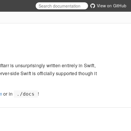
View on GitHub
arr is unsurprisingly written entirely in Swift,
r-side Swift is officially supported though it
om
or in
!
./docs