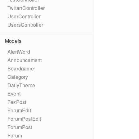
TwitarrController
UserController
UsersController
Models
AlertWord
Announcement
Boardgame
Category
DailyTheme
Event
FezPost
ForumEdit
ForumPostEdit
ForumPost
Forum