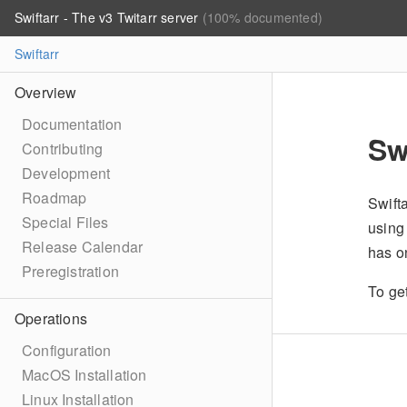
Swiftarr - The v3 Twitarr server
(100% documented)
Swiftarr
Overview
Documentation
Sw
Contributing
Development
Roadmap
Swifta
Special Files
using
Release Calendar
has o
Preregistration
To ge
Operations
Configuration
MacOS Installation
Linux Installation