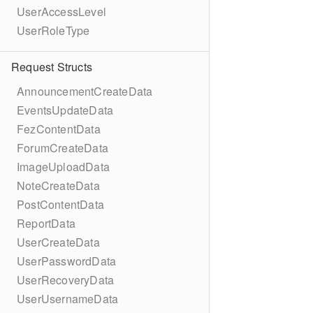
UserAccessLevel
UserRoleType
Request Structs
AnnouncementCreateData
EventsUpdateData
FezContentData
ForumCreateData
ImageUploadData
NoteCreateData
PostContentData
ReportData
UserCreateData
UserPasswordData
UserRecoveryData
UserUsernameData