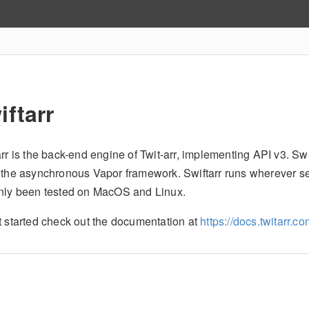
iftarr
rr is the back-end engine of Twit-arr, implementing API v3. Swift
 the asynchronous Vapor framework. Swiftarr runs wherever serve
nly been tested on MacOS and Linux.
t started check out the documentation at
https://docs.twitarr.c