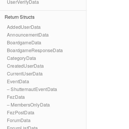
UserVerifyData
Return Structs
AddedUserData
AnnouncementData
BoardgameData
BoardgameResponseData
CategoryData
CreatedUserData
CurrentUserData
EventData
– ShutternautEventData
FezData
– MembersOnlyData
FezPostData
ForumData
ForumListData