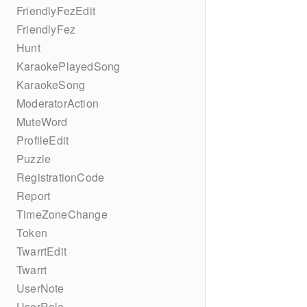
FriendlyFezEdit
FriendlyFez
Hunt
KaraokePlayedSong
KaraokeSong
ModeratorAction
MuteWord
ProfileEdit
Puzzle
RegistrationCode
Report
TimeZoneChange
Token
TwarrtEdit
Twarrt
UserNote
UserRole