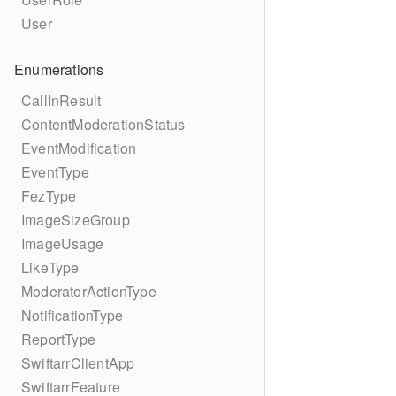
User
Enumerations
CallInResult
ContentModerationStatus
EventModification
EventType
FezType
ImageSizeGroup
ImageUsage
LikeType
ModeratorActionType
NotificationType
ReportType
SwiftarrClientApp
SwiftarrFeature