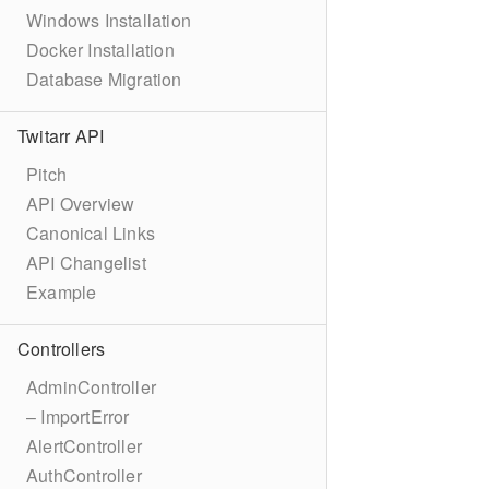
Windows Installation
Docker Installation
Database Migration
Twitarr API
Pitch
API Overview
Canonical Links
API Changelist
Example
Controllers
AdminController
– ImportError
AlertController
AuthController