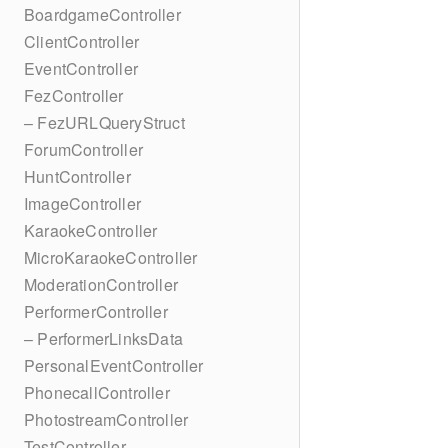
BoardgameController
ClientController
EventController
FezController
– FezURLQueryStruct
ForumController
HuntController
ImageController
KaraokeController
MicroKaraokeController
ModerationController
PerformerController
– PerformerLinksData
PersonalEventController
PhonecallController
PhotostreamController
TestController