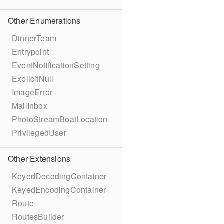
Other Enumerations
DinnerTeam
Entrypoint
EventNotificationSetting
ExplicitNull
ImageError
MailInbox
PhotoStreamBoatLocation
PrivilegedUser
Other Extensions
KeyedDecodingContainer
KeyedEncodingContainer
Route
RoutesBuilder