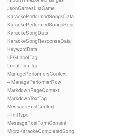
JsonGamesListGame
KaraokePerformedSongsData
KaraokePerformedSongsResult
KaraokeSongData
KaraokeSongResponseData
KeywordData
LFGLabelTag
LocalTimeTag
ManagePerformersContext
– ManagePerformerRow
MarkdownPageContext
MarkdownTextTag
MessagePostContext
– InitType
MessagePostFormContent
MicroKaraokeCompletedSong