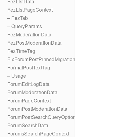
FezListData
FezListPageContext
– FezTab
– QueryParams
FezModerationData
FezPostModerationData
FezTimeTag
FixForumPostPinnedMigration
FormatPostTextTag
– Usage
ForumEditLogData
ForumModerationData
ForumPageContext
ForumPostModerationData
ForumPostSearchQueryOptions
ForumSearchData
ForumsSearchPageContext