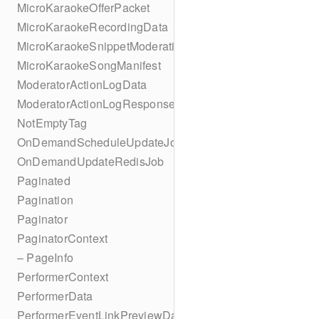
MicroKaraokeOfferPacket
MicroKaraokeRecordingData
MicroKaraokeSnippetModeration
MicroKaraokeSongManifest
ModeratorActionLogData
ModeratorActionLogResponseData
NotEmptyTag
OnDemandScheduleUpdateJob
OnDemandUpdateRedisJob
Paginated
Pagination
Paginator
PaginatorContext
– PageInfo
PerformerContext
PerformerData
PerformerEventLinkPreviewData