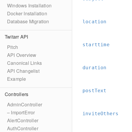
Windows Installation
Docker Installation
Database Migration
location
Twitarr API
starttime
Pitch
API Overview
Canonical Links
duration
API Changelist
Example
postText
Controllers
AdminController
– ImportError
inviteOthers
AlertController
AuthController