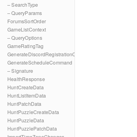
– SearchType
– QueryParams
ForumsSortOrder
GameListContext
– QueryOptions
GameRatingTag
GenerateDiscordRegistrationCodes
GenerateScheduleCommand
– Signature
HealthResponse
HuntCreateData
HuntListItemData
HuntPatchData
HuntPuzzleCreateData
HuntPuzzleData
HuntPuzzlePatchData
ImportTimeZoneChanges