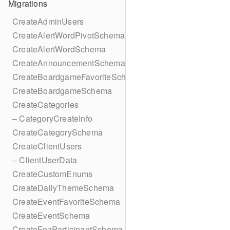
Migrations
CreateAdminUsers
CreateAlertWordPivotSchema
CreateAlertWordSchema
CreateAnnouncementSchema
CreateBoardgameFavoriteSchema
CreateBoardgameSchema
CreateCategories
– CategoryCreateInfo
CreateCategorySchema
CreateClientUsers
– ClientUserData
CreateCustomEnums
CreateDailyThemeSchema
CreateEventFavoriteSchema
CreateEventSchema
CreateFezParticipantSchema