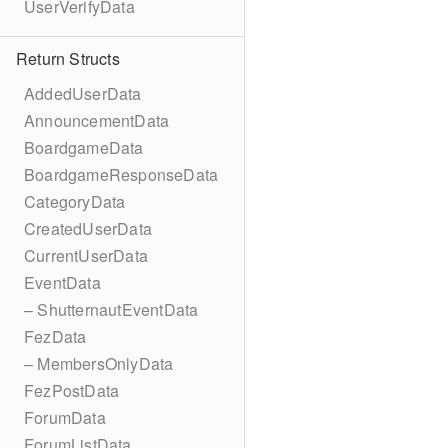
UserVerifyData
Return Structs
AddedUserData
AnnouncementData
BoardgameData
BoardgameResponseData
CategoryData
CreatedUserData
CurrentUserData
EventData
– ShutternautEventData
FezData
– MembersOnlyData
FezPostData
ForumData
ForumListData