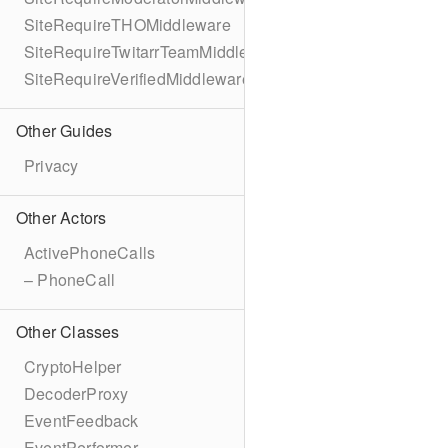
SiteRequireTHOMiddleware
SiteRequireTwitarrTeamMiddleware
SiteRequireVerifiedMiddleware
Other Guides
Privacy
Other Actors
ActivePhoneCalls
– PhoneCall
Other Classes
CryptoHelper
DecoderProxy
EventFeedback
EventPerformer