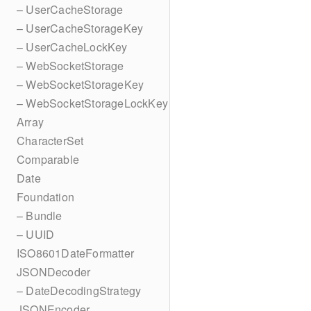
– UserCacheStorage
– UserCacheStorageKey
– UserCacheLockKey
– WebSocketStorage
– WebSocketStorageKey
– WebSocketStorageLockKey
Array
CharacterSet
Comparable
Date
Foundation
– Bundle
– UUID
ISO8601DateFormatter
JSONDecoder
– DateDecodingStrategy
JSONEncoder