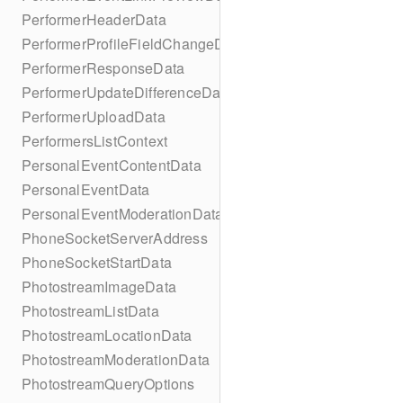
PerformerHeaderData
PerformerProfileFieldChangeData
PerformerResponseData
PerformerUpdateDifferenceData
PerformerUploadData
PerformersListContext
PersonalEventContentData
PersonalEventData
PersonalEventModerationData
PhoneSocketServerAddress
PhoneSocketStartData
PhotostreamImageData
PhotostreamListData
PhotostreamLocationData
PhotostreamModerationData
PhotostreamQueryOptions