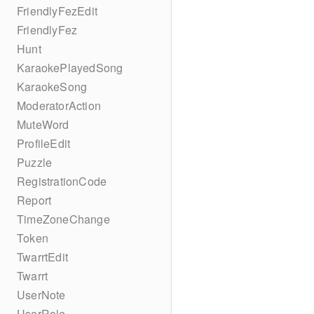
FriendlyFezEdit
FriendlyFez
Hunt
KaraokePlayedSong
KaraokeSong
ModeratorAction
MuteWord
ProfileEdit
Puzzle
RegistrationCode
Report
TimeZoneChange
Token
TwarrtEdit
Twarrt
UserNote
UserRole