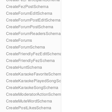
CreateFezPostSchema
CreateForumEditSchema
CreateForumPostEditSchema
CreateForumPostSchema
CreateForumReadersSchema
CreateForums
CreateForumSchema
CreateFriendlyFezEditSchema
CreateFriendlyFezSchema
CreateHuntSchema
CreateKaraokeFavoriteSchema
CreateKaraokePlayedSongSchema
CreateKaraokeSongSchema
CreateModeratorActionSchema
CreateMuteWordSchema
CreatePostLikesSchema