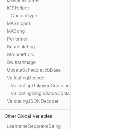
ICSHelper
– ContentType
MKSnippet
MKSong
Performer
ScheduleLog
StreamPhoto
SwiftarrImage
UpdateScheduleJobBase
ValidatingDecoder
– ValidatingUnkeyedContainer
– ValidatingSingleValueContainer
ValidatingJSONDecoder
Other Global Variables
usernameSeparatorString