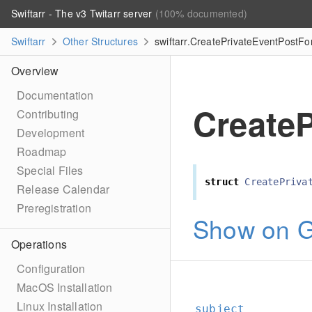
Swiftarr - The v3 Twitarr server
(100% documented)
Swiftarr
Other Structures
swiftarr.CreatePrivateEventPostF
Overview
Documentation
Create
Contributing
Development
Roadmap
Special Files
struct
CreatePriva
Release Calendar
Preregistration
Show on G
Operations
Configuration
MacOS Installation
Linux Installation
subject