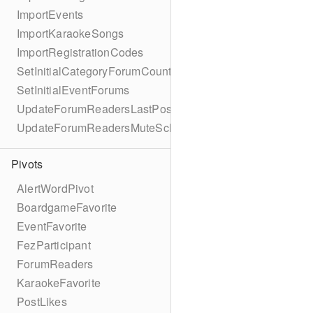
ImportEvents
ImportKaraokeSongs
ImportRegistrationCodes
SetInitialCategoryForumCounts
SetInitialEventForums
UpdateForumReadersLastPostReadSchema
UpdateForumReadersMuteSchema
Pivots
AlertWordPivot
BoardgameFavorite
EventFavorite
FezParticipant
ForumReaders
KaraokeFavorite
PostLikes