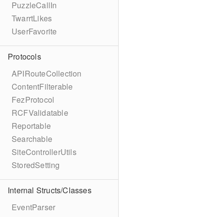
PuzzleCallIn
TwarrtLikes
UserFavorite
Protocols
APIRouteCollection
ContentFilterable
FezProtocol
RCFValidatable
Reportable
Searchable
SiteControllerUtils
StoredSetting
Internal Structs/Classes
EventParser