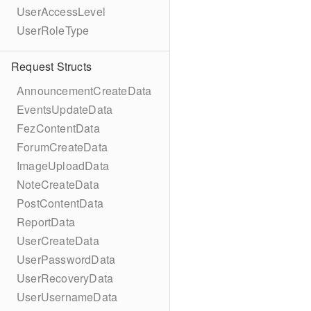
UserAccessLevel
UserRoleType
Request Structs
AnnouncementCreateData
EventsUpdateData
FezContentData
ForumCreateData
ImageUploadData
NoteCreateData
PostContentData
ReportData
UserCreateData
UserPasswordData
UserRecoveryData
UserUsernameData