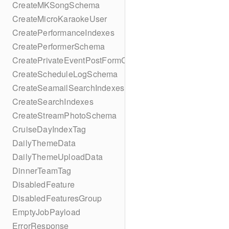
CreateMKSongSchema
CreateMicroKaraokeUser
CreatePerformanceIndexes
CreatePerformerSchema
CreatePrivateEventPostFormContent
CreateScheduleLogSchema
CreateSeamailSearchIndexes
CreateSearchIndexes
CreateStreamPhotoSchema
CruiseDayIndexTag
DailyThemeData
DailyThemeUploadData
DinnerTeamTag
DisabledFeature
DisabledFeaturesGroup
EmptyJobPayload
ErrorResponse