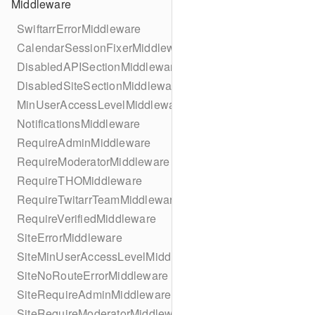
Middleware
SwiftarrErrorMiddleware
CalendarSessionFixerMiddleware
DisabledAPISectionMiddleware
DisabledSiteSectionMiddleware
MinUserAccessLevelMiddleware
NotificationsMiddleware
RequireAdminMiddleware
RequireModeratorMiddleware
RequireTHOMiddleware
RequireTwitarrTeamMiddleware
RequireVerifiedMiddleware
SiteErrorMiddleware
SiteMinUserAccessLevelMiddleware
SiteNoRouteErrorMiddleware
SiteRequireAdminMiddleware
SiteRequireModeratorMiddleware