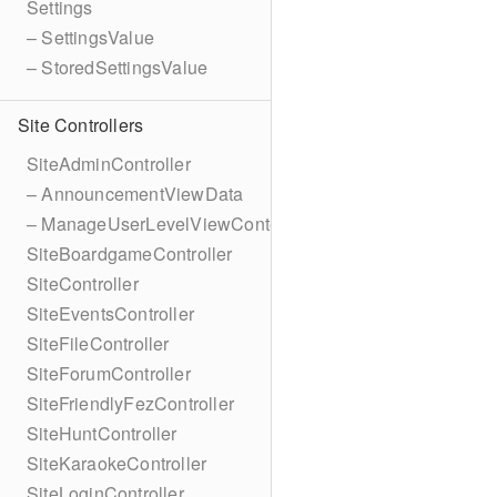
Settings
– SettingsValue
– StoredSettingsValue
Site Controllers
SiteAdminController
– AnnouncementViewData
– ManageUserLevelViewContext
SiteBoardgameController
SiteController
SiteEventsController
SiteFileController
SiteForumController
SiteFriendlyFezController
SiteHuntController
SiteKaraokeController
SiteLoginController