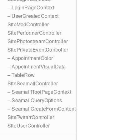
– LoginPageContext
– UserCreatedContext
SiteModController
SitePerformerController
SitePhotostreamController
SitePrivateEventController
– AppointmentColor
– AppointmentVisualData
– TableRow
SiteSeamailController
– SeamailRootPageContext
– SeamailQueryOptions
– SeamailCreateFormContent
SiteTwitarrController
SiteUserController