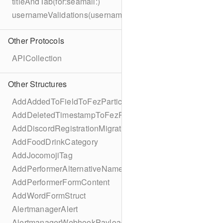
titleAndTab(for:seamail:)
usernameValidations(username:)
Other Protocols
APICollection
Other Structures
AddAddedToFieldToFezParticipantSchema
AddDeletedTimestampToFezParticipantSchema
AddDiscordRegistrationMigration
AddFoodDrinkCategory
AddJocomojiTag
AddPerformerAlternativeNamesMigration
AddPerformerFormContent
AddWordFormStruct
AlertmanagerAlert
AlertmanagerWebhookPayload