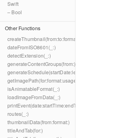
Swift
– Bool
Other Functions
createThumbnail(from:to:format:on:)
dateFromISO8601(_:)
detectExtension(_:)
generateContentGroups(from:)
generateSchedule(startDate:length:)
getImagePath(for:format:usage:size:on:)
isAnimatableFormat(_:)
loadImageFromData(_:)
printEvent(date:startTime:endTime:summary:description:loc
routes(_:)
thumbnailData(from:format:)
titleAndTab(for:)