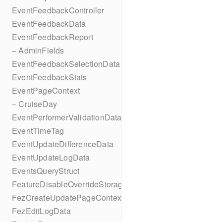
EventFeedbackController
EventFeedbackData
EventFeedbackReport
– AdminFields
EventFeedbackSelectionData
EventFeedbackStats
EventPageContext
– CruiseDay
EventPerformerValidationData
EventTimeTag
EventUpdateDifferenceData
EventUpdateLogData
EventsQueryStruct
FeatureDisableOverrideStorageKey
FezCreateUpdatePageContext
FezEditLogData