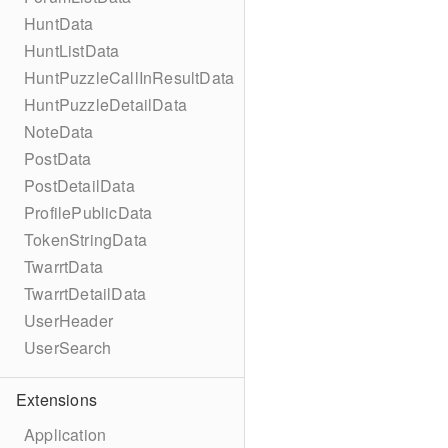
HuntData
HuntListData
HuntPuzzleCallInResultData
HuntPuzzleDetailData
NoteData
PostData
PostDetailData
ProfilePublicData
TokenStringData
TwarrtData
TwarrtDetailData
UserHeader
UserSearch
Extensions
Application