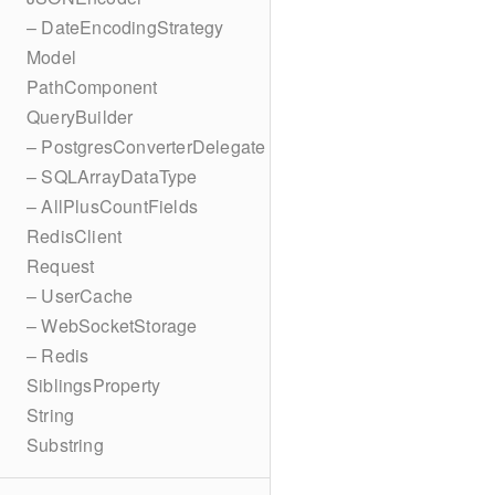
– DateEncodingStrategy
Model
PathComponent
QueryBuilder
– PostgresConverterDelegate
– SQLArrayDataType
– AllPlusCountFields
RedisClient
Request
– UserCache
– WebSocketStorage
– Redis
SiblingsProperty
String
Substring