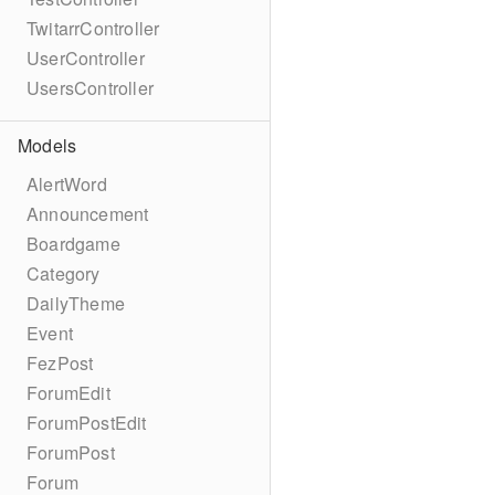
TwitarrController
UserController
UsersController
Models
AlertWord
Announcement
Boardgame
Category
DailyTheme
Event
FezPost
ForumEdit
ForumPostEdit
ForumPost
Forum