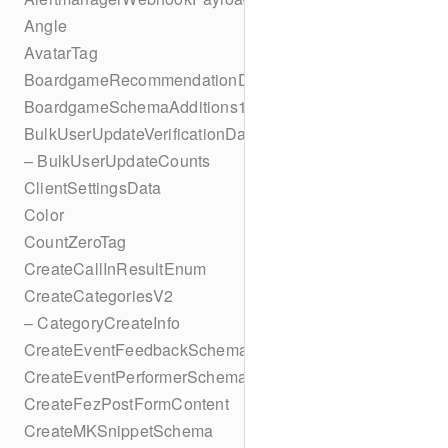
Angle
AvatarTag
BoardgameRecommendationData
BoardgameSchemaAdditions1
BulkUserUpdateVerificationData
– BulkUserUpdateCounts
ClientSettingsData
Color
CountZeroTag
CreateCallInResultEnum
CreateCategoriesV2
– CategoryCreateInfo
CreateEventFeedbackSchema
CreateEventPerformerSchema
CreateFezPostFormContent
CreateMKSnippetSchema