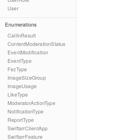
User
Enumerations
CallInResult
ContentModerationStatus
EventModification
EventType
FezType
ImageSizeGroup
ImageUsage
LikeType
ModeratorActionType
NotificationType
ReportType
SwiftarrClientApp
SwiftarrFeature