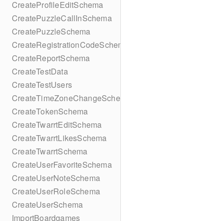
CreateProfileEditSchema
CreatePuzzleCallInSchema
CreatePuzzleSchema
CreateRegistrationCodeSchema
CreateReportSchema
CreateTestData
CreateTestUsers
CreateTimeZoneChangeSchema
CreateTokenSchema
CreateTwarrtEditSchema
CreateTwarrtLikesSchema
CreateTwarrtSchema
CreateUserFavoriteSchema
CreateUserNoteSchema
CreateUserRoleSchema
CreateUserSchema
ImportBoardgames