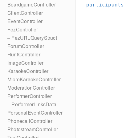
BoardgameController
participants
ClientController
EventController
FezController
– FezURLQueryStruct
ForumController
HuntController
ImageController
KaraokeController
MicroKaraokeController
ModerationController
PerformerController
– PerformerLinksData
PersonalEventController
PhonecallController
PhotostreamController
TestController