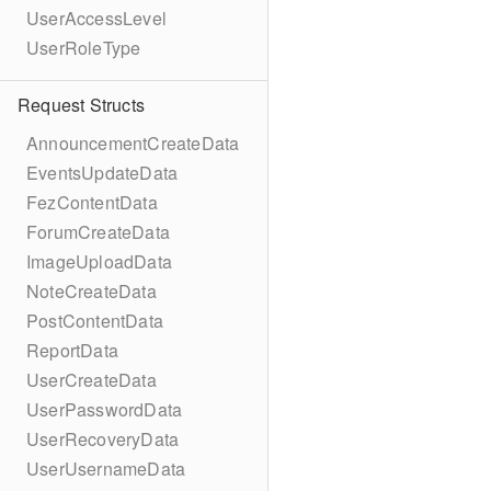
UserAccessLevel
UserRoleType
Request Structs
AnnouncementCreateData
EventsUpdateData
FezContentData
ForumCreateData
ImageUploadData
NoteCreateData
PostContentData
ReportData
UserCreateData
UserPasswordData
UserRecoveryData
UserUsernameData