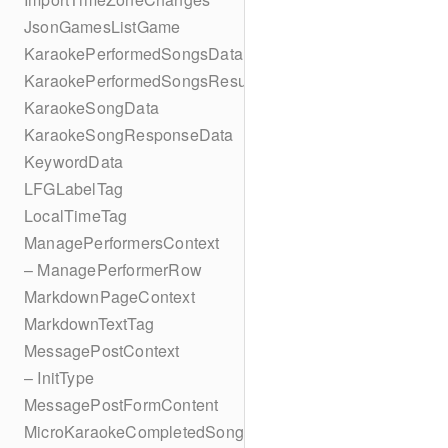
JsonGamesListGame
KaraokePerformedSongsData
KaraokePerformedSongsResult
KaraokeSongData
KaraokeSongResponseData
KeywordData
LFGLabelTag
LocalTimeTag
ManagePerformersContext
– ManagePerformerRow
MarkdownPageContext
MarkdownTextTag
MessagePostContext
– InitType
MessagePostFormContent
MicroKaraokeCompletedSong