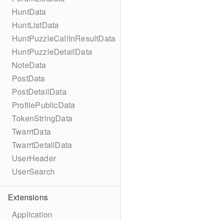
HuntData
HuntListData
HuntPuzzleCallInResultData
HuntPuzzleDetailData
NoteData
PostData
PostDetailData
ProfilePublicData
TokenStringData
TwarrtData
TwarrtDetailData
UserHeader
UserSearch
Extensions
Application