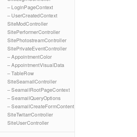
– LoginPageContext
– UserCreatedContext
SiteModController
SitePerformerController
SitePhotostreamController
SitePrivateEventController
– AppointmentColor
– AppointmentVisualData
– TableRow
SiteSeamailController
– SeamailRootPageContext
– SeamailQueryOptions
– SeamailCreateFormContent
SiteTwitarrController
SiteUserController