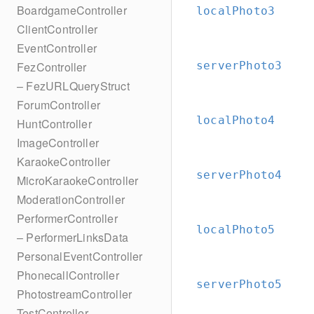
BoardgameController
localPhoto3
ClientController
EventController
serverPhoto3
FezController
– FezURLQueryStruct
ForumController
localPhoto4
HuntController
ImageController
KaraokeController
serverPhoto4
MicroKaraokeController
ModerationController
PerformerController
localPhoto5
– PerformerLinksData
PersonalEventController
PhonecallController
serverPhoto5
PhotostreamController
TestController