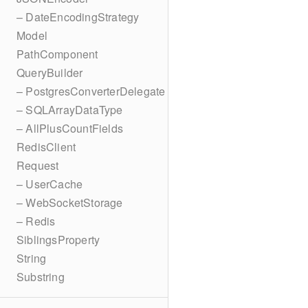
– DateEncodingStrategy
Model
PathComponent
QueryBuilder
– PostgresConverterDelegate
– SQLArrayDataType
– AllPlusCountFields
RedisClient
Request
– UserCache
– WebSocketStorage
– Redis
SiblingsProperty
String
Substring