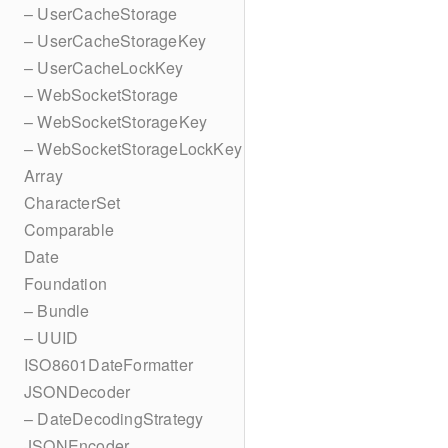
– UserCacheStorage
– UserCacheStorageKey
– UserCacheLockKey
– WebSocketStorage
– WebSocketStorageKey
– WebSocketStorageLockKey
Array
CharacterSet
Comparable
Date
Foundation
– Bundle
– UUID
ISO8601DateFormatter
JSONDecoder
– DateDecodingStrategy
JSONEncoder