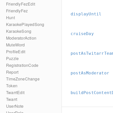
FriendlyFezEdit
FriendlyFez
displayUntil
Hunt
KaraokePlayedSong
KaraokeSong
cruiseDay
ModeratorAction
MuteWord
ProfileEdit
postAsTwitarrTea
Puzzle
RegistrationCode
Report
postAsModerator
TimeZoneChange
Token
TwarrtEdit
buildPostContent
Twarrt
UserNote
UserRole