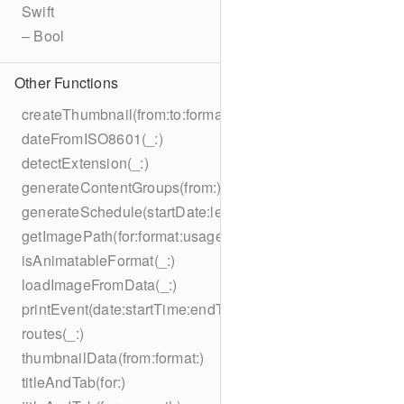
Swift
– Bool
Other Functions
createThumbnail(from:to:format:on:)
dateFromISO8601(_:)
detectExtension(_:)
generateContentGroups(from:)
generateSchedule(startDate:length:)
getImagePath(for:format:usage:size:on:)
isAnimatableFormat(_:)
loadImageFromData(_:)
printEvent(date:startTime:endTime:summary:description:loc
routes(_:)
thumbnailData(from:format:)
titleAndTab(for:)