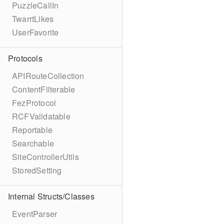
PuzzleCallIn
TwarrtLikes
UserFavorite
Protocols
APIRouteCollection
ContentFilterable
FezProtocol
RCFValidatable
Reportable
Searchable
SiteControllerUtils
StoredSetting
Internal Structs/Classes
EventParser