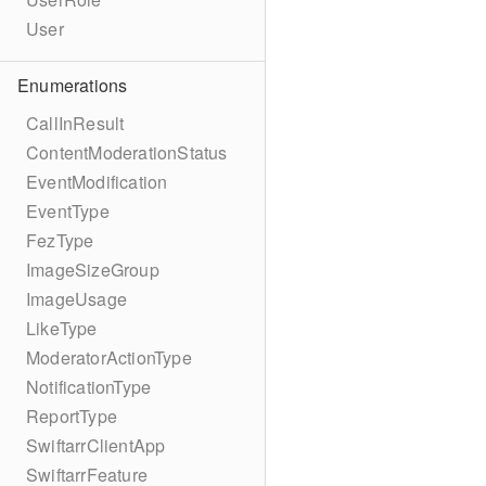
User
Enumerations
CallInResult
ContentModerationStatus
EventModification
EventType
FezType
ImageSizeGroup
ImageUsage
LikeType
ModeratorActionType
NotificationType
ReportType
SwiftarrClientApp
SwiftarrFeature