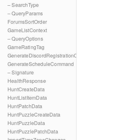
– SearchType
– QueryParams
ForumsSortOrder
GameListContext
– QueryOptions
GameRatingTag
GenerateDiscordRegistrationCodes
GenerateScheduleCommand
– Signature
HealthResponse
HuntCreateData
HuntListItemData
HuntPatchData
HuntPuzzleCreateData
HuntPuzzleData
HuntPuzzlePatchData
ImportTimeZoneChanges