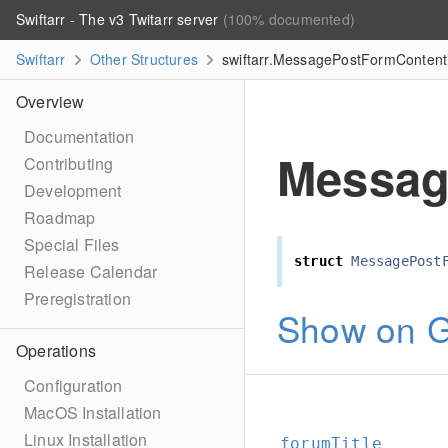
Swiftarr - The v3 Twitarr server
(100% documented)
Swiftarr
Other Structures
swiftarr.MessagePostFormContent 
Overview
Documentation
Messag
Contributing
Development
Roadmap
Special Files
struct
MessagePost
Release Calendar
Preregistration
Show on G
Operations
Configuration
MacOS Installation
Linux Installation
forumTitle