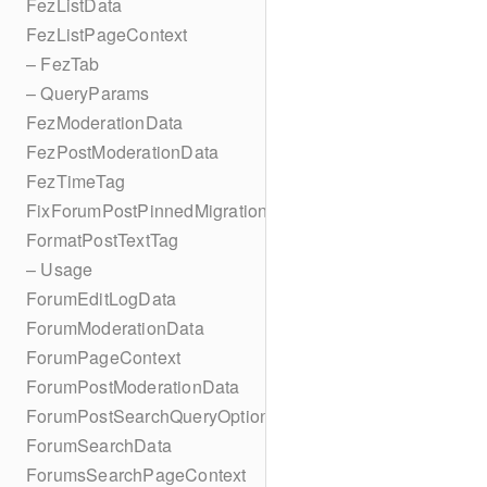
FezListData
FezListPageContext
– FezTab
– QueryParams
FezModerationData
FezPostModerationData
FezTimeTag
FixForumPostPinnedMigration
FormatPostTextTag
– Usage
ForumEditLogData
ForumModerationData
ForumPageContext
ForumPostModerationData
ForumPostSearchQueryOptions
ForumSearchData
ForumsSearchPageContext