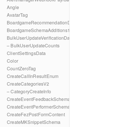
Angle
AvatarTag
BoardgameRecommendationData
BoardgameSchemaAdditions1
BulkUserUpdateVerificationData
– BulkUserUpdateCounts
ClientSettingsData
Color
CountZeroTag
CreateCallInResultEnum
CreateCategoriesV2
– CategoryCreateInfo
CreateEventFeedbackSchema
CreateEventPerformerSchema
CreateFezPostFormContent
CreateMKSnippetSchema