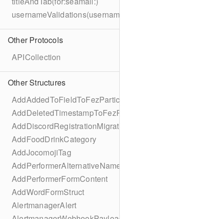
titleAndTab(for:seamail:)
usernameValidations(username:)
Other Protocols
APICollection
Other Structures
AddAddedToFieldToFezParticipantSchema
AddDeletedTimestampToFezParticipantSchema
AddDiscordRegistrationMigration
AddFoodDrinkCategory
AddJocomojiTag
AddPerformerAlternativeNamesMigration
AddPerformerFormContent
AddWordFormStruct
AlertmanagerAlert
AlertmanagerWebhookPayload