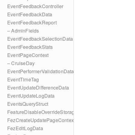
EventFeedbackController
EventFeedbackData
EventFeedbackReport
– AdminFields
EventFeedbackSelectionData
EventFeedbackStats
EventPageContext
– CruiseDay
EventPerformerValidationData
EventTimeTag
EventUpdateDifferenceData
EventUpdateLogData
EventsQueryStruct
FeatureDisableOverrideStorageKey
FezCreateUpdatePageContext
FezEditLogData