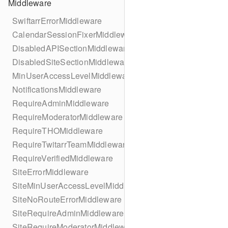
Middleware
SwiftarrErrorMiddleware
CalendarSessionFixerMiddleware
DisabledAPISectionMiddleware
DisabledSiteSectionMiddleware
MinUserAccessLevelMiddleware
NotificationsMiddleware
RequireAdminMiddleware
RequireModeratorMiddleware
RequireTHOMiddleware
RequireTwitarrTeamMiddleware
RequireVerifiedMiddleware
SiteErrorMiddleware
SiteMinUserAccessLevelMiddleware
SiteNoRouteErrorMiddleware
SiteRequireAdminMiddleware
SiteRequireModeratorMiddleware