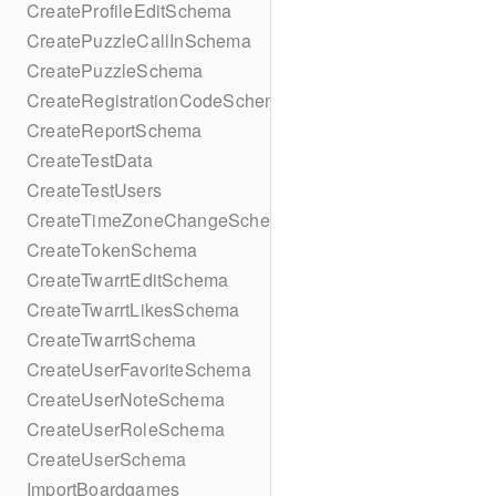
CreateProfileEditSchema
CreatePuzzleCallInSchema
CreatePuzzleSchema
CreateRegistrationCodeSchema
CreateReportSchema
CreateTestData
CreateTestUsers
CreateTimeZoneChangeSchema
CreateTokenSchema
CreateTwarrtEditSchema
CreateTwarrtLikesSchema
CreateTwarrtSchema
CreateUserFavoriteSchema
CreateUserNoteSchema
CreateUserRoleSchema
CreateUserSchema
ImportBoardgames