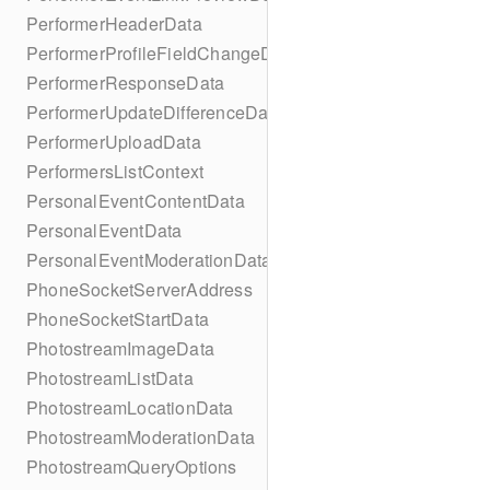
PerformerHeaderData
PerformerProfileFieldChangeData
PerformerResponseData
PerformerUpdateDifferenceData
PerformerUploadData
PerformersListContext
PersonalEventContentData
PersonalEventData
PersonalEventModerationData
PhoneSocketServerAddress
PhoneSocketStartData
PhotostreamImageData
PhotostreamListData
PhotostreamLocationData
PhotostreamModerationData
PhotostreamQueryOptions