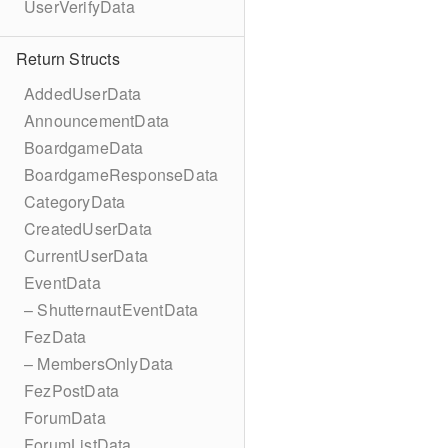
UserVerifyData
Return Structs
AddedUserData
AnnouncementData
BoardgameData
BoardgameResponseData
CategoryData
CreatedUserData
CurrentUserData
EventData
– ShutternautEventData
FezData
– MembersOnlyData
FezPostData
ForumData
ForumListData