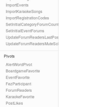
ImportEvents
ImportKaraokeSongs
ImportRegistrationCodes
SetInitialCategoryForumCounts
SetInitialEventForums
UpdateForumReadersLastPostReadSchema
UpdateForumReadersMuteSchema
Pivots
AlertWordPivot
BoardgameFavorite
EventFavorite
FezParticipant
ForumReaders
KaraokeFavorite
PostLikes