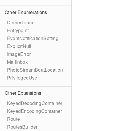
Other Enumerations
DinnerTeam
Entrypoint
EventNotificationSetting
ExplicitNull
ImageError
MailInbox
PhotoStreamBoatLocation
PrivilegedUser
Other Extensions
KeyedDecodingContainer
KeyedEncodingContainer
Route
RoutesBuilder