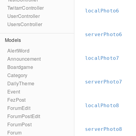
TwitarrController
localPhoto6
UserController
UsersController
serverPhoto6
Models
AlertWord
localPhoto7
Announcement
Boardgame
Category
serverPhoto7
DailyTheme
Event
FezPost
localPhoto8
ForumEdit
ForumPostEdit
ForumPost
serverPhoto8
Forum