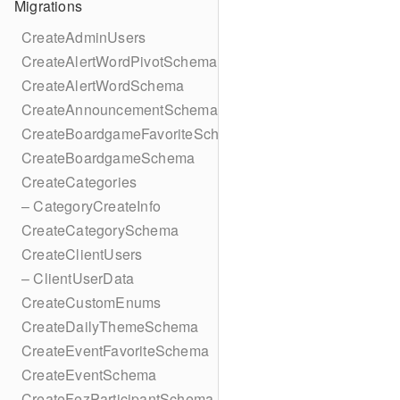
Migrations
CreateAdminUsers
CreateAlertWordPivotSchema
CreateAlertWordSchema
CreateAnnouncementSchema
CreateBoardgameFavoriteSchema
CreateBoardgameSchema
CreateCategories
– CategoryCreateInfo
CreateCategorySchema
CreateClientUsers
– ClientUserData
CreateCustomEnums
CreateDailyThemeSchema
CreateEventFavoriteSchema
CreateEventSchema
CreateFezParticipantSchema