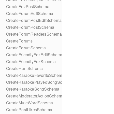
CreateFezPostSchema
CreateForumEditSchema
CreateForumPostEditSchema
CreateForumPostSchema
CreateForumReadersSchema
CreateForums
CreateForumSchema
CreateFriendlyFezEditSchema
CreateFriendlyFezSchema
CreateHuntSchema
CreateKaraokeFavoriteSchema
CreateKaraokePlayedSongSchema
CreateKaraokeSongSchema
CreateModeratorActionSchema
CreateMuteWordSchema
CreatePostLikesSchema