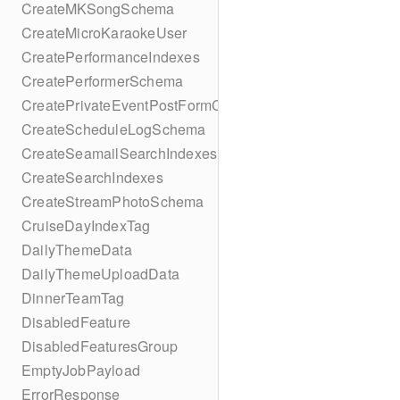
CreateMKSongSchema
CreateMicroKaraokeUser
CreatePerformanceIndexes
CreatePerformerSchema
CreatePrivateEventPostFormContent
CreateScheduleLogSchema
CreateSeamailSearchIndexes
CreateSearchIndexes
CreateStreamPhotoSchema
CruiseDayIndexTag
DailyThemeData
DailyThemeUploadData
DinnerTeamTag
DisabledFeature
DisabledFeaturesGroup
EmptyJobPayload
ErrorResponse