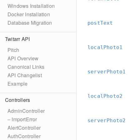
Windows Installation
Docker Installation
Database Migration
postText
Twitarr API
localPhoto1
Pitch
API Overview
Canonical Links
serverPhoto1
API Changelist
Example
localPhoto2
Controllers
AdminController
– ImportError
serverPhoto2
AlertController
AuthController