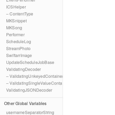
ICSHelper
– ContentType
MKSnippet
MKSong
Performer
ScheduleLog
StreamPhoto
SwiftarrImage
UpdateScheduleJobBase
ValidatingDecoder
– ValidatingUnkeyedContainer
– ValidatingSingleValueContainer
ValidatingJSONDecoder
Other Global Variables
usernameSeparatorString