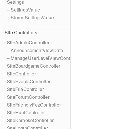
Settings
– SettingsValue
– StoredSettingsValue
Site Controllers
SiteAdminController
– AnnouncementViewData
– ManageUserLevelViewContext
SiteBoardgameController
SiteController
SiteEventsController
SiteFileController
SiteForumController
SiteFriendlyFezController
SiteHuntController
SiteKaraokeController
SiteLoginController