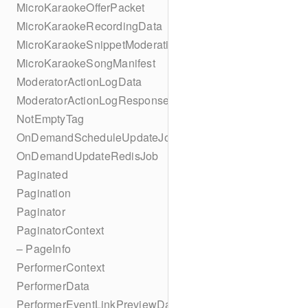
MicroKaraokeOfferPacket
MicroKaraokeRecordingData
MicroKaraokeSnippetModeration
MicroKaraokeSongManifest
ModeratorActionLogData
ModeratorActionLogResponseData
NotEmptyTag
OnDemandScheduleUpdateJob
OnDemandUpdateRedisJob
Paginated
Pagination
Paginator
PaginatorContext
– PageInfo
PerformerContext
PerformerData
PerformerEventLinkPreviewData