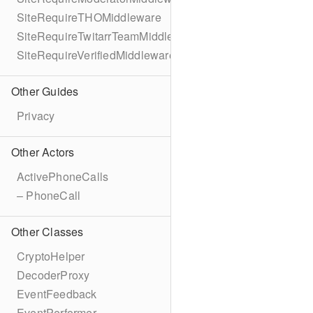
SiteRequireTHOMiddleware
SiteRequireTwitarrTeamMiddleware
SiteRequireVerifiedMiddleware
Other Guides
Privacy
Other Actors
ActivePhoneCalls
– PhoneCall
Other Classes
CryptoHelper
DecoderProxy
EventFeedback
EventPerformer