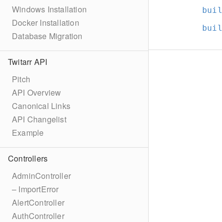
Windows Installation
bui
Docker Installation
bui
Database Migration
Twitarr API
Pitch
API Overview
Canonical Links
API Changelist
Example
Controllers
AdminController
– ImportError
AlertController
AuthController