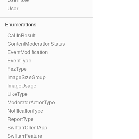
User
Enumerations
CallInResult
ContentModerationStatus
EventModification
EventType
FezType
ImageSizeGroup
ImageUsage
LikeType
ModeratorActionType
NotificationType
ReportType
SwiftarrClientApp
SwiftarrFeature