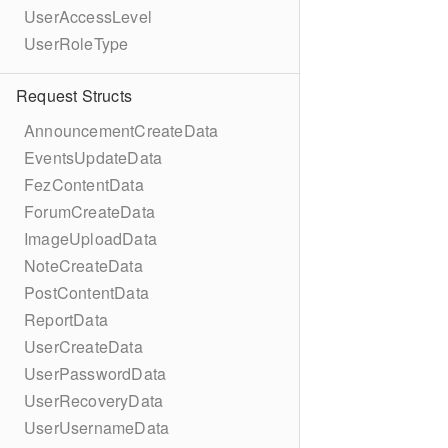
UserAccessLevel
UserRoleType
Request Structs
AnnouncementCreateData
EventsUpdateData
FezContentData
ForumCreateData
ImageUploadData
NoteCreateData
PostContentData
ReportData
UserCreateData
UserPasswordData
UserRecoveryData
UserUsernameData