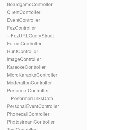
BoardgameController
ClientController
EventController
FezController
– FezURLQueryStruct
ForumController
HuntController
ImageController
KaraokeController
MicroKaraokeController
ModerationController
PerformerController
– PerformerLinksData
PersonalEventController
PhonecallController
PhotostreamController
TestController