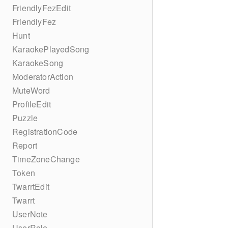
FriendlyFezEdit
FriendlyFez
Hunt
KaraokePlayedSong
KaraokeSong
ModeratorAction
MuteWord
ProfileEdit
Puzzle
RegistrationCode
Report
TimeZoneChange
Token
TwarrtEdit
Twarrt
UserNote
UserRole