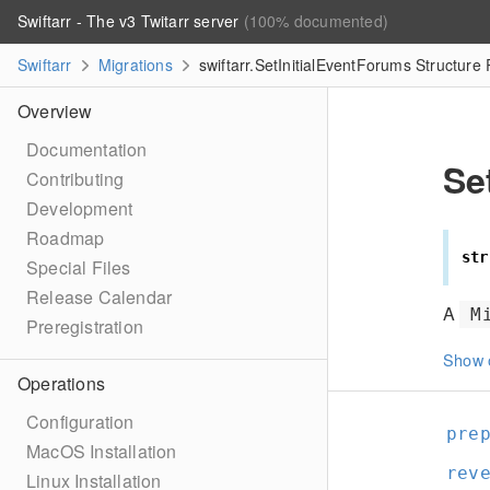
Swiftarr - The v3 Twitarr server
(100% documented)
Swiftarr
Migrations
swiftarr.SetInitialEventForums Structure
Overview
Documentation
Se
Contributing
Development
Roadmap
str
Special Files
Release Calendar
A
M
Preregistration
Show 
Operations
Configuration
pre
MacOS Installation
rev
Linux Installation