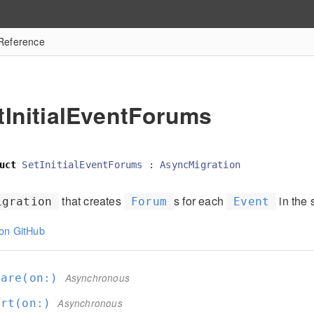
 Reference
tInitialEventForums
uct
SetInitialEventForums
:
AsyncMigration
that creates
s for each
in the 
igration
Forum
Event
on GitHub
pare(on:
)
Asynchronous
ert(on:
)
Asynchronous