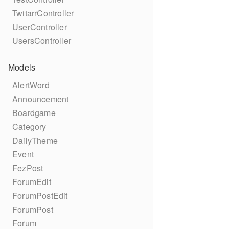
TwitarrController
UserController
UsersController
Models
AlertWord
Announcement
Boardgame
Category
DailyTheme
Event
FezPost
ForumEdit
ForumPostEdit
ForumPost
Forum