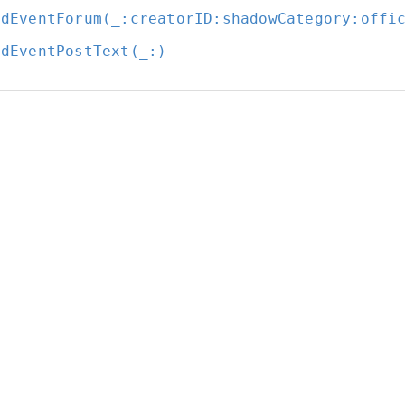
ldEventForum(_:
creatorID:
shadowCategory:
offi
ldEventPostText(_:
)