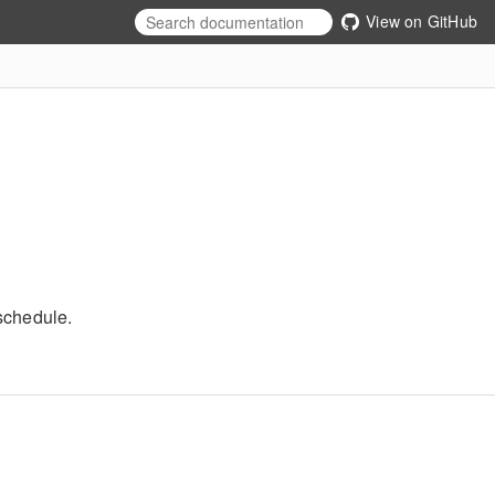
View on GitHub
schedule.