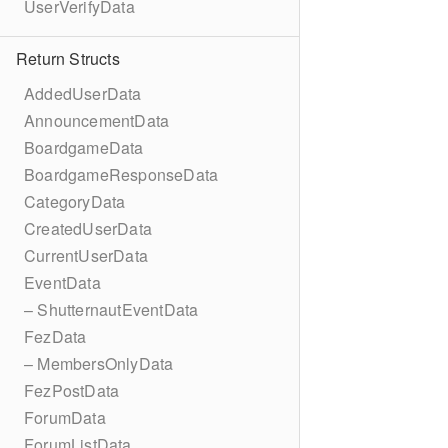
UserVerifyData
Return Structs
AddedUserData
AnnouncementData
BoardgameData
BoardgameResponseData
CategoryData
CreatedUserData
CurrentUserData
EventData
– ShutternautEventData
FezData
– MembersOnlyData
FezPostData
ForumData
ForumListData