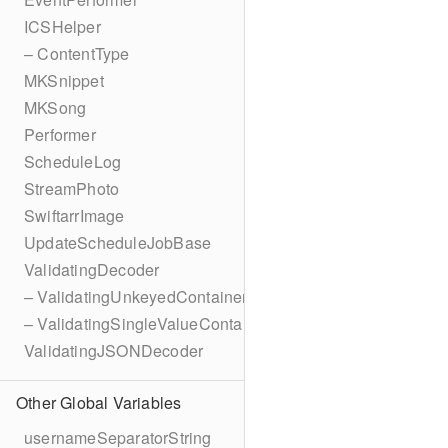
ICSHelper
– ContentType
MKSnippet
MKSong
Performer
ScheduleLog
StreamPhoto
SwiftarrImage
UpdateScheduleJobBase
ValidatingDecoder
– ValidatingUnkeyedContainer
– ValidatingSingleValueContainer
ValidatingJSONDecoder
Other Global Variables
usernameSeparatorString