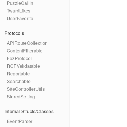
PuzzleCallIn
TwarrtLikes
UserFavorite
Protocols
APIRouteCollection
ContentFilterable
FezProtocol
RCFValidatable
Reportable
Searchable
SiteControllerUtils
StoredSetting
Internal Structs/Classes
EventParser