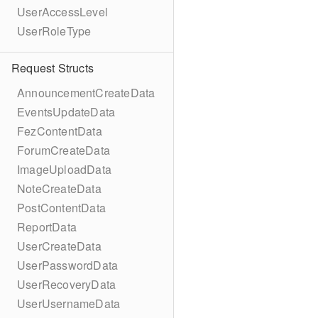
UserAccessLevel
UserRoleType
Request Structs
AnnouncementCreateData
EventsUpdateData
FezContentData
ForumCreateData
ImageUploadData
NoteCreateData
PostContentData
ReportData
UserCreateData
UserPasswordData
UserRecoveryData
UserUsernameData