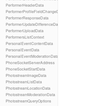
PerformerHeaderData
PerformerProfileFieldChangeData
PerformerResponseData
PerformerUpdateDifferenceData
PerformerUploadData
PerformersListContext
PersonalEventContentData
PersonalEventData
PersonalEventModerationData
PhoneSocketServerAddress
PhoneSocketStartData
PhotostreamImageData
PhotostreamListData
PhotostreamLocationData
PhotostreamModerationData
PhotostreamQueryOptions