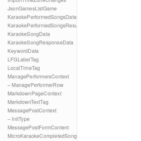
JsonGamesListGame
KaraokePerformedSongsData
KaraokePerformedSongsResult
KaraokeSongData
KaraokeSongResponseData
KeywordData
LFGLabelTag
LocalTimeTag
ManagePerformersContext
– ManagePerformerRow
MarkdownPageContext
MarkdownTextTag
MessagePostContext
– InitType
MessagePostFormContent
MicroKaraokeCompletedSong