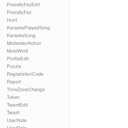
FriendlyFezEdit
FriendlyFez
Hunt
KaraokePlayedSong
KaraokeSong
ModeratorAction
MuteWord
ProfileEdit
Puzzle
RegistrationCode
Report
TimeZoneChange
Token
TwarrtEdit
Twarrt
UserNote
UserRole