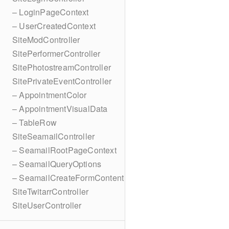
– LoginPageContext
– UserCreatedContext
SiteModController
SitePerformerController
SitePhotostreamController
SitePrivateEventController
– AppointmentColor
– AppointmentVisualData
– TableRow
SiteSeamailController
– SeamailRootPageContext
– SeamailQueryOptions
– SeamailCreateFormContent
SiteTwitarrController
SiteUserController