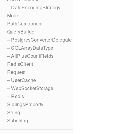
– DateEncodingStrategy
Model
PathComponent
QueryBuilder
– PostgresConverterDelegate
– SQLArrayDataType
– AllPlusCountFields
RedisClient
Request
– UserCache
– WebSocketStorage
– Redis
SiblingsProperty
String
Substring