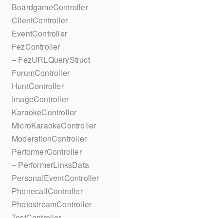
BoardgameController
ClientController
EventController
FezController
– FezURLQueryStruct
ForumController
HuntController
ImageController
KaraokeController
MicroKaraokeController
ModerationController
PerformerController
– PerformerLinksData
PersonalEventController
PhonecallController
PhotostreamController
TestController