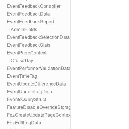
EventFeedbackController
EventFeedbackData
EventFeedbackReport
– AdminFields
EventFeedbackSelectionData
EventFeedbackStats
EventPageContext
– CruiseDay
EventPerformerValidationData
EventTimeTag
EventUpdateDifferenceData
EventUpdateLogData
EventsQueryStruct
FeatureDisableOverrideStorageKey
FezCreateUpdatePageContext
FezEditLogData