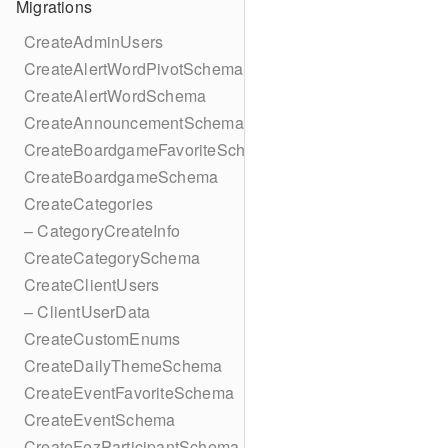
Migrations
CreateAdminUsers
CreateAlertWordPivotSchema
CreateAlertWordSchema
CreateAnnouncementSchema
CreateBoardgameFavoriteSchema
CreateBoardgameSchema
CreateCategories
– CategoryCreateInfo
CreateCategorySchema
CreateClientUsers
– ClientUserData
CreateCustomEnums
CreateDailyThemeSchema
CreateEventFavoriteSchema
CreateEventSchema
CreateFezParticipantSchema