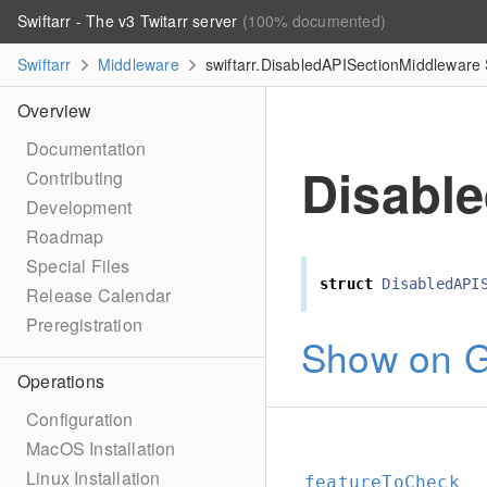
Swiftarr - The v3 Twitarr server
(100% documented)
Swiftarr
Middleware
swiftarr.DisabledAPISectionMiddleware 
Overview
Documentation
Disabl
Contributing
Development
Roadmap
Special Files
struct
DisabledAPI
Release Calendar
Preregistration
Show on G
Operations
Configuration
MacOS Installation
Linux Installation
featureToCheck