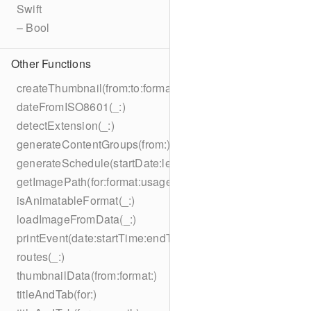
Swift
– Bool
Other Functions
createThumbnail(from:to:format:on:)
dateFromISO8601(_:)
detectExtension(_:)
generateContentGroups(from:)
generateSchedule(startDate:length:)
getImagePath(for:format:usage:size:on:)
isAnimatableFormat(_:)
loadImageFromData(_:)
printEvent(date:startTime:endTime:summary:description:loc
routes(_:)
thumbnailData(from:format:)
titleAndTab(for:)