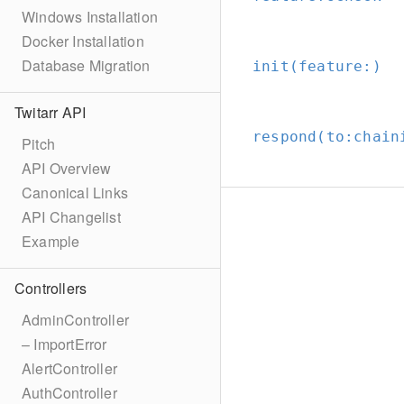
Windows Installation
Docker Installation
Database Migration
init(feature:
)
Twitarr API
respond(to:
chain
Pitch
API Overview
Canonical Links
API Changelist
Example
Controllers
AdminController
– ImportError
AlertController
AuthController