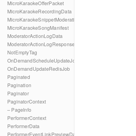
MicroKaraokeOfferPacket
MicroKaraokeRecordingData
MicroKaraokeSnippetModeration
MicroKaraokeSongManifest
ModeratorActionLogData
ModeratorActionLogResponseData
NotEmptyTag
OnDemandScheduleUpdateJob
OnDemandUpdateRedisJob
Paginated
Pagination
Paginator
PaginatorContext
– PageInfo
PerformerContext
PerformerData
PerformerEventLinkPreviewData