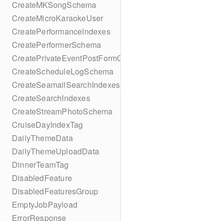
CreateMKSongSchema
CreateMicroKaraokeUser
CreatePerformanceIndexes
CreatePerformerSchema
CreatePrivateEventPostFormContent
CreateScheduleLogSchema
CreateSeamailSearchIndexes
CreateSearchIndexes
CreateStreamPhotoSchema
CruiseDayIndexTag
DailyThemeData
DailyThemeUploadData
DinnerTeamTag
DisabledFeature
DisabledFeaturesGroup
EmptyJobPayload
ErrorResponse