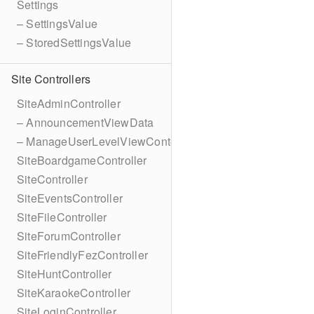
Settings
– SettingsValue
– StoredSettingsValue
Site Controllers
SiteAdminController
– AnnouncementViewData
– ManageUserLevelViewContext
SiteBoardgameController
SiteController
SiteEventsController
SiteFileController
SiteForumController
SiteFriendlyFezController
SiteHuntController
SiteKaraokeController
SiteLoginController