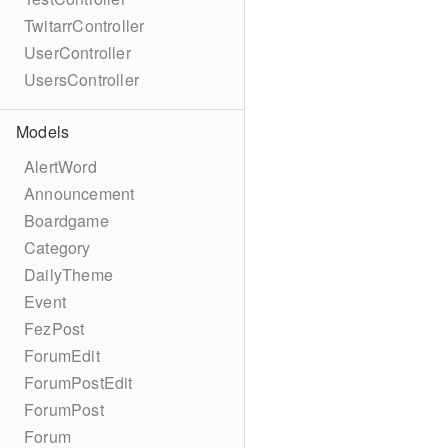
TwitarrController
UserController
UsersController
Models
AlertWord
Announcement
Boardgame
Category
DailyTheme
Event
FezPost
ForumEdit
ForumPostEdit
ForumPost
Forum