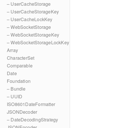
– UserCacheStorage
– UserCacheStorageKey
– UserCacheLockKey
– WebSocketStorage
– WebSocketStorageKey
– WebSocketStorageLockKey
Array
CharacterSet
Comparable
Date
Foundation
– Bundle
– UUID
ISO8601DateFormatter
JSONDecoder
– DateDecodingStrategy
JSONEncoder