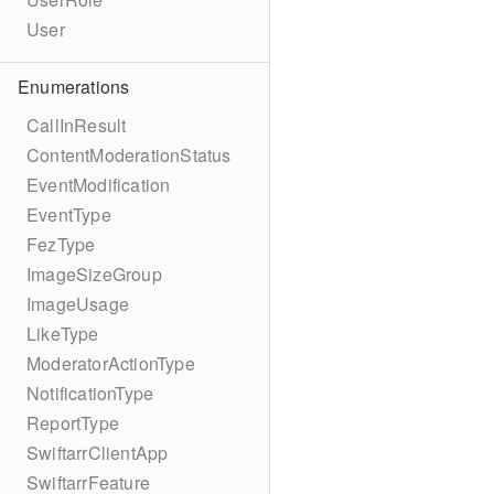
User
Enumerations
CallInResult
ContentModerationStatus
EventModification
EventType
FezType
ImageSizeGroup
ImageUsage
LikeType
ModeratorActionType
NotificationType
ReportType
SwiftarrClientApp
SwiftarrFeature