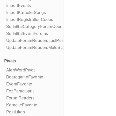
ImportEvents
ImportKaraokeSongs
ImportRegistrationCodes
SetInitialCategoryForumCounts
SetInitialEventForums
UpdateForumReadersLastPostReadSchema
UpdateForumReadersMuteSchema
Pivots
AlertWordPivot
BoardgameFavorite
EventFavorite
FezParticipant
ForumReaders
KaraokeFavorite
PostLikes