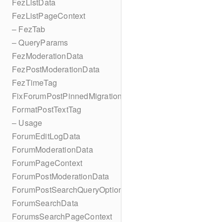
FezListData
FezListPageContext
– FezTab
– QueryParams
FezModerationData
FezPostModerationData
FezTimeTag
FixForumPostPinnedMigration
FormatPostTextTag
– Usage
ForumEditLogData
ForumModerationData
ForumPageContext
ForumPostModerationData
ForumPostSearchQueryOptions
ForumSearchData
ForumsSearchPageContext