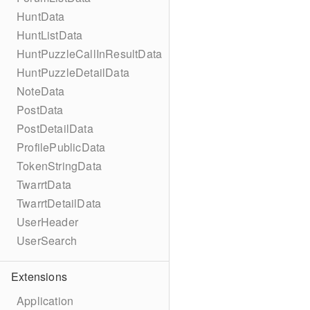
HuntData
HuntListData
HuntPuzzleCallInResultData
HuntPuzzleDetailData
NoteData
PostData
PostDetailData
ProfilePublicData
TokenStringData
TwarrtData
TwarrtDetailData
UserHeader
UserSearch
Extensions
Application