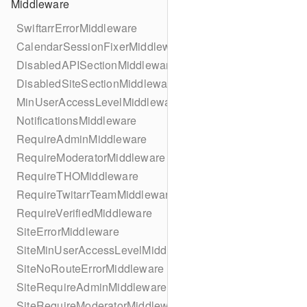
Middleware
SwiftarrErrorMiddleware
CalendarSessionFixerMiddleware
DisabledAPISectionMiddleware
DisabledSiteSectionMiddleware
MinUserAccessLevelMiddleware
NotificationsMiddleware
RequireAdminMiddleware
RequireModeratorMiddleware
RequireTHOMiddleware
RequireTwitarrTeamMiddleware
RequireVerifiedMiddleware
SiteErrorMiddleware
SiteMinUserAccessLevelMiddleware
SiteNoRouteErrorMiddleware
SiteRequireAdminMiddleware
SiteRequireModeratorMiddleware