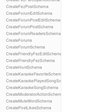
CreateFezPostSchema
CreateForumEditSchema
CreateForumPostEditSchema
CreateForumPostSchema
CreateForumReadersSchema
CreateForums
CreateForumSchema
CreateFriendlyFezEditSchema
CreateFriendlyFezSchema
CreateHuntSchema
CreateKaraokeFavoriteSchema
CreateKaraokePlayedSongSchema
CreateKaraokeSongSchema
CreateModeratorActionSchema
CreateMuteWordSchema
CreatePostLikesSchema