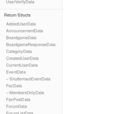
UserVerifyData
Return Structs
AddedUserData
AnnouncementData
BoardgameData
BoardgameResponseData
CategoryData
CreatedUserData
CurrentUserData
EventData
– ShutternautEventData
FezData
– MembersOnlyData
FezPostData
ForumData
ForumListData