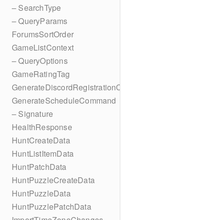
– SearchType
– QueryParams
ForumsSortOrder
GameListContext
– QueryOptions
GameRatingTag
GenerateDiscordRegistrationCodes
GenerateScheduleCommand
– Signature
HealthResponse
HuntCreateData
HuntListItemData
HuntPatchData
HuntPuzzleCreateData
HuntPuzzleData
HuntPuzzlePatchData
ImportTimeZoneChanges