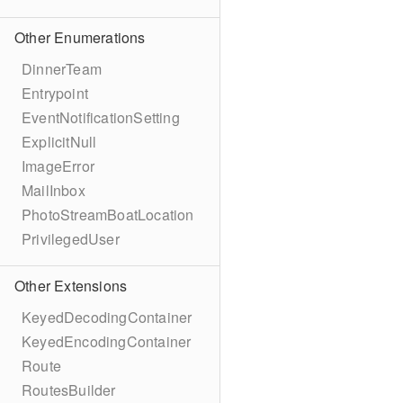
Other Enumerations
DinnerTeam
Entrypoint
EventNotificationSetting
ExplicitNull
ImageError
MailInbox
PhotoStreamBoatLocation
PrivilegedUser
Other Extensions
KeyedDecodingContainer
KeyedEncodingContainer
Route
RoutesBuilder