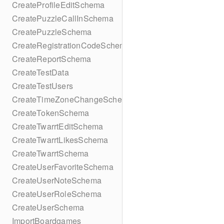
CreateProfileEditSchema
CreatePuzzleCallInSchema
CreatePuzzleSchema
CreateRegistrationCodeSchema
CreateReportSchema
CreateTestData
CreateTestUsers
CreateTimeZoneChangeSchema
CreateTokenSchema
CreateTwarrtEditSchema
CreateTwarrtLikesSchema
CreateTwarrtSchema
CreateUserFavoriteSchema
CreateUserNoteSchema
CreateUserRoleSchema
CreateUserSchema
ImportBoardgames