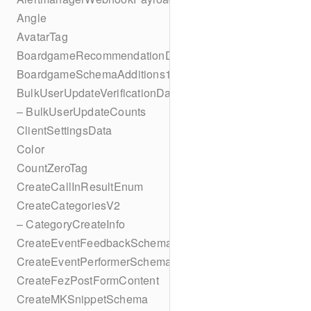
Angle
AvatarTag
BoardgameRecommendationData
BoardgameSchemaAdditions1
BulkUserUpdateVerificationData
– BulkUserUpdateCounts
ClientSettingsData
Color
CountZeroTag
CreateCallInResultEnum
CreateCategoriesV2
– CategoryCreateInfo
CreateEventFeedbackSchema
CreateEventPerformerSchema
CreateFezPostFormContent
CreateMKSnippetSchema