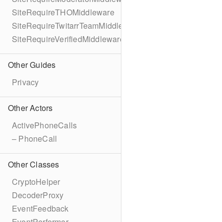
SiteRequireTHOMiddleware
SiteRequireTwitarrTeamMiddleware
SiteRequireVerifiedMiddleware
Other Guides
Privacy
Other Actors
ActivePhoneCalls
– PhoneCall
Other Classes
CryptoHelper
DecoderProxy
EventFeedback
EventPerformer