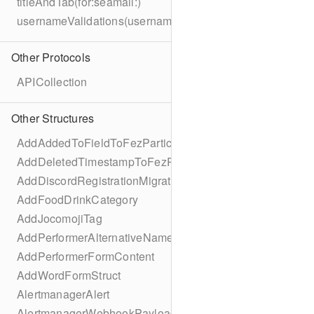
titleAndTab(for:seamail:)
usernameValidations(username:)
Other Protocols
APICollection
Other Structures
AddAddedToFieldToFezParticipantSchema
AddDeletedTimestampToFezParticipantSchema
AddDiscordRegistrationMigration
AddFoodDrinkCategory
AddJocomojiTag
AddPerformerAlternativeNamesMigration
AddPerformerFormContent
AddWordFormStruct
AlertmanagerAlert
AlertmanagerWebhookPayload