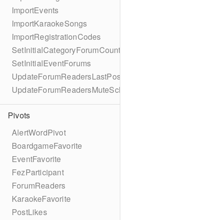
ImportEvents
ImportKaraokeSongs
ImportRegistrationCodes
SetInitialCategoryForumCounts
SetInitialEventForums
UpdateForumReadersLastPostReadSchema
UpdateForumReadersMuteSchema
Pivots
AlertWordPivot
BoardgameFavorite
EventFavorite
FezParticipant
ForumReaders
KaraokeFavorite
PostLikes