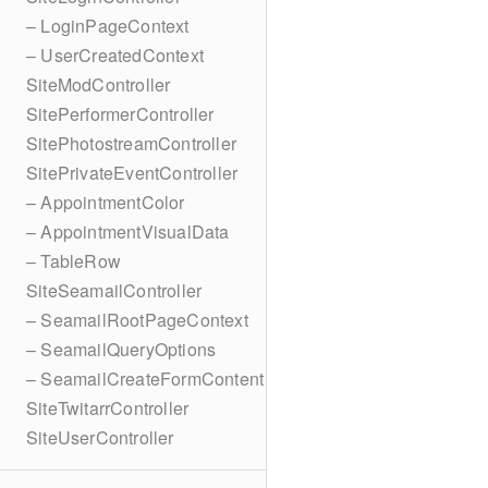
– LoginPageContext
– UserCreatedContext
SiteModController
SitePerformerController
SitePhotostreamController
SitePrivateEventController
– AppointmentColor
– AppointmentVisualData
– TableRow
SiteSeamailController
– SeamailRootPageContext
– SeamailQueryOptions
– SeamailCreateFormContent
SiteTwitarrController
SiteUserController