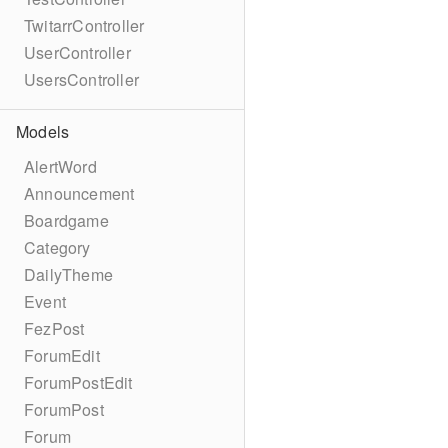
TwitarrController
UserController
UsersController
Models
AlertWord
Announcement
Boardgame
Category
DailyTheme
Event
FezPost
ForumEdit
ForumPostEdit
ForumPost
Forum