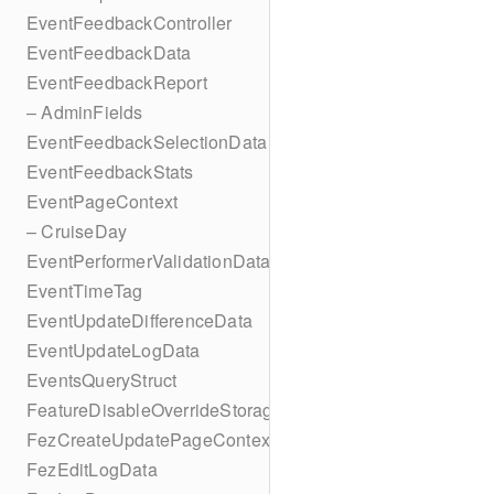
EventFeedbackController
EventFeedbackData
EventFeedbackReport
– AdminFields
EventFeedbackSelectionData
EventFeedbackStats
EventPageContext
– CruiseDay
EventPerformerValidationData
EventTimeTag
EventUpdateDifferenceData
EventUpdateLogData
EventsQueryStruct
FeatureDisableOverrideStorageKey
FezCreateUpdatePageContext
FezEditLogData