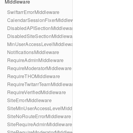
Middleware
SwiftarrErrorMiddleware
CalendarSessionFixerMiddleware
DisabledAPISectionMiddleware
DisabledSiteSectionMiddleware
MinUserAccessLevelMiddleware
NotificationsMiddleware
RequireAdminMiddleware
RequireModeratorMiddleware
RequireTHOMiddleware
RequireTwitarrTeamMiddleware
RequireVerifiedMiddleware
SiteErrorMiddleware
SiteMinUserAccessLevelMiddleware
SiteNoRouteErrorMiddleware
SiteRequireAdminMiddleware
SiteRequireModeratorMiddleware