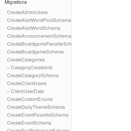
Migrations
CreateAdminUsers
CreateAlertWordPivotSchema
CreateAlertWordSchema
CreateAnnouncementSchema
CreateBoardgameFavoriteSchema
CreateBoardgameSchema
CreateCategories
– CategoryCreateInfo
CreateCategorySchema
CreateClientUsers
– ClientUserData
CreateCustomEnums
CreateDailyThemeSchema
CreateEventFavoriteSchema
CreateEventSchema
CreateFezParticipantSchema