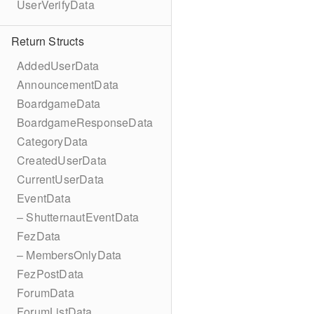
UserVerifyData
Return Structs
AddedUserData
AnnouncementData
BoardgameData
BoardgameResponseData
CategoryData
CreatedUserData
CurrentUserData
EventData
– ShutternautEventData
FezData
– MembersOnlyData
FezPostData
ForumData
ForumListData