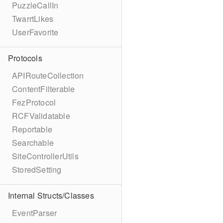
PuzzleCallIn
TwarrtLikes
UserFavorite
Protocols
APIRouteCollection
ContentFilterable
FezProtocol
RCFValidatable
Reportable
Searchable
SiteControllerUtils
StoredSetting
Internal Structs/Classes
EventParser