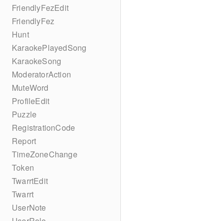
FriendlyFezEdit
FriendlyFez
Hunt
KaraokePlayedSong
KaraokeSong
ModeratorAction
MuteWord
ProfileEdit
Puzzle
RegistrationCode
Report
TimeZoneChange
Token
TwarrtEdit
Twarrt
UserNote
UserRole