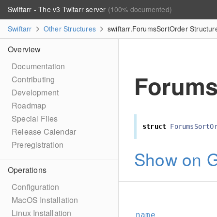
Swiftarr - The v3 Twitarr server
(100% documented)
Swiftarr
Other Structures
swiftarr.ForumsSortOrder Structur
Overview
Documentation
Forums
Contributing
Development
Roadmap
Special Files
struct
ForumsSortO
Release Calendar
Preregistration
Show on G
Operations
Configuration
MacOS Installation
Linux Installation
name