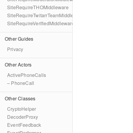
SiteRequireTHOMiddleware
SiteRequireTwitarrTeamMiddleware
SiteRequireVerifiedMiddleware
Other Guides
Privacy
Other Actors
ActivePhoneCalls
– PhoneCall
Other Classes
CryptoHelper
DecoderProxy
EventFeedback
EventPerformer