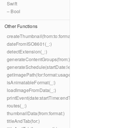
Swift
– Bool
Other Functions
createThumbnail(from:to:format:on:)
dateFromISO8601(_:)
detectExtension(_:)
generateContentGroups(from:)
generateSchedule(startDate:length:)
getImagePath(for:format:usage:size:on:)
isAnimatableFormat(_:)
loadImageFromData(_:)
printEvent(date:startTime:endTime:summary:description:loc
routes(_:)
thumbnailData(from:format:)
titleAndTab(for:)