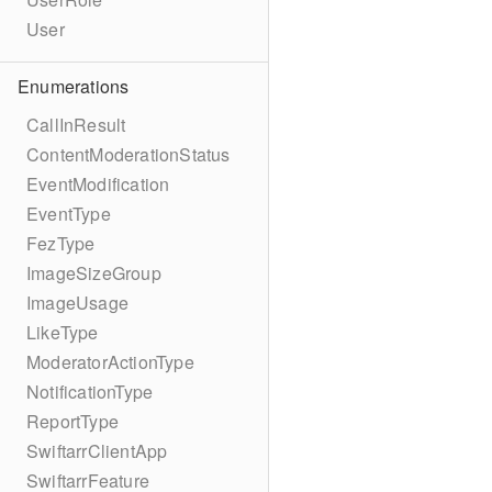
User
Enumerations
CallInResult
ContentModerationStatus
EventModification
EventType
FezType
ImageSizeGroup
ImageUsage
LikeType
ModeratorActionType
NotificationType
ReportType
SwiftarrClientApp
SwiftarrFeature