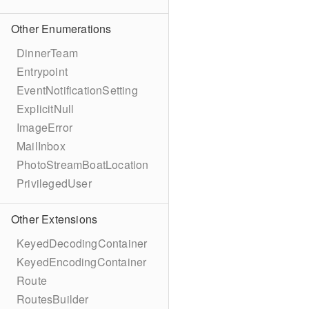
Other Enumerations
DinnerTeam
Entrypoint
EventNotificationSetting
ExplicitNull
ImageError
MailInbox
PhotoStreamBoatLocation
PrivilegedUser
Other Extensions
KeyedDecodingContainer
KeyedEncodingContainer
Route
RoutesBuilder