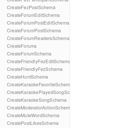
CreateFezPostSchema
CreateForumEditSchema
CreateForumPostEditSchema
CreateForumPostSchema
CreateForumReadersSchema
CreateForums
CreateForumSchema
CreateFriendlyFezEditSchema
CreateFriendlyFezSchema
CreateHuntSchema
CreateKaraokeFavoriteSchema
CreateKaraokePlayedSongSchema
CreateKaraokeSongSchema
CreateModeratorActionSchema
CreateMuteWordSchema
CreatePostLikesSchema