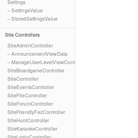
Settings
– SettingsValue
– StoredSettingsValue
Site Controllers
SiteAdminController
– AnnouncementViewData
– ManageUserLevelViewContext
SiteBoardgameController
SiteController
SiteEventsController
SiteFileController
SiteForumController
SiteFriendlyFezController
SiteHuntController
SiteKaraokeController
SiteLoginController