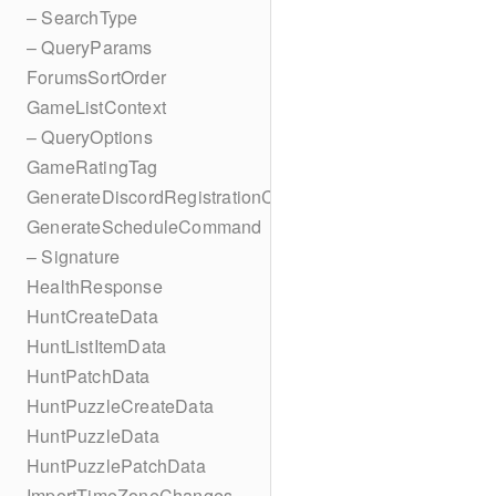
– SearchType
– QueryParams
ForumsSortOrder
GameListContext
– QueryOptions
GameRatingTag
GenerateDiscordRegistrationCodes
GenerateScheduleCommand
– Signature
HealthResponse
HuntCreateData
HuntListItemData
HuntPatchData
HuntPuzzleCreateData
HuntPuzzleData
HuntPuzzlePatchData
ImportTimeZoneChanges