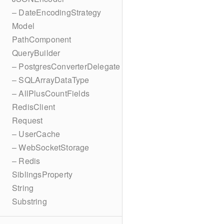
– DateEncodingStrategy
Model
PathComponent
QueryBuilder
– PostgresConverterDelegate
– SQLArrayDataType
– AllPlusCountFields
RedisClient
Request
– UserCache
– WebSocketStorage
– Redis
SiblingsProperty
String
Substring