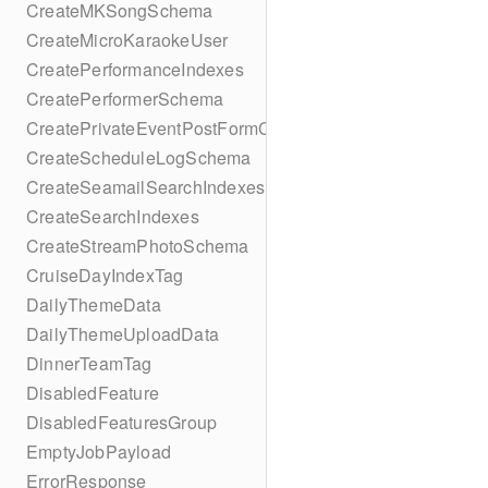
CreateMKSongSchema
CreateMicroKaraokeUser
CreatePerformanceIndexes
CreatePerformerSchema
CreatePrivateEventPostFormContent
CreateScheduleLogSchema
CreateSeamailSearchIndexes
CreateSearchIndexes
CreateStreamPhotoSchema
CruiseDayIndexTag
DailyThemeData
DailyThemeUploadData
DinnerTeamTag
DisabledFeature
DisabledFeaturesGroup
EmptyJobPayload
ErrorResponse