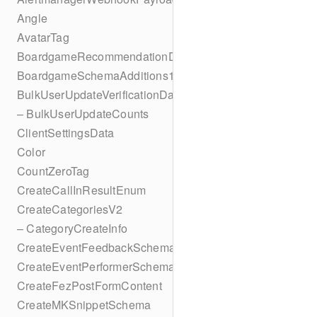
Angle
AvatarTag
BoardgameRecommendationData
BoardgameSchemaAdditions1
BulkUserUpdateVerificationData
– BulkUserUpdateCounts
ClientSettingsData
Color
CountZeroTag
CreateCallInResultEnum
CreateCategoriesV2
– CategoryCreateInfo
CreateEventFeedbackSchema
CreateEventPerformerSchema
CreateFezPostFormContent
CreateMKSnippetSchema