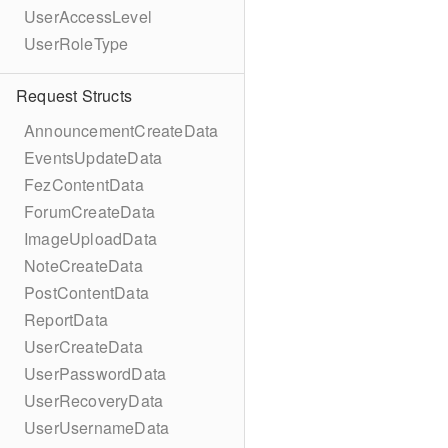
UserAccessLevel
UserRoleType
Request Structs
AnnouncementCreateData
EventsUpdateData
FezContentData
ForumCreateData
ImageUploadData
NoteCreateData
PostContentData
ReportData
UserCreateData
UserPasswordData
UserRecoveryData
UserUsernameData