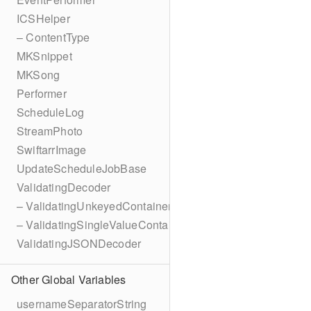
ICSHelper
– ContentType
MKSnippet
MKSong
Performer
ScheduleLog
StreamPhoto
SwiftarrImage
UpdateScheduleJobBase
ValidatingDecoder
– ValidatingUnkeyedContainer
– ValidatingSingleValueContainer
ValidatingJSONDecoder
Other Global Variables
usernameSeparatorString