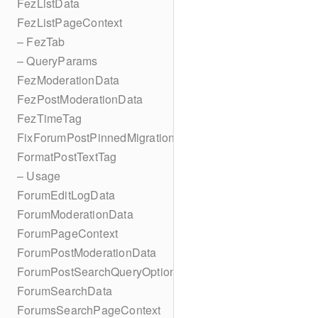
FezListData
FezListPageContext
– FezTab
– QueryParams
FezModerationData
FezPostModerationData
FezTimeTag
FixForumPostPinnedMigration
FormatPostTextTag
– Usage
ForumEditLogData
ForumModerationData
ForumPageContext
ForumPostModerationData
ForumPostSearchQueryOptions
ForumSearchData
ForumsSearchPageContext