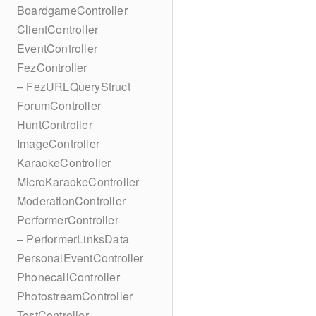
BoardgameController
ClientController
EventController
FezController
– FezURLQueryStruct
ForumController
HuntController
ImageController
KaraokeController
MicroKaraokeController
ModerationController
PerformerController
– PerformerLinksData
PersonalEventController
PhonecallController
PhotostreamController
TestController