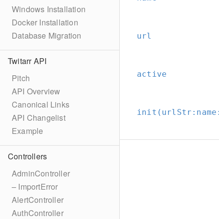
Windows Installation
Docker Installation
Database Migration
url
Twitarr API
active
Pitch
API Overview
Canonical Links
init(urlStr:
name
API Changelist
Example
Controllers
AdminController
– ImportError
AlertController
AuthController