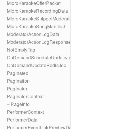
MicroKaraokeOfferPacket
MicroKaraokeRecordingData
MicroKaraokeSnippetModeration
MicroKaraokeSongManifest
ModeratorActionLogData
ModeratorActionLogResponseData
NotEmptyTag
OnDemandScheduleUpdateJob
OnDemandUpdateRedisJob
Paginated
Pagination
Paginator
PaginatorContext
– PageInfo
PerformerContext
PerformerData
PerformerEventLinkPreviewData