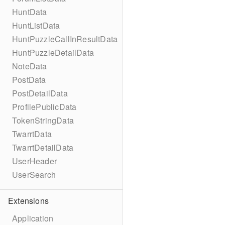
HuntData
HuntListData
HuntPuzzleCallInResultData
HuntPuzzleDetailData
NoteData
PostData
PostDetailData
ProfilePublicData
TokenStringData
TwarrtData
TwarrtDetailData
UserHeader
UserSearch
Extensions
Application