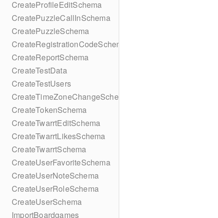
CreateProfileEditSchema
CreatePuzzleCallInSchema
CreatePuzzleSchema
CreateRegistrationCodeSchema
CreateReportSchema
CreateTestData
CreateTestUsers
CreateTimeZoneChangeSchema
CreateTokenSchema
CreateTwarrtEditSchema
CreateTwarrtLikesSchema
CreateTwarrtSchema
CreateUserFavoriteSchema
CreateUserNoteSchema
CreateUserRoleSchema
CreateUserSchema
ImportBoardgames