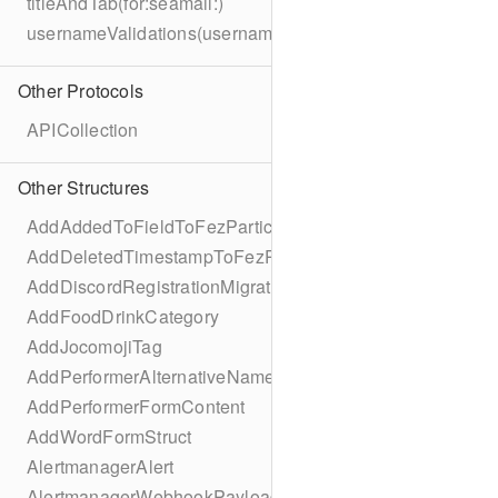
titleAndTab(for:seamail:)
usernameValidations(username:)
Other Protocols
APICollection
Other Structures
AddAddedToFieldToFezParticipantSchema
AddDeletedTimestampToFezParticipantSchema
AddDiscordRegistrationMigration
AddFoodDrinkCategory
AddJocomojiTag
AddPerformerAlternativeNamesMigration
AddPerformerFormContent
AddWordFormStruct
AlertmanagerAlert
AlertmanagerWebhookPayload