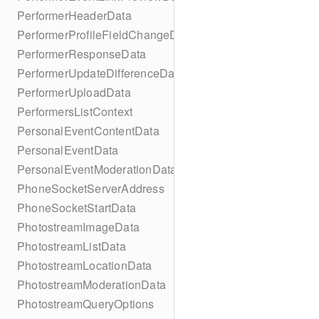
PerformerHeaderData
PerformerProfileFieldChangeData
PerformerResponseData
PerformerUpdateDifferenceData
PerformerUploadData
PerformersListContext
PersonalEventContentData
PersonalEventData
PersonalEventModerationData
PhoneSocketServerAddress
PhoneSocketStartData
PhotostreamImageData
PhotostreamListData
PhotostreamLocationData
PhotostreamModerationData
PhotostreamQueryOptions