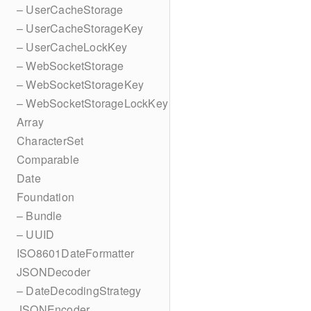
– UserCacheStorage
– UserCacheStorageKey
– UserCacheLockKey
– WebSocketStorage
– WebSocketStorageKey
– WebSocketStorageLockKey
Array
CharacterSet
Comparable
Date
Foundation
– Bundle
– UUID
ISO8601DateFormatter
JSONDecoder
– DateDecodingStrategy
JSONEncoder