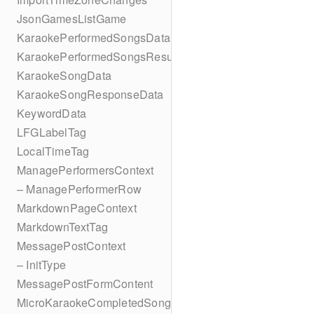
JsonGamesListGame
KaraokePerformedSongsData
KaraokePerformedSongsResult
KaraokeSongData
KaraokeSongResponseData
KeywordData
LFGLabelTag
LocalTimeTag
ManagePerformersContext
– ManagePerformerRow
MarkdownPageContext
MarkdownTextTag
MessagePostContext
– InitType
MessagePostFormContent
MicroKaraokeCompletedSong