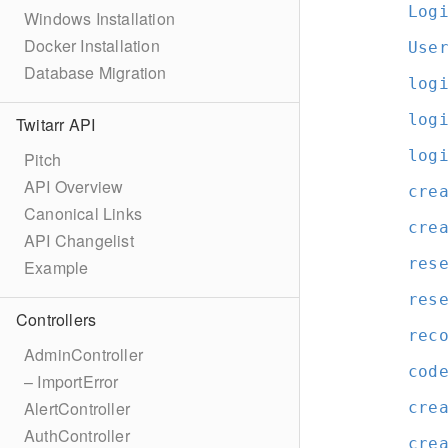
Log
Windows Installation
Docker Installation
Use
Database Migration
log
log
Twitarr API
log
Pitch
API Overview
cre
Canonical Links
cre
API Changelist
res
Example
res
Controllers
rec
AdminController
cod
– ImportError
AlertController
cre
AuthController
cre