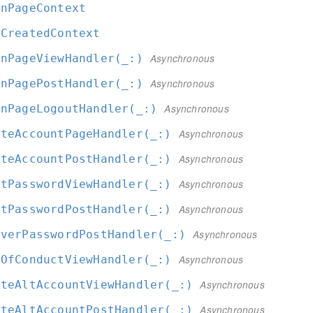
inPageContext
rCreatedContext
inPageViewHandler(_:
)
Asynchronous
inPagePostHandler(_:
)
Asynchronous
inPageLogoutHandler(_:
)
Asynchronous
ateAccountPageHandler(_:
)
Asynchronous
ateAccountPostHandler(_:
)
Asynchronous
etPasswordViewHandler(_:
)
Asynchronous
etPasswordPostHandler(_:
)
Asynchronous
overPasswordPostHandler(_:
)
Asynchronous
eOfConductViewHandler(_:
)
Asynchronous
ateAltAccountViewHandler(_:
)
Asynchronous
ateAltAccountPostHandler(_:
)
Asynchronous