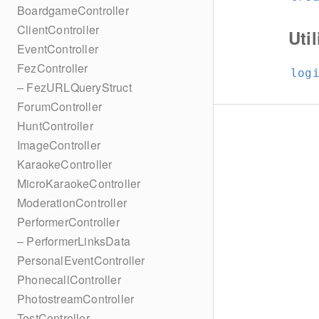
BoardgameController
ClientController
Util
EventController
FezController
log
– FezURLQueryStruct
ForumController
HuntController
ImageController
KaraokeController
MicroKaraokeController
ModerationController
PerformerController
– PerformerLinksData
PersonalEventController
PhonecallController
PhotostreamController
TestController