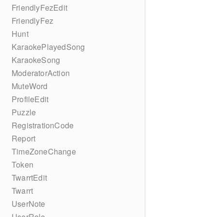
FriendlyFezEdit
FriendlyFez
Hunt
KaraokePlayedSong
KaraokeSong
ModeratorAction
MuteWord
ProfileEdit
Puzzle
RegistrationCode
Report
TimeZoneChange
Token
TwarrtEdit
Twarrt
UserNote
UserRole