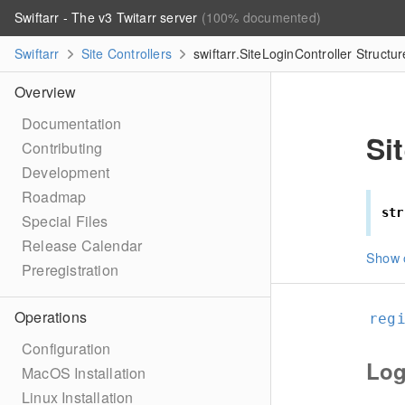
Swiftarr - The v3 Twitarr server
(100% documented)
Swiftarr
Site Controllers
swiftarr.SiteLoginController Structu
Overview
Documentation
Si
Contributing
Development
Roadmap
str
Special Files
Release Calendar
Show 
Preregistration
Operations
reg
Configuration
Log
MacOS Installation
Linux Installation