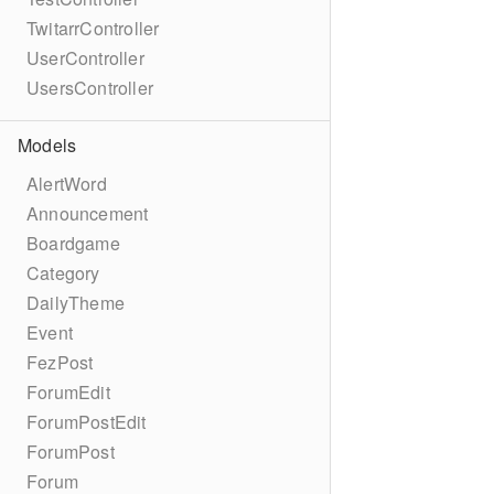
TwitarrController
UserController
UsersController
Models
AlertWord
Announcement
Boardgame
Category
DailyTheme
Event
FezPost
ForumEdit
ForumPostEdit
ForumPost
Forum