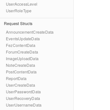
UserAccessLevel
UserRoleType
Request Structs
AnnouncementCreateData
EventsUpdateData
FezContentData
ForumCreateData
ImageUploadData
NoteCreateData
PostContentData
ReportData
UserCreateData
UserPasswordData
UserRecoveryData
UserUsernameData