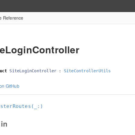
re Reference
teLoginController
uct
SiteLoginController
:
SiteControllerUtils
on GitHub
isterRoutes(_:
)
in