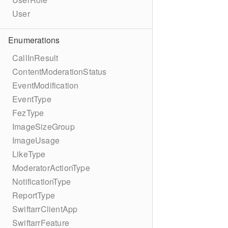
User
Enumerations
CallInResult
ContentModerationStatus
EventModification
EventType
FezType
ImageSizeGroup
ImageUsage
LikeType
ModeratorActionType
NotificationType
ReportType
SwiftarrClientApp
SwiftarrFeature