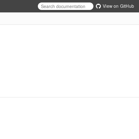
View on GitHub