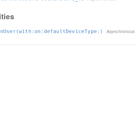
ities
inUser(with:
on:
defaultDeviceType:
)
Asynchronous