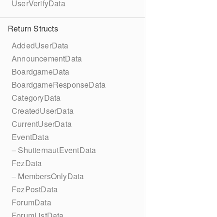
UserVerifyData
Return Structs
AddedUserData
AnnouncementData
BoardgameData
BoardgameResponseData
CategoryData
CreatedUserData
CurrentUserData
EventData
– ShutternautEventData
FezData
– MembersOnlyData
FezPostData
ForumData
ForumListData