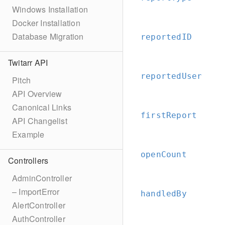
Windows Installation
Docker Installation
Database Migration
reportedID
Twitarr API
reportedUser
Pitch
API Overview
Canonical Links
firstReport
API Changelist
Example
openCount
Controllers
AdminController
– ImportError
handledBy
AlertController
AuthController