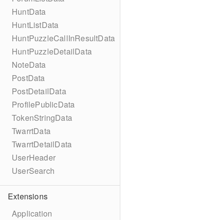
HuntData
HuntListData
HuntPuzzleCallInResultData
HuntPuzzleDetailData
NoteData
PostData
PostDetailData
ProfilePublicData
TokenStringData
TwarrtData
TwarrtDetailData
UserHeader
UserSearch
Extensions
Application