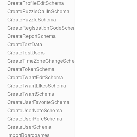
CreateProfileEditSchema
CreatePuzzleCallInSchema
CreatePuzzleSchema
CreateRegistrationCodeSchema
CreateReportSchema
CreateTestData
CreateTestUsers
CreateTimeZoneChangeSchema
CreateTokenSchema
CreateTwarrtEditSchema
CreateTwarrtLikesSchema
CreateTwarrtSchema
CreateUserFavoriteSchema
CreateUserNoteSchema
CreateUserRoleSchema
CreateUserSchema
ImportBoardgames