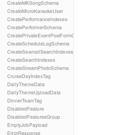
CreateMKSongSchema
CreateMicroKaraokeUser
CreatePerformanceIndexes
CreatePerformerSchema
CreatePrivateEventPostFormContent
CreateScheduleLogSchema
CreateSeamailSearchIndexes
CreateSearchIndexes
CreateStreamPhotoSchema
CruiseDayIndexTag
DailyThemeData
DailyThemeUploadData
DinnerTeamTag
DisabledFeature
DisabledFeaturesGroup
EmptyJobPayload
ErrorResponse