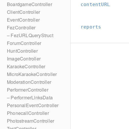
BoardgameController
contentURL
ClientController
EventController
reports
FezController
– FezURLQueryStruct
ForumController
HuntController
ImageController
KaraokeController
MicroKaraokeController
ModerationController
PerformerController
– PerformerLinksData
PersonalEventController
PhonecallController
PhotostreamController
TestController