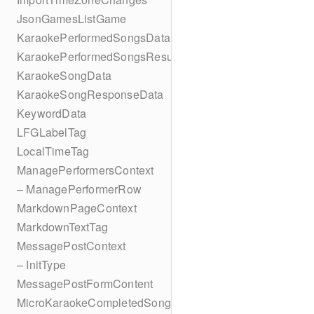
JsonGamesListGame
KaraokePerformedSongsData
KaraokePerformedSongsResult
KaraokeSongData
KaraokeSongResponseData
KeywordData
LFGLabelTag
LocalTimeTag
ManagePerformersContext
– ManagePerformerRow
MarkdownPageContext
MarkdownTextTag
MessagePostContext
– InitType
MessagePostFormContent
MicroKaraokeCompletedSong