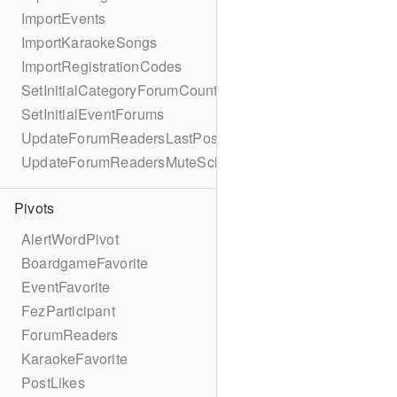
ImportEvents
ImportKaraokeSongs
ImportRegistrationCodes
SetInitialCategoryForumCounts
SetInitialEventForums
UpdateForumReadersLastPostReadSchema
UpdateForumReadersMuteSchema
Pivots
AlertWordPivot
BoardgameFavorite
EventFavorite
FezParticipant
ForumReaders
KaraokeFavorite
PostLikes