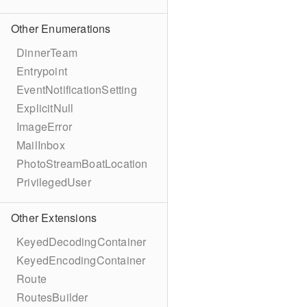
Other Enumerations
DinnerTeam
Entrypoint
EventNotificationSetting
ExplicitNull
ImageError
MailInbox
PhotoStreamBoatLocation
PrivilegedUser
Other Extensions
KeyedDecodingContainer
KeyedEncodingContainer
Route
RoutesBuilder