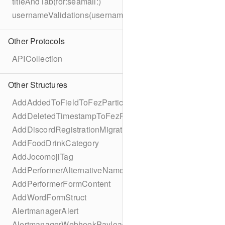
titleAndTab(for:seamail:)
usernameValidations(username:)
Other Protocols
APICollection
Other Structures
AddAddedToFieldToFezParticipantSchema
AddDeletedTimestampToFezParticipantSchema
AddDiscordRegistrationMigration
AddFoodDrinkCategory
AddJocomojiTag
AddPerformerAlternativeNamesMigration
AddPerformerFormContent
AddWordFormStruct
AlertmanagerAlert
AlertmanagerWebhookPayload