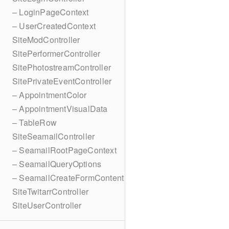
– LoginPageContext
– UserCreatedContext
SiteModController
SitePerformerController
SitePhotostreamController
SitePrivateEventController
– AppointmentColor
– AppointmentVisualData
– TableRow
SiteSeamailController
– SeamailRootPageContext
– SeamailQueryOptions
– SeamailCreateFormContent
SiteTwitarrController
SiteUserController