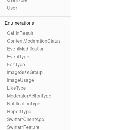
User
Enumerations
CallInResult
ContentModerationStatus
EventModification
EventType
FezType
ImageSizeGroup
ImageUsage
LikeType
ModeratorActionType
NotificationType
ReportType
SwiftarrClientApp
SwiftarrFeature