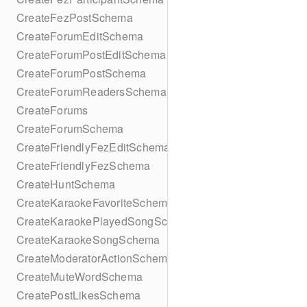
CreateFezPostSchema
CreateForumEditSchema
CreateForumPostEditSchema
CreateForumPostSchema
CreateForumReadersSchema
CreateForums
CreateForumSchema
CreateFriendlyFezEditSchema
CreateFriendlyFezSchema
CreateHuntSchema
CreateKaraokeFavoriteSchema
CreateKaraokePlayedSongSchema
CreateKaraokeSongSchema
CreateModeratorActionSchema
CreateMuteWordSchema
CreatePostLikesSchema