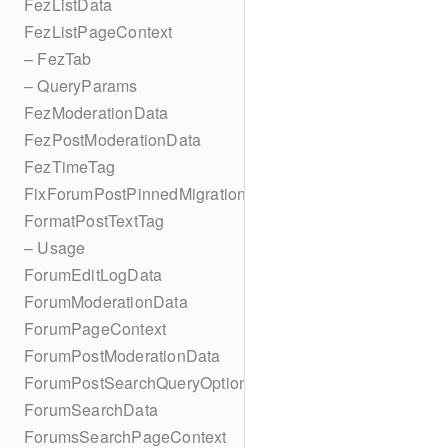
FezListData
FezListPageContext
– FezTab
– QueryParams
FezModerationData
FezPostModerationData
FezTimeTag
FixForumPostPinnedMigration
FormatPostTextTag
– Usage
ForumEditLogData
ForumModerationData
ForumPageContext
ForumPostModerationData
ForumPostSearchQueryOptions
ForumSearchData
ForumsSearchPageContext