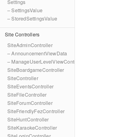
Settings
– SettingsValue
– StoredSettingsValue
Site Controllers
SiteAdminController
– AnnouncementViewData
– ManageUserLevelViewContext
SiteBoardgameController
SiteController
SiteEventsController
SiteFileController
SiteForumController
SiteFriendlyFezController
SiteHuntController
SiteKaraokeController
SiteLoginController