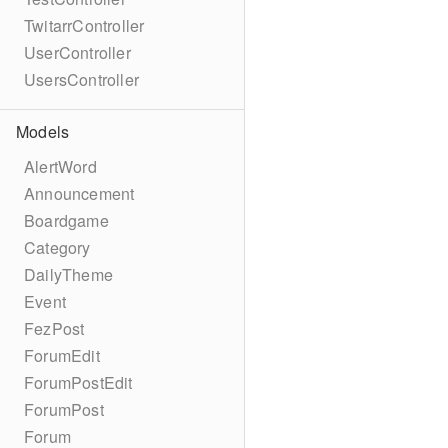
TwitarrController
UserController
UsersController
Models
AlertWord
Announcement
Boardgame
Category
DailyTheme
Event
FezPost
ForumEdit
ForumPostEdit
ForumPost
Forum