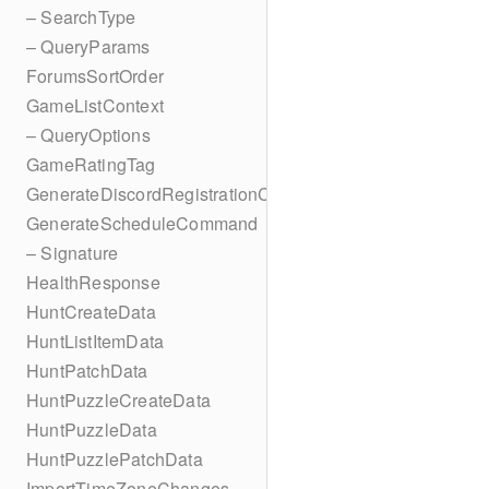
– SearchType
– QueryParams
ForumsSortOrder
GameListContext
– QueryOptions
GameRatingTag
GenerateDiscordRegistrationCodes
GenerateScheduleCommand
– Signature
HealthResponse
HuntCreateData
HuntListItemData
HuntPatchData
HuntPuzzleCreateData
HuntPuzzleData
HuntPuzzlePatchData
ImportTimeZoneChanges