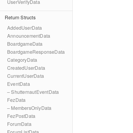
UserVerifyData
Return Structs
AddedUserData
AnnouncementData
BoardgameData
BoardgameResponseData
CategoryData
CreatedUserData
CurrentUserData
EventData
– ShutternautEventData
FezData
– MembersOnlyData
FezPostData
ForumData
ForumListData