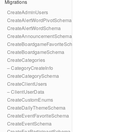
Migrations
CreateAdminUsers
CreateAlertWordPivotSchema
CreateAlertWordSchema
CreateAnnouncementSchema
CreateBoardgameFavoriteSchema
CreateBoardgameSchema
CreateCategories
– CategoryCreateInfo
CreateCategorySchema
CreateClientUsers
– ClientUserData
CreateCustomEnums
CreateDailyThemeSchema
CreateEventFavoriteSchema
CreateEventSchema
CreateFezParticipantSchema