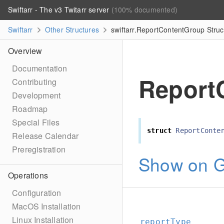
Swiftarr - The v3 Twitarr server
(100% documented)
Swiftarr
Other Structures
swiftarr.ReportContentGroup Struc
Overview
Documentation
Report
Contributing
Development
Roadmap
Special Files
struct
ReportConte
Release Calendar
Preregistration
Show on G
Operations
Configuration
MacOS Installation
Linux Installation
reportType