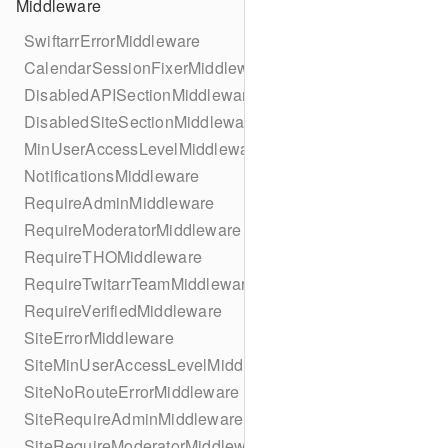
Middleware
SwiftarrErrorMiddleware
CalendarSessionFixerMiddleware
DisabledAPISectionMiddleware
DisabledSiteSectionMiddleware
MinUserAccessLevelMiddleware
NotificationsMiddleware
RequireAdminMiddleware
RequireModeratorMiddleware
RequireTHOMiddleware
RequireTwitarrTeamMiddleware
RequireVerifiedMiddleware
SiteErrorMiddleware
SiteMinUserAccessLevelMiddleware
SiteNoRouteErrorMiddleware
SiteRequireAdminMiddleware
SiteRequireModeratorMiddleware