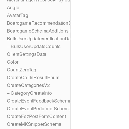
Angle
AvatarTag
BoardgameRecommendationData
BoardgameSchemaAdditions1
BulkUserUpdateVerificationData
– BulkUserUpdateCounts
ClientSettingsData
Color
CountZeroTag
CreateCallInResultEnum
CreateCategoriesV2
– CategoryCreateInfo
CreateEventFeedbackSchema
CreateEventPerformerSchema
CreateFezPostFormContent
CreateMKSnippetSchema