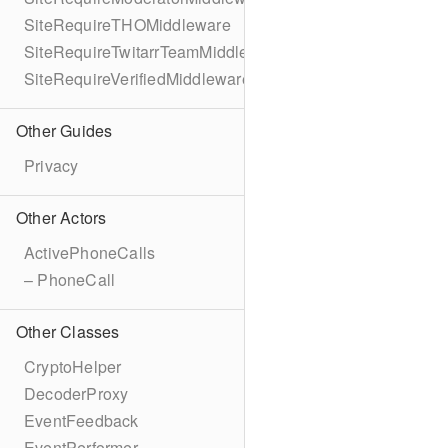
SiteRequireTHOMiddleware
SiteRequireTwitarrTeamMiddleware
SiteRequireVerifiedMiddleware
Other Guides
Privacy
Other Actors
ActivePhoneCalls
– PhoneCall
Other Classes
CryptoHelper
DecoderProxy
EventFeedback
EventPerformer