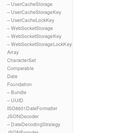
– UserCacheStorage
– UserCacheStorageKey
– UserCacheLockKey
– WebSocketStorage
– WebSocketStorageKey
– WebSocketStorageLockKey
Array
CharacterSet
Comparable
Date
Foundation
– Bundle
– UUID
ISO8601DateFormatter
JSONDecoder
– DateDecodingStrategy
JSONEncoder