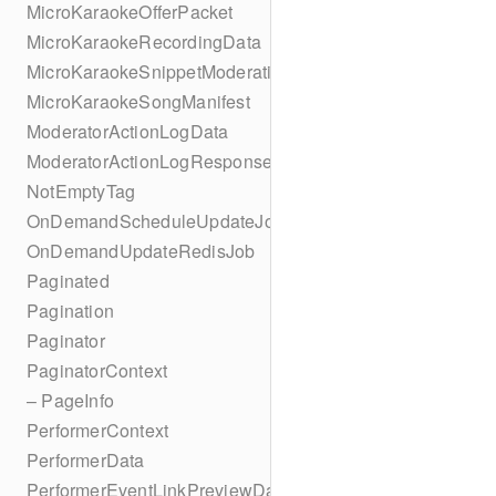
MicroKaraokeOfferPacket
MicroKaraokeRecordingData
MicroKaraokeSnippetModeration
MicroKaraokeSongManifest
ModeratorActionLogData
ModeratorActionLogResponseData
NotEmptyTag
OnDemandScheduleUpdateJob
OnDemandUpdateRedisJob
Paginated
Pagination
Paginator
PaginatorContext
– PageInfo
PerformerContext
PerformerData
PerformerEventLinkPreviewData