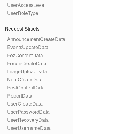
UserAccessLevel
UserRoleType
Request Structs
AnnouncementCreateData
EventsUpdateData
FezContentData
ForumCreateData
ImageUploadData
NoteCreateData
PostContentData
ReportData
UserCreateData
UserPasswordData
UserRecoveryData
UserUsernameData