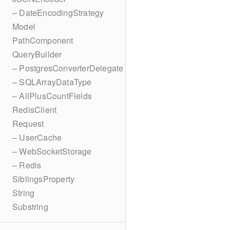
– DateEncodingStrategy
Model
PathComponent
QueryBuilder
– PostgresConverterDelegate
– SQLArrayDataType
– AllPlusCountFields
RedisClient
Request
– UserCache
– WebSocketStorage
– Redis
SiblingsProperty
String
Substring