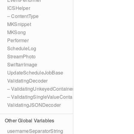
ICSHelper
– ContentType
MKSnippet
MKSong
Performer
ScheduleLog
StreamPhoto
SwiftarrImage
UpdateScheduleJobBase
ValidatingDecoder
– ValidatingUnkeyedContainer
– ValidatingSingleValueContainer
ValidatingJSONDecoder
Other Global Variables
usernameSeparatorString