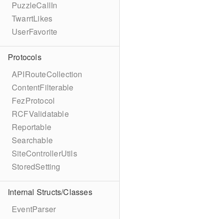
PuzzleCallIn
TwarrtLikes
UserFavorite
Protocols
APIRouteCollection
ContentFilterable
FezProtocol
RCFValidatable
Reportable
Searchable
SiteControllerUtils
StoredSetting
Internal Structs/Classes
EventParser