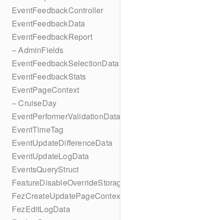
EventFeedbackController
EventFeedbackData
EventFeedbackReport
– AdminFields
EventFeedbackSelectionData
EventFeedbackStats
EventPageContext
– CruiseDay
EventPerformerValidationData
EventTimeTag
EventUpdateDifferenceData
EventUpdateLogData
EventsQueryStruct
FeatureDisableOverrideStorageKey
FezCreateUpdatePageContext
FezEditLogData