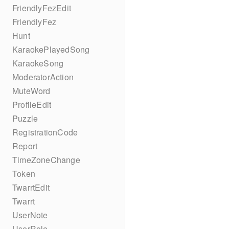
FriendlyFezEdit
FriendlyFez
Hunt
KaraokePlayedSong
KaraokeSong
ModeratorAction
MuteWord
ProfileEdit
Puzzle
RegistrationCode
Report
TimeZoneChange
Token
TwarrtEdit
Twarrt
UserNote
UserRole