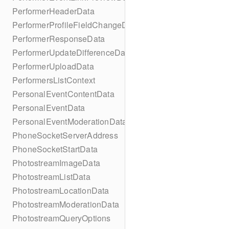
PerformerHeaderData
PerformerProfileFieldChangeData
PerformerResponseData
PerformerUpdateDifferenceData
PerformerUploadData
PerformersListContext
PersonalEventContentData
PersonalEventData
PersonalEventModerationData
PhoneSocketServerAddress
PhoneSocketStartData
PhotostreamImageData
PhotostreamListData
PhotostreamLocationData
PhotostreamModerationData
PhotostreamQueryOptions