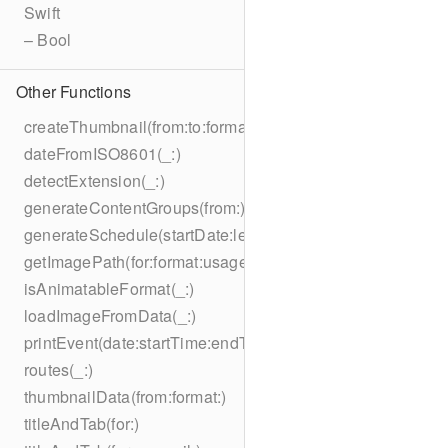
Swift
– Bool
Other Functions
createThumbnail(from:to:format:on:)
dateFromISO8601(_:)
detectExtension(_:)
generateContentGroups(from:)
generateSchedule(startDate:length:)
getImagePath(for:format:usage:size:on:)
isAnimatableFormat(_:)
loadImageFromData(_:)
printEvent(date:startTime:endTime:summary:description:loc
routes(_:)
thumbnailData(from:format:)
titleAndTab(for:)