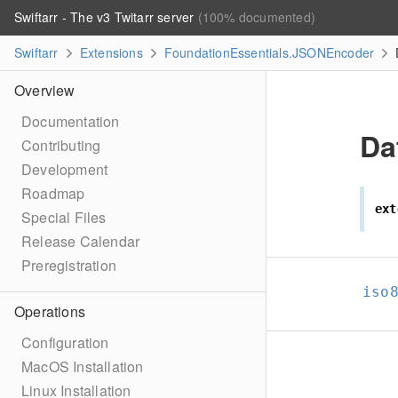
Swiftarr - The v3 Twitarr server
(100% documented)
Swiftarr
Extensions
FoundationEssentials.JSONEncoder
Overview
Documentation
Da
Contributing
Development
Roadmap
ext
Special Files
Release Calendar
Preregistration
iso
Operations
Configuration
MacOS Installation
Linux Installation