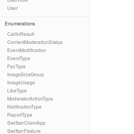
User
Enumerations
CallInResult
ContentModerationStatus
EventModification
EventType
FezType
ImageSizeGroup
ImageUsage
LikeType
ModeratorActionType
NotificationType
ReportType
SwiftarrClientApp
SwiftarrFeature