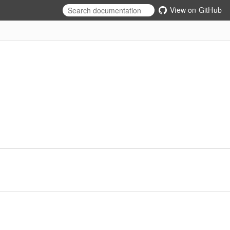
View on GitHub