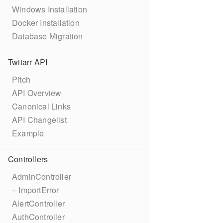
Windows Installation
Docker Installation
Database Migration
Twitarr API
Pitch
API Overview
Canonical Links
API Changelist
Example
Controllers
AdminController
– ImportError
AlertController
AuthController