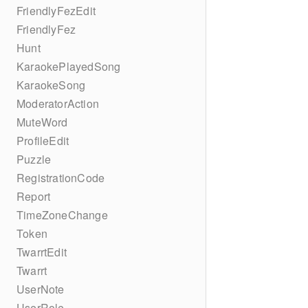
FriendlyFezEdit
FriendlyFez
Hunt
KaraokePlayedSong
KaraokeSong
ModeratorAction
MuteWord
ProfileEdit
Puzzle
RegistrationCode
Report
TimeZoneChange
Token
TwarrtEdit
Twarrt
UserNote
UserRole