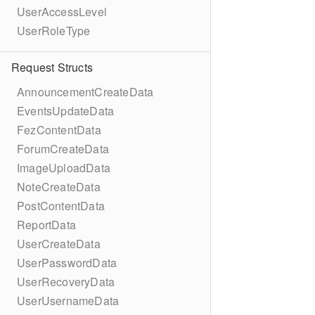
UserAccessLevel
UserRoleType
Request Structs
AnnouncementCreateData
EventsUpdateData
FezContentData
ForumCreateData
ImageUploadData
NoteCreateData
PostContentData
ReportData
UserCreateData
UserPasswordData
UserRecoveryData
UserUsernameData