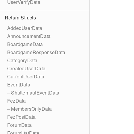
UserVerifyData
Return Structs
AddedUserData
AnnouncementData
BoardgameData
BoardgameResponseData
CategoryData
CreatedUserData
CurrentUserData
EventData
– ShutternautEventData
FezData
– MembersOnlyData
FezPostData
ForumData
ForumListData