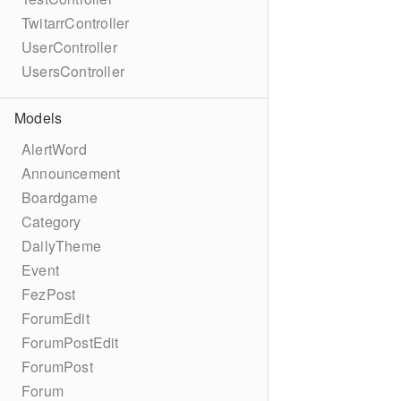
TwitarrController
UserController
UsersController
Models
AlertWord
Announcement
Boardgame
Category
DailyTheme
Event
FezPost
ForumEdit
ForumPostEdit
ForumPost
Forum