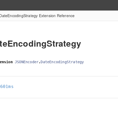
DateEncodingStrategy Extension Reference
teEncodingStrategy
ension
JSONEncoder
.
DateEncodingStrategy
8601ms