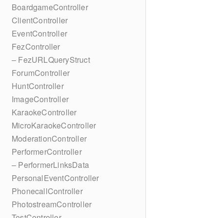
BoardgameController
ClientController
EventController
FezController
– FezURLQueryStruct
ForumController
HuntController
ImageController
KaraokeController
MicroKaraokeController
ModerationController
PerformerController
– PerformerLinksData
PersonalEventController
PhonecallController
PhotostreamController
TestController