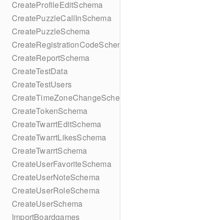
CreateProfileEditSchema
CreatePuzzleCallInSchema
CreatePuzzleSchema
CreateRegistrationCodeSchema
CreateReportSchema
CreateTestData
CreateTestUsers
CreateTimeZoneChangeSchema
CreateTokenSchema
CreateTwarrtEditSchema
CreateTwarrtLikesSchema
CreateTwarrtSchema
CreateUserFavoriteSchema
CreateUserNoteSchema
CreateUserRoleSchema
CreateUserSchema
ImportBoardgames