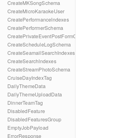
CreateMKSongSchema
CreateMicroKaraokeUser
CreatePerformanceIndexes
CreatePerformerSchema
CreatePrivateEventPostFormContent
CreateScheduleLogSchema
CreateSeamailSearchIndexes
CreateSearchIndexes
CreateStreamPhotoSchema
CruiseDayIndexTag
DailyThemeData
DailyThemeUploadData
DinnerTeamTag
DisabledFeature
DisabledFeaturesGroup
EmptyJobPayload
ErrorResponse