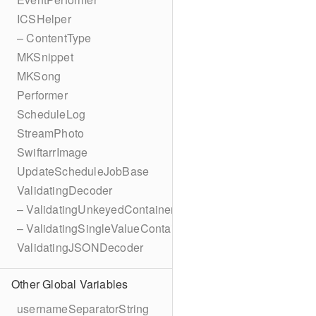
ICSHelper
– ContentType
MKSnippet
MKSong
Performer
ScheduleLog
StreamPhoto
SwiftarrImage
UpdateScheduleJobBase
ValidatingDecoder
– ValidatingUnkeyedContainer
– ValidatingSingleValueContainer
ValidatingJSONDecoder
Other Global Variables
usernameSeparatorString