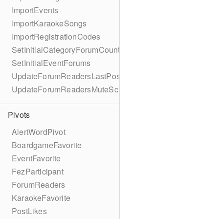
ImportEvents
ImportKaraokeSongs
ImportRegistrationCodes
SetInitialCategoryForumCounts
SetInitialEventForums
UpdateForumReadersLastPostReadSchema
UpdateForumReadersMuteSchema
Pivots
AlertWordPivot
BoardgameFavorite
EventFavorite
FezParticipant
ForumReaders
KaraokeFavorite
PostLikes