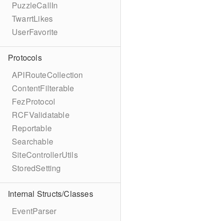
PuzzleCallIn
TwarrtLikes
UserFavorite
Protocols
APIRouteCollection
ContentFilterable
FezProtocol
RCFValidatable
Reportable
Searchable
SiteControllerUtils
StoredSetting
Internal Structs/Classes
EventParser