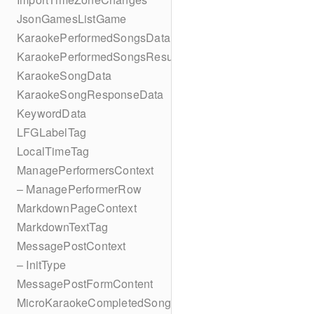
JsonGamesListGame
KaraokePerformedSongsData
KaraokePerformedSongsResult
KaraokeSongData
KaraokeSongResponseData
KeywordData
LFGLabelTag
LocalTimeTag
ManagePerformersContext
– ManagePerformerRow
MarkdownPageContext
MarkdownTextTag
MessagePostContext
– InitType
MessagePostFormContent
MicroKaraokeCompletedSong