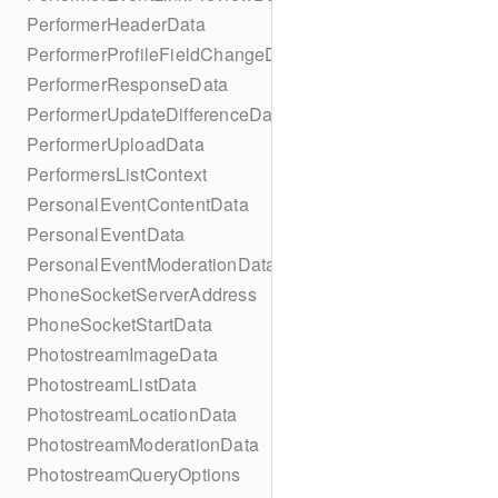
PerformerHeaderData
PerformerProfileFieldChangeData
PerformerResponseData
PerformerUpdateDifferenceData
PerformerUploadData
PerformersListContext
PersonalEventContentData
PersonalEventData
PersonalEventModerationData
PhoneSocketServerAddress
PhoneSocketStartData
PhotostreamImageData
PhotostreamListData
PhotostreamLocationData
PhotostreamModerationData
PhotostreamQueryOptions