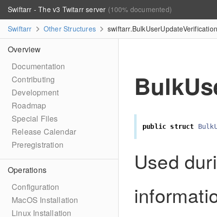
Swiftarr - The v3 Twitarr server
(100% documented)
Swiftarr
Other Structures
swiftarr.BulkUserUpdateVerificatio
Overview
Documentation
BulkUse
Contributing
Development
Roadmap
Special Files
public
struct
Bulk
Release Calendar
Preregistration
Used duri
Operations
informati
Configuration
MacOS Installation
Linux Installation