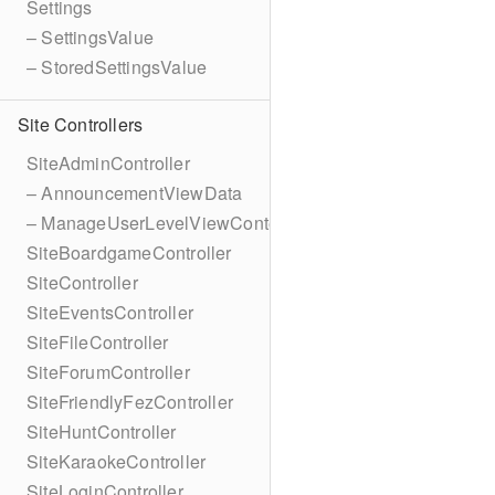
Settings
– SettingsValue
– StoredSettingsValue
Site Controllers
SiteAdminController
– AnnouncementViewData
– ManageUserLevelViewContext
SiteBoardgameController
SiteController
SiteEventsController
SiteFileController
SiteForumController
SiteFriendlyFezController
SiteHuntController
SiteKaraokeController
SiteLoginController