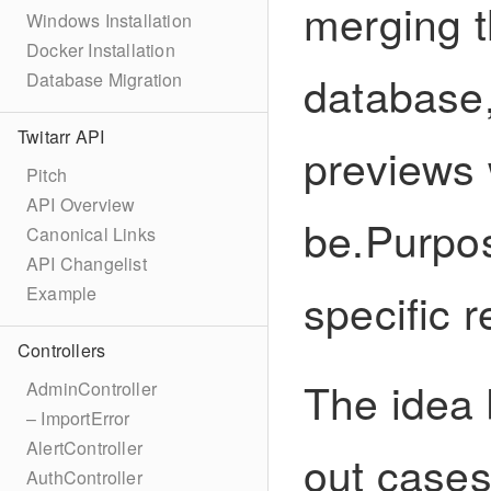
merging t
Windows Installation
Docker Installation
database, 
Database Migration
Twitarr API
previews w
Pitch
API Overview
be.Purpos
Canonical Links
API Changelist
specific r
Example
Controllers
The idea b
AdminController
– ImportError
AlertController
out case
AuthController