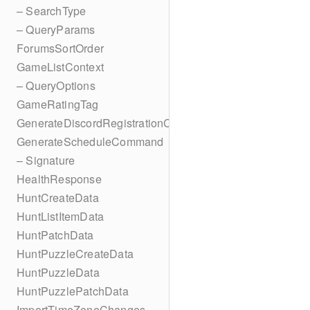
– SearchType
– QueryParams
ForumsSortOrder
GameListContext
– QueryOptions
GameRatingTag
GenerateDiscordRegistrationCodes
GenerateScheduleCommand
– Signature
HealthResponse
HuntCreateData
HuntListItemData
HuntPatchData
HuntPuzzleCreateData
HuntPuzzleData
HuntPuzzlePatchData
ImportTimeZoneChanges