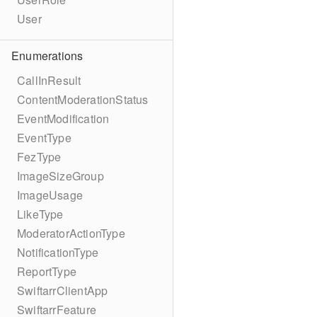
User
Enumerations
CallInResult
ContentModerationStatus
EventModification
EventType
FezType
ImageSizeGroup
ImageUsage
LikeType
ModeratorActionType
NotificationType
ReportType
SwiftarrClientApp
SwiftarrFeature