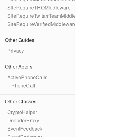
SiteRequireTHOMiddleware
SiteRequireTwitarrTeamMiddleware
SiteRequireVerifiedMiddleware
Other Guides
Privacy
Other Actors
ActivePhoneCalls
– PhoneCall
Other Classes
CryptoHelper
DecoderProxy
EventFeedback
EventPerformer