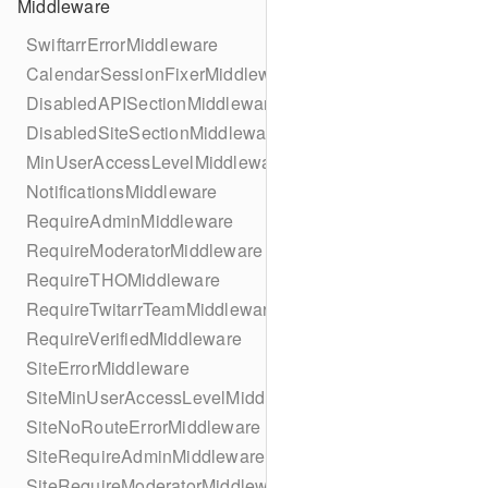
Middleware
SwiftarrErrorMiddleware
CalendarSessionFixerMiddleware
DisabledAPISectionMiddleware
DisabledSiteSectionMiddleware
MinUserAccessLevelMiddleware
NotificationsMiddleware
RequireAdminMiddleware
RequireModeratorMiddleware
RequireTHOMiddleware
RequireTwitarrTeamMiddleware
RequireVerifiedMiddleware
SiteErrorMiddleware
SiteMinUserAccessLevelMiddleware
SiteNoRouteErrorMiddleware
SiteRequireAdminMiddleware
SiteRequireModeratorMiddleware