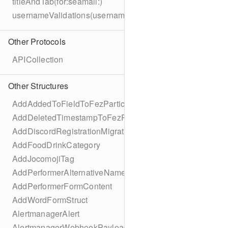
titleAndTab(for:seamail:)
usernameValidations(username:)
Other Protocols
APICollection
Other Structures
AddAddedToFieldToFezParticipantSchema
AddDeletedTimestampToFezParticipantSchema
AddDiscordRegistrationMigration
AddFoodDrinkCategory
AddJocomojiTag
AddPerformerAlternativeNamesMigration
AddPerformerFormContent
AddWordFormStruct
AlertmanagerAlert
AlertmanagerWebhookPayload