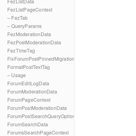
FezListData
FezListPageContext
– FezTab
– QueryParams
FezModerationData
FezPostModerationData
FezTimeTag
FixForumPostPinnedMigration
FormatPostTextTag
– Usage
ForumEditLogData
ForumModerationData
ForumPageContext
ForumPostModerationData
ForumPostSearchQueryOptions
ForumSearchData
ForumsSearchPageContext