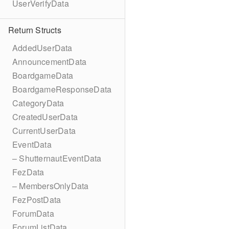
UserVerifyData
Return Structs
AddedUserData
AnnouncementData
BoardgameData
BoardgameResponseData
CategoryData
CreatedUserData
CurrentUserData
EventData
– ShutternautEventData
FezData
– MembersOnlyData
FezPostData
ForumData
ForumListData