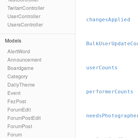
TwitarrController
UserController
changesApplied
UsersController
Models
BulkUserUpdateCo
AlertWord
Announcement
Boardgame
userCounts
Category
DailyTheme
performerCounts
Event
FezPost
ForumEdit
needsPhotographe
ForumPostEdit
ForumPost
Forum