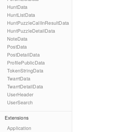
HuntData
HuntListData
HuntPuzzleCallInResultData
HuntPuzzleDetailData
NoteData
PostData
PostDetailData
ProfilePublicData
TokenStringData
TwarrtData
TwarrtDetailData
UserHeader
UserSearch
Extensions
Application