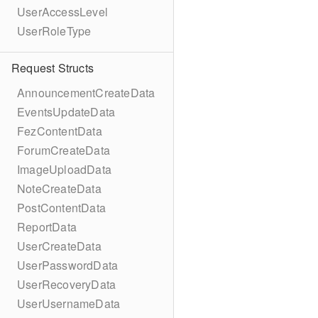
UserAccessLevel
UserRoleType
Request Structs
AnnouncementCreateData
EventsUpdateData
FezContentData
ForumCreateData
ImageUploadData
NoteCreateData
PostContentData
ReportData
UserCreateData
UserPasswordData
UserRecoveryData
UserUsernameData