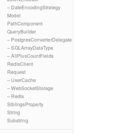
– DateEncodingStrategy
Model
PathComponent
QueryBuilder
– PostgresConverterDelegate
– SQLArrayDataType
– AllPlusCountFields
RedisClient
Request
– UserCache
– WebSocketStorage
– Redis
SiblingsProperty
String
Substring