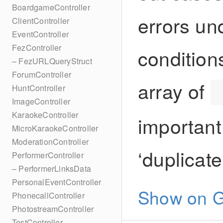
BoardgameController
errors un
ClientController
EventController
FezController
conditions
– FezURLQueryStruct
ForumController
array of
HuntController
ImageController
KaraokeController
important
MicroKaraokeController
ModerationController
‘duplicat
PerformerController
– PerformerLinksData
PersonalEventController
Show on G
PhonecallController
PhotostreamController
TestController