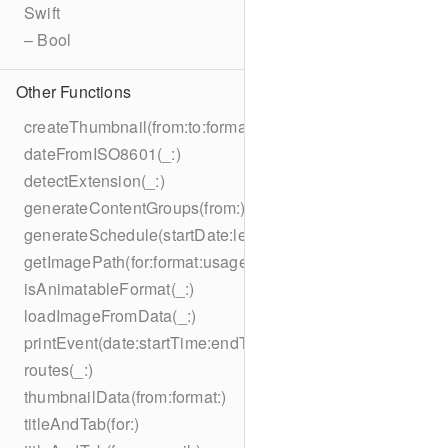
Swift
– Bool
Other Functions
createThumbnail(from:to:format:on:)
dateFromISO8601(_:)
detectExtension(_:)
generateContentGroups(from:)
generateSchedule(startDate:length:)
getImagePath(for:format:usage:size:on:)
isAnimatableFormat(_:)
loadImageFromData(_:)
printEvent(date:startTime:endTime:summary:description:loc
routes(_:)
thumbnailData(from:format:)
titleAndTab(for:)