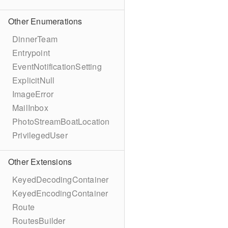
Other Enumerations
DinnerTeam
Entrypoint
EventNotificationSetting
ExplicitNull
ImageError
MailInbox
PhotoStreamBoatLocation
PrivilegedUser
Other Extensions
KeyedDecodingContainer
KeyedEncodingContainer
Route
RoutesBuilder