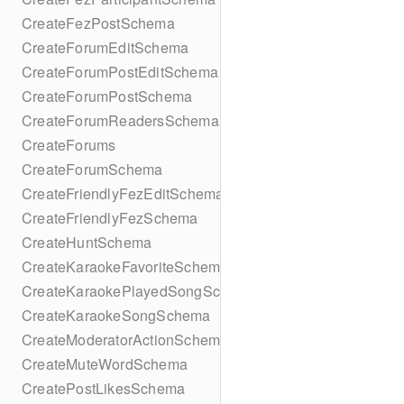
CreateFezPostSchema
CreateForumEditSchema
CreateForumPostEditSchema
CreateForumPostSchema
CreateForumReadersSchema
CreateForums
CreateForumSchema
CreateFriendlyFezEditSchema
CreateFriendlyFezSchema
CreateHuntSchema
CreateKaraokeFavoriteSchema
CreateKaraokePlayedSongSchema
CreateKaraokeSongSchema
CreateModeratorActionSchema
CreateMuteWordSchema
CreatePostLikesSchema