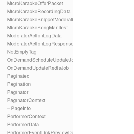
MicroKaraokeOfferPacket
MicroKaraokeRecordingData
MicroKaraokeSnippetModeration
MicroKaraokeSongManifest
ModeratorActionLogData
ModeratorActionLogResponseData
NotEmptyTag
OnDemandScheduleUpdateJob
OnDemandUpdateRedisJob
Paginated
Pagination
Paginator
PaginatorContext
– PageInfo
PerformerContext
PerformerData
PerformerEventLinkPreviewData