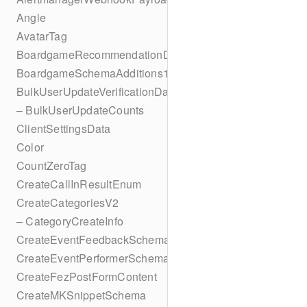
Angle
AvatarTag
BoardgameRecommendationData
BoardgameSchemaAdditions1
BulkUserUpdateVerificationData
– BulkUserUpdateCounts
ClientSettingsData
Color
CountZeroTag
CreateCallInResultEnum
CreateCategoriesV2
– CategoryCreateInfo
CreateEventFeedbackSchema
CreateEventPerformerSchema
CreateFezPostFormContent
CreateMKSnippetSchema