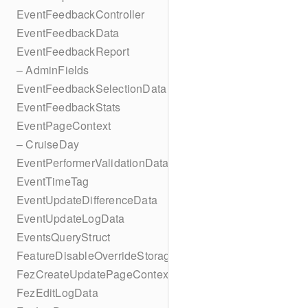
EventFeedbackController
EventFeedbackData
EventFeedbackReport
– AdminFields
EventFeedbackSelectionData
EventFeedbackStats
EventPageContext
– CruiseDay
EventPerformerValidationData
EventTimeTag
EventUpdateDifferenceData
EventUpdateLogData
EventsQueryStruct
FeatureDisableOverrideStorageKey
FezCreateUpdatePageContext
FezEditLogData