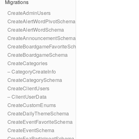
Migrations
CreateAdminUsers
CreateAlertWordPivotSchema
CreateAlertWordSchema
CreateAnnouncementSchema
CreateBoardgameFavoriteSchema
CreateBoardgameSchema
CreateCategories
– CategoryCreateInfo
CreateCategorySchema
CreateClientUsers
– ClientUserData
CreateCustomEnums
CreateDailyThemeSchema
CreateEventFavoriteSchema
CreateEventSchema
CreateFezParticipantSchema