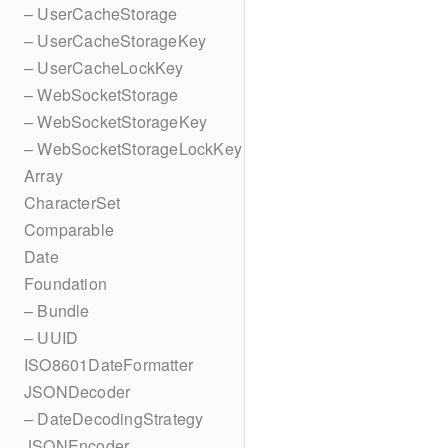
– UserCacheStorage
– UserCacheStorageKey
– UserCacheLockKey
– WebSocketStorage
– WebSocketStorageKey
– WebSocketStorageLockKey
Array
CharacterSet
Comparable
Date
Foundation
– Bundle
– UUID
ISO8601DateFormatter
JSONDecoder
– DateDecodingStrategy
JSONEncoder