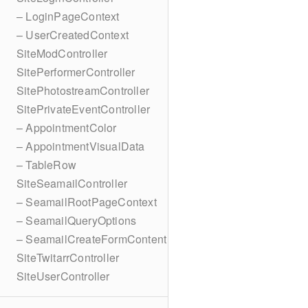
– LoginPageContext
– UserCreatedContext
SiteModController
SitePerformerController
SitePhotostreamController
SitePrivateEventController
– AppointmentColor
– AppointmentVisualData
– TableRow
SiteSeamailController
– SeamailRootPageContext
– SeamailQueryOptions
– SeamailCreateFormContent
SiteTwitarrController
SiteUserController