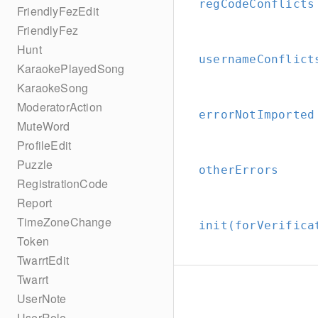
regCodeConflicts
FriendlyFezEdit
FriendlyFez
Hunt
usernameConflict
KaraokePlayedSong
KaraokeSong
ModeratorAction
errorNotImported
MuteWord
ProfileEdit
Puzzle
otherErrors
RegistrationCode
Report
TimeZoneChange
init(forVerifica
Token
TwarrtEdit
Twarrt
UserNote
UserRole