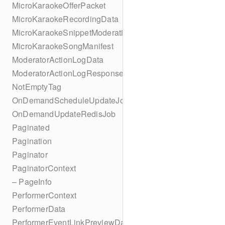
MicroKaraokeOfferPacket
MicroKaraokeRecordingData
MicroKaraokeSnippetModeration
MicroKaraokeSongManifest
ModeratorActionLogData
ModeratorActionLogResponseData
NotEmptyTag
OnDemandScheduleUpdateJob
OnDemandUpdateRedisJob
Paginated
Pagination
Paginator
PaginatorContext
– PageInfo
PerformerContext
PerformerData
PerformerEventLinkPreviewData