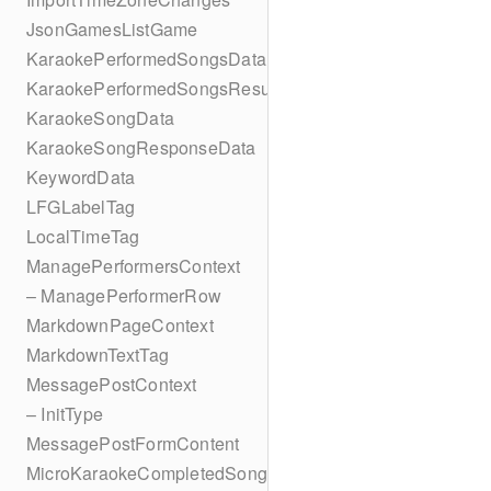
JsonGamesListGame
KaraokePerformedSongsData
KaraokePerformedSongsResult
KaraokeSongData
KaraokeSongResponseData
KeywordData
LFGLabelTag
LocalTimeTag
ManagePerformersContext
– ManagePerformerRow
MarkdownPageContext
MarkdownTextTag
MessagePostContext
– InitType
MessagePostFormContent
MicroKaraokeCompletedSong