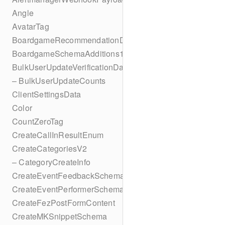
Angle
AvatarTag
BoardgameRecommendationData
BoardgameSchemaAdditions1
BulkUserUpdateVerificationData
– BulkUserUpdateCounts
ClientSettingsData
Color
CountZeroTag
CreateCallInResultEnum
CreateCategoriesV2
– CategoryCreateInfo
CreateEventFeedbackSchema
CreateEventPerformerSchema
CreateFezPostFormContent
CreateMKSnippetSchema