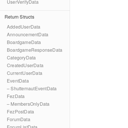
UserVerifyData
Return Structs
AddedUserData
AnnouncementData
BoardgameData
BoardgameResponseData
CategoryData
CreatedUserData
CurrentUserData
EventData
– ShutternautEventData
FezData
– MembersOnlyData
FezPostData
ForumData
ForumListData