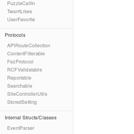
PuzzleCallIn
TwarrtLikes
UserFavorite
Protocols
APIRouteCollection
ContentFilterable
FezProtocol
RCFValidatable
Reportable
Searchable
SiteControllerUtils
StoredSetting
Internal Structs/Classes
EventParser