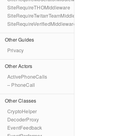
SiteRequireTHOMiddleware
SiteRequireTwitarrTeamMiddleware
SiteRequireVerifiedMiddleware
Other Guides
Privacy
Other Actors
ActivePhoneCalls
– PhoneCall
Other Classes
CryptoHelper
DecoderProxy
EventFeedback
EventPerformer