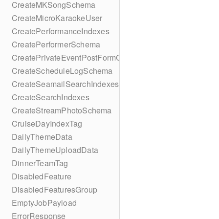
CreateMKSongSchema
CreateMicroKaraokeUser
CreatePerformanceIndexes
CreatePerformerSchema
CreatePrivateEventPostFormContent
CreateScheduleLogSchema
CreateSeamailSearchIndexes
CreateSearchIndexes
CreateStreamPhotoSchema
CruiseDayIndexTag
DailyThemeData
DailyThemeUploadData
DinnerTeamTag
DisabledFeature
DisabledFeaturesGroup
EmptyJobPayload
ErrorResponse