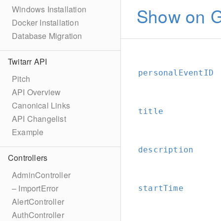
Show on G
Windows Installation
Docker Installation
Database Migration
Twitarr API
personalEventID
Pitch
API Overview
Canonical Links
title
API Changelist
Example
description
Controllers
AdminController
– ImportError
startTime
AlertController
AuthController