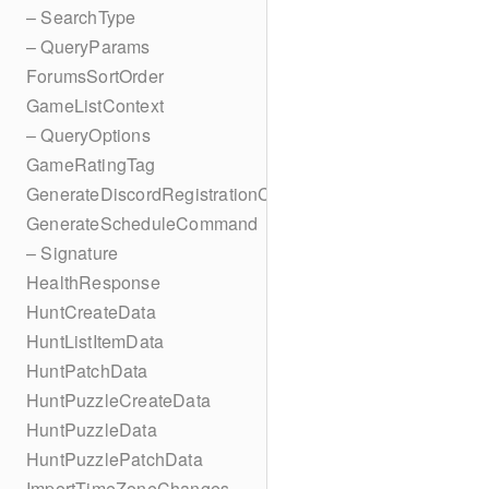
– SearchType
– QueryParams
ForumsSortOrder
GameListContext
– QueryOptions
GameRatingTag
GenerateDiscordRegistrationCodes
GenerateScheduleCommand
– Signature
HealthResponse
HuntCreateData
HuntListItemData
HuntPatchData
HuntPuzzleCreateData
HuntPuzzleData
HuntPuzzlePatchData
ImportTimeZoneChanges