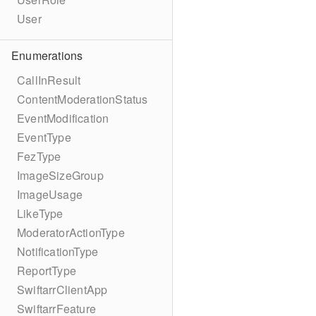
User
Enumerations
CallInResult
ContentModerationStatus
EventModification
EventType
FezType
ImageSizeGroup
ImageUsage
LikeType
ModeratorActionType
NotificationType
ReportType
SwiftarrClientApp
SwiftarrFeature