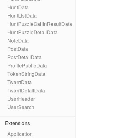
HuntData
HuntListData
HuntPuzzleCallInResultData
HuntPuzzleDetailData
NoteData
PostData
PostDetailData
ProfilePublicData
TokenStringData
TwarrtData
TwarrtDetailData
UserHeader
UserSearch
Extensions
Application