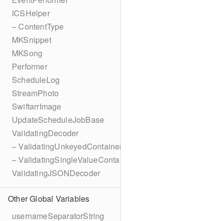
ICSHelper
– ContentType
MKSnippet
MKSong
Performer
ScheduleLog
StreamPhoto
SwiftarrImage
UpdateScheduleJobBase
ValidatingDecoder
– ValidatingUnkeyedContainer
– ValidatingSingleValueContainer
ValidatingJSONDecoder
Other Global Variables
usernameSeparatorString