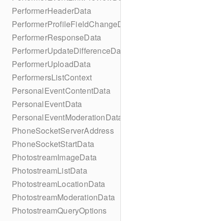
PerformerHeaderData
PerformerProfileFieldChangeData
PerformerResponseData
PerformerUpdateDifferenceData
PerformerUploadData
PerformersListContext
PersonalEventContentData
PersonalEventData
PersonalEventModerationData
PhoneSocketServerAddress
PhoneSocketStartData
PhotostreamImageData
PhotostreamListData
PhotostreamLocationData
PhotostreamModerationData
PhotostreamQueryOptions