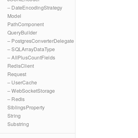
– DateEncodingStrategy
Model
PathComponent
QueryBuilder
– PostgresConverterDelegate
– SQLArrayDataType
– AllPlusCountFields
RedisClient
Request
– UserCache
– WebSocketStorage
– Redis
SiblingsProperty
String
Substring