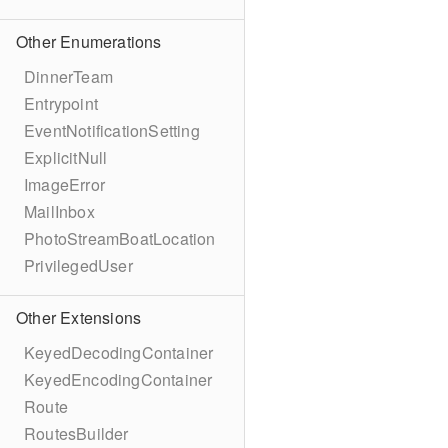
Other Enumerations
DinnerTeam
Entrypoint
EventNotificationSetting
ExplicitNull
ImageError
MailInbox
PhotoStreamBoatLocation
PrivilegedUser
Other Extensions
KeyedDecodingContainer
KeyedEncodingContainer
Route
RoutesBuilder