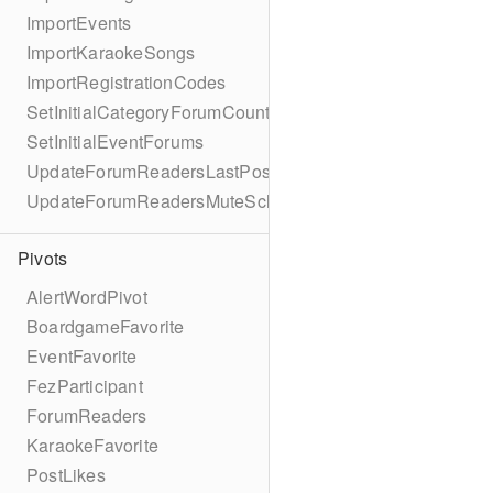
ImportEvents
ImportKaraokeSongs
ImportRegistrationCodes
SetInitialCategoryForumCounts
SetInitialEventForums
UpdateForumReadersLastPostReadSchema
UpdateForumReadersMuteSchema
Pivots
AlertWordPivot
BoardgameFavorite
EventFavorite
FezParticipant
ForumReaders
KaraokeFavorite
PostLikes