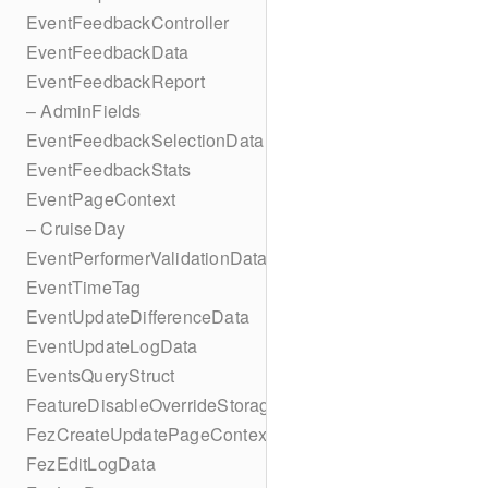
EventFeedbackController
EventFeedbackData
EventFeedbackReport
– AdminFields
EventFeedbackSelectionData
EventFeedbackStats
EventPageContext
– CruiseDay
EventPerformerValidationData
EventTimeTag
EventUpdateDifferenceData
EventUpdateLogData
EventsQueryStruct
FeatureDisableOverrideStorageKey
FezCreateUpdatePageContext
FezEditLogData