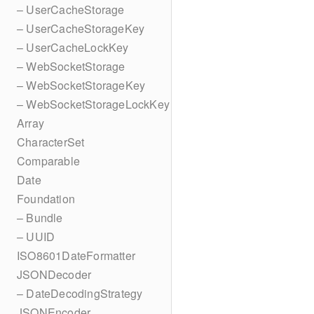
– UserCacheStorage
– UserCacheStorageKey
– UserCacheLockKey
– WebSocketStorage
– WebSocketStorageKey
– WebSocketStorageLockKey
Array
CharacterSet
Comparable
Date
Foundation
– Bundle
– UUID
ISO8601DateFormatter
JSONDecoder
– DateDecodingStrategy
JSONEncoder