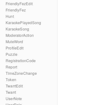
FriendlyFezEdit
FriendlyFez
Hunt
KaraokePlayedSong
KaraokeSong
ModeratorAction
MuteWord
ProfileEdit
Puzzle
RegistrationCode
Report
TimeZoneChange
Token
TwarrtEdit
Twarrt
UserNote
UserRole