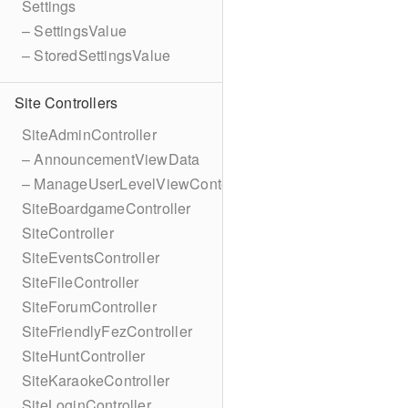
Settings
– SettingsValue
– StoredSettingsValue
Site Controllers
SiteAdminController
– AnnouncementViewData
– ManageUserLevelViewContext
SiteBoardgameController
SiteController
SiteEventsController
SiteFileController
SiteForumController
SiteFriendlyFezController
SiteHuntController
SiteKaraokeController
SiteLoginController