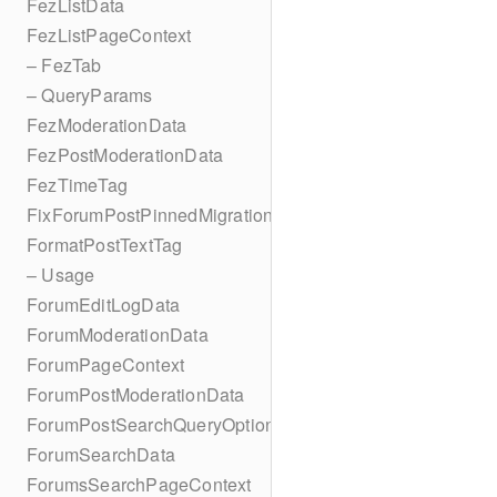
FezListData
FezListPageContext
– FezTab
– QueryParams
FezModerationData
FezPostModerationData
FezTimeTag
FixForumPostPinnedMigration
FormatPostTextTag
– Usage
ForumEditLogData
ForumModerationData
ForumPageContext
ForumPostModerationData
ForumPostSearchQueryOptions
ForumSearchData
ForumsSearchPageContext