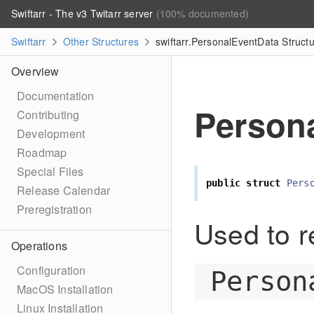
Swiftarr - The v3 Twitarr server
(100% documented)
Swiftarr
Other Structures
swiftarr.PersonalEventData Struct
Overview
Documentation
Person
Contributing
Development
Roadmap
Special Files
public
struct
Pers
Release Calendar
Preregistration
Used to r
Operations
Configuration
Person
MacOS Installation
Linux Installation