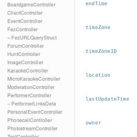
endTime
BoardgameController
ClientController
EventController
timeZone
FezController
– FezURLQueryStruct
ForumController
timeZoneID
HuntController
ImageController
KaraokeController
location
MicroKaraokeController
ModerationController
PerformerController
lastUpdateTime
– PerformerLinksData
PersonalEventController
PhonecallController
owner
PhotostreamController
TestController