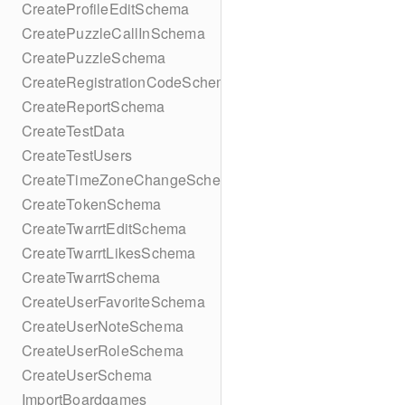
CreateProfileEditSchema
CreatePuzzleCallInSchema
CreatePuzzleSchema
CreateRegistrationCodeSchema
CreateReportSchema
CreateTestData
CreateTestUsers
CreateTimeZoneChangeSchema
CreateTokenSchema
CreateTwarrtEditSchema
CreateTwarrtLikesSchema
CreateTwarrtSchema
CreateUserFavoriteSchema
CreateUserNoteSchema
CreateUserRoleSchema
CreateUserSchema
ImportBoardgames