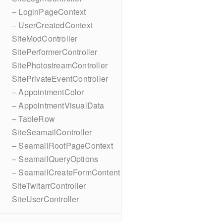
– LoginPageContext
– UserCreatedContext
SiteModController
SitePerformerController
SitePhotostreamController
SitePrivateEventController
– AppointmentColor
– AppointmentVisualData
– TableRow
SiteSeamailController
– SeamailRootPageContext
– SeamailQueryOptions
– SeamailCreateFormContent
SiteTwitarrController
SiteUserController