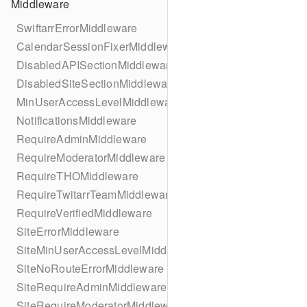
Middleware
SwiftarrErrorMiddleware
CalendarSessionFixerMiddleware
DisabledAPISectionMiddleware
DisabledSiteSectionMiddleware
MinUserAccessLevelMiddleware
NotificationsMiddleware
RequireAdminMiddleware
RequireModeratorMiddleware
RequireTHOMiddleware
RequireTwitarrTeamMiddleware
RequireVerifiedMiddleware
SiteErrorMiddleware
SiteMinUserAccessLevelMiddleware
SiteNoRouteErrorMiddleware
SiteRequireAdminMiddleware
SiteRequireModeratorMiddleware