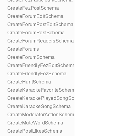
CreateFezPostSchema
CreateForumEditSchema
CreateForumPostEditSchema
CreateForumPostSchema
CreateForumReadersSchema
CreateForums
CreateForumSchema
CreateFriendlyFezEditSchema
CreateFriendlyFezSchema
CreateHuntSchema
CreateKaraokeFavoriteSchema
CreateKaraokePlayedSongSchema
CreateKaraokeSongSchema
CreateModeratorActionSchema
CreateMuteWordSchema
CreatePostLikesSchema