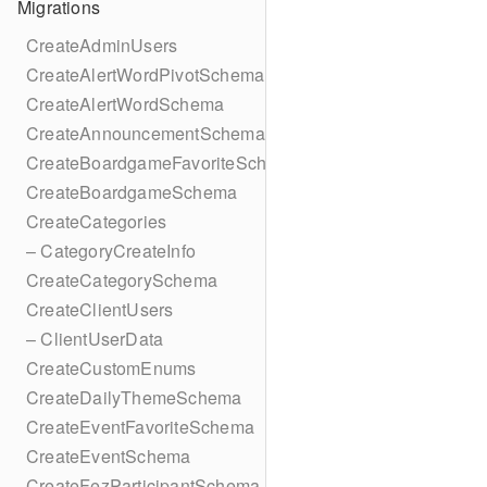
Migrations
CreateAdminUsers
CreateAlertWordPivotSchema
CreateAlertWordSchema
CreateAnnouncementSchema
CreateBoardgameFavoriteSchema
CreateBoardgameSchema
CreateCategories
– CategoryCreateInfo
CreateCategorySchema
CreateClientUsers
– ClientUserData
CreateCustomEnums
CreateDailyThemeSchema
CreateEventFavoriteSchema
CreateEventSchema
CreateFezParticipantSchema