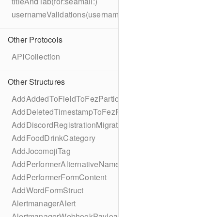
titleAndTab(for:seamail:)
usernameValidations(username:)
Other Protocols
APICollection
Other Structures
AddAddedToFieldToFezParticipantSchema
AddDeletedTimestampToFezParticipantSchema
AddDiscordRegistrationMigration
AddFoodDrinkCategory
AddJocomojiTag
AddPerformerAlternativeNamesMigration
AddPerformerFormContent
AddWordFormStruct
AlertmanagerAlert
AlertmanagerWebhookPayload