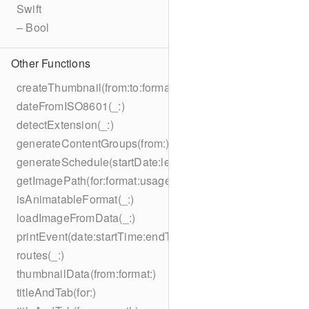
Swift
– Bool
Other Functions
createThumbnail(from:to:format:on:)
dateFromISO8601(_:)
detectExtension(_:)
generateContentGroups(from:)
generateSchedule(startDate:length:)
getImagePath(for:format:usage:size:on:)
isAnimatableFormat(_:)
loadImageFromData(_:)
printEvent(date:startTime:endTime:summary:description:loc
routes(_:)
thumbnailData(from:format:)
titleAndTab(for:)