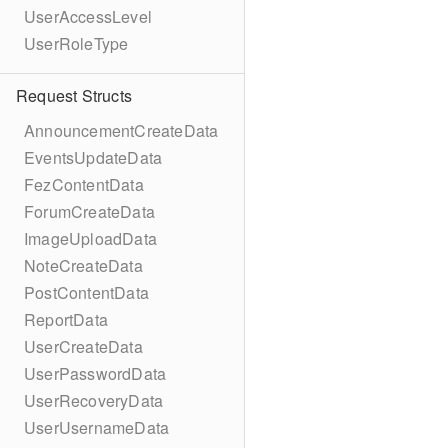
UserAccessLevel
UserRoleType
Request Structs
AnnouncementCreateData
EventsUpdateData
FezContentData
ForumCreateData
ImageUploadData
NoteCreateData
PostContentData
ReportData
UserCreateData
UserPasswordData
UserRecoveryData
UserUsernameData