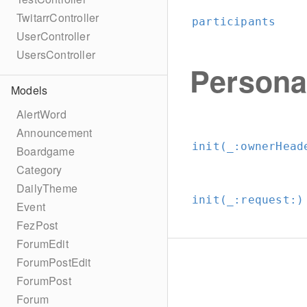
TwitarrController
participants
UserController
UsersController
Persona
Models
AlertWord
Announcement
init(_:
ownerHead
Boardgame
Category
DailyTheme
init(_:
request:
)
Event
FezPost
ForumEdit
ForumPostEdit
ForumPost
Forum