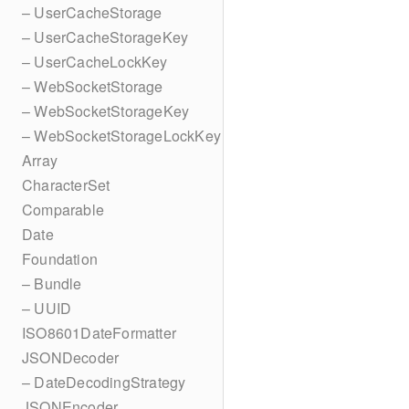
– UserCacheStorage
– UserCacheStorageKey
– UserCacheLockKey
– WebSocketStorage
– WebSocketStorageKey
– WebSocketStorageLockKey
Array
CharacterSet
Comparable
Date
Foundation
– Bundle
– UUID
ISO8601DateFormatter
JSONDecoder
– DateDecodingStrategy
JSONEncoder