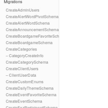
Migrations
CreateAdminUsers
CreateAlertWordPivotSchema
CreateAlertWordSchema
CreateAnnouncementSchema
CreateBoardgameFavoriteSchema
CreateBoardgameSchema
CreateCategories
– CategoryCreateInfo
CreateCategorySchema
CreateClientUsers
– ClientUserData
CreateCustomEnums
CreateDailyThemeSchema
CreateEventFavoriteSchema
CreateEventSchema
CreateFezParticipantSchema