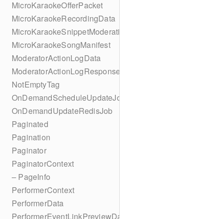
MicroKaraokeOfferPacket
MicroKaraokeRecordingData
MicroKaraokeSnippetModeration
MicroKaraokeSongManifest
ModeratorActionLogData
ModeratorActionLogResponseData
NotEmptyTag
OnDemandScheduleUpdateJob
OnDemandUpdateRedisJob
Paginated
Pagination
Paginator
PaginatorContext
– PageInfo
PerformerContext
PerformerData
PerformerEventLinkPreviewData