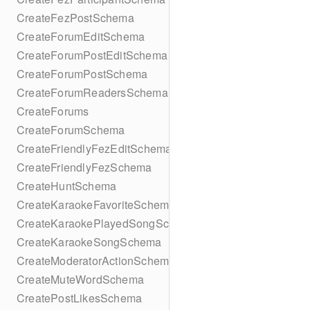
CreateFezPostSchema
CreateForumEditSchema
CreateForumPostEditSchema
CreateForumPostSchema
CreateForumReadersSchema
CreateForums
CreateForumSchema
CreateFriendlyFezEditSchema
CreateFriendlyFezSchema
CreateHuntSchema
CreateKaraokeFavoriteSchema
CreateKaraokePlayedSongSchema
CreateKaraokeSongSchema
CreateModeratorActionSchema
CreateMuteWordSchema
CreatePostLikesSchema