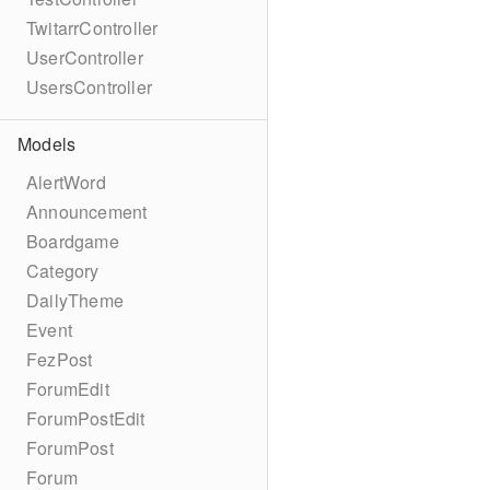
TwitarrController
UserController
UsersController
Models
AlertWord
Announcement
Boardgame
Category
DailyTheme
Event
FezPost
ForumEdit
ForumPostEdit
ForumPost
Forum