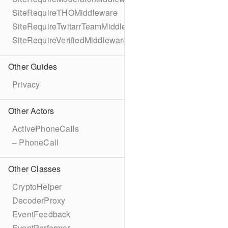
SiteRequireTHOMiddleware
SiteRequireTwitarrTeamMiddleware
SiteRequireVerifiedMiddleware
Other Guides
Privacy
Other Actors
ActivePhoneCalls
– PhoneCall
Other Classes
CryptoHelper
DecoderProxy
EventFeedback
EventPerformer