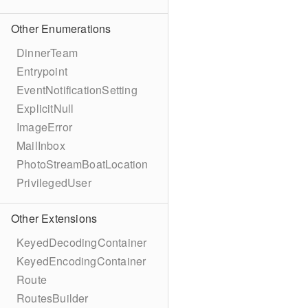
Other Enumerations
DinnerTeam
Entrypoint
EventNotificationSetting
ExplicitNull
ImageError
MailInbox
PhotoStreamBoatLocation
PrivilegedUser
Other Extensions
KeyedDecodingContainer
KeyedEncodingContainer
Route
RoutesBuilder