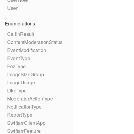
User
Enumerations
CallInResult
ContentModerationStatus
EventModification
EventType
FezType
ImageSizeGroup
ImageUsage
LikeType
ModeratorActionType
NotificationType
ReportType
SwiftarrClientApp
SwiftarrFeature