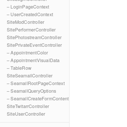
– LoginPageContext
– UserCreatedContext
SiteModController
SitePerformerController
SitePhotostreamController
SitePrivateEventController
– AppointmentColor
– AppointmentVisualData
– TableRow
SiteSeamailController
– SeamailRootPageContext
– SeamailQueryOptions
– SeamailCreateFormContent
SiteTwitarrController
SiteUserController