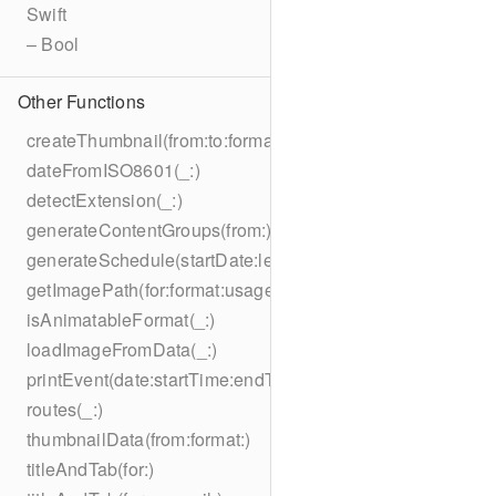
Swift
– Bool
Other Functions
createThumbnail(from:to:format:on:)
dateFromISO8601(_:)
detectExtension(_:)
generateContentGroups(from:)
generateSchedule(startDate:length:)
getImagePath(for:format:usage:size:on:)
isAnimatableFormat(_:)
loadImageFromData(_:)
printEvent(date:startTime:endTime:summary:description:loc
routes(_:)
thumbnailData(from:format:)
titleAndTab(for:)