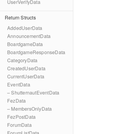
UserVerifyData
Return Structs
AddedUserData
AnnouncementData
BoardgameData
BoardgameResponseData
CategoryData
CreatedUserData
CurrentUserData
EventData
– ShutternautEventData
FezData
– MembersOnlyData
FezPostData
ForumData
ForumListData