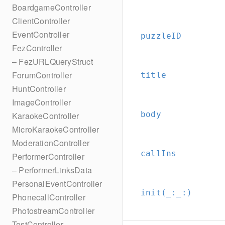
BoardgameController
ClientController
EventController
puzzleID
FezController
– FezURLQueryStruct
ForumController
title
HuntController
ImageController
body
KaraokeController
MicroKaraokeController
ModerationController
callIns
PerformerController
– PerformerLinksData
PersonalEventController
init(_:
_:
)
PhonecallController
PhotostreamController
TestController