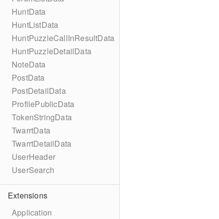
HuntData
HuntListData
HuntPuzzleCallInResultData
HuntPuzzleDetailData
NoteData
PostData
PostDetailData
ProfilePublicData
TokenStringData
TwarrtData
TwarrtDetailData
UserHeader
UserSearch
Extensions
Application