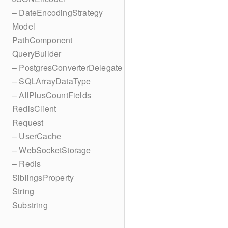
– DateEncodingStrategy
Model
PathComponent
QueryBuilder
– PostgresConverterDelegate
– SQLArrayDataType
– AllPlusCountFields
RedisClient
Request
– UserCache
– WebSocketStorage
– Redis
SiblingsProperty
String
Substring