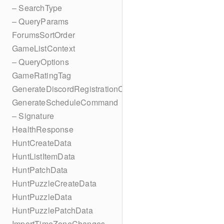
– SearchType
– QueryParams
ForumsSortOrder
GameListContext
– QueryOptions
GameRatingTag
GenerateDiscordRegistrationCodes
GenerateScheduleCommand
– Signature
HealthResponse
HuntCreateData
HuntListItemData
HuntPatchData
HuntPuzzleCreateData
HuntPuzzleData
HuntPuzzlePatchData
ImportTimeZoneChanges