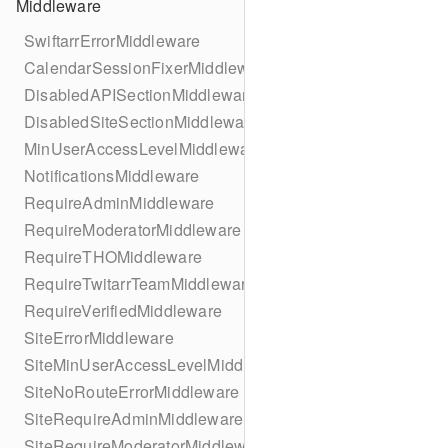
Middleware
SwiftarrErrorMiddleware
CalendarSessionFixerMiddleware
DisabledAPISectionMiddleware
DisabledSiteSectionMiddleware
MinUserAccessLevelMiddleware
NotificationsMiddleware
RequireAdminMiddleware
RequireModeratorMiddleware
RequireTHOMiddleware
RequireTwitarrTeamMiddleware
RequireVerifiedMiddleware
SiteErrorMiddleware
SiteMinUserAccessLevelMiddleware
SiteNoRouteErrorMiddleware
SiteRequireAdminMiddleware
SiteRequireModeratorMiddleware