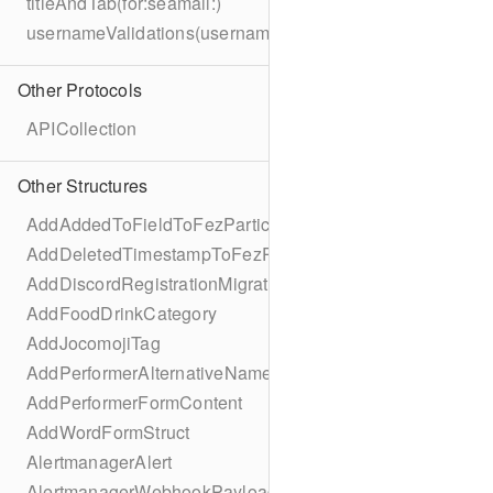
titleAndTab(for:seamail:)
usernameValidations(username:)
Other Protocols
APICollection
Other Structures
AddAddedToFieldToFezParticipantSchema
AddDeletedTimestampToFezParticipantSchema
AddDiscordRegistrationMigration
AddFoodDrinkCategory
AddJocomojiTag
AddPerformerAlternativeNamesMigration
AddPerformerFormContent
AddWordFormStruct
AlertmanagerAlert
AlertmanagerWebhookPayload