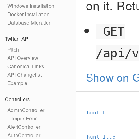
on it. Ret
Windows Installation
Docker Installation
Database Migration
GET
Twitarr API
Pitch
/api/
API Overview
Canonical Links
Show on G
API Changelist
Example
Controllers
AdminController
huntID
– ImportError
AlertController
AuthController
huntTitle