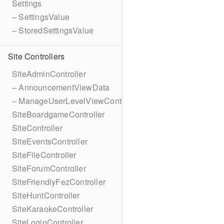
Settings
– SettingsValue
– StoredSettingsValue
Site Controllers
SiteAdminController
– AnnouncementViewData
– ManageUserLevelViewContext
SiteBoardgameController
SiteController
SiteEventsController
SiteFileController
SiteForumController
SiteFriendlyFezController
SiteHuntController
SiteKaraokeController
SiteLoginController