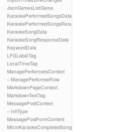
JsonGamesListGame
KaraokePerformedSongsData
KaraokePerformedSongsResult
KaraokeSongData
KaraokeSongResponseData
KeywordData
LFGLabelTag
LocalTimeTag
ManagePerformersContext
– ManagePerformerRow
MarkdownPageContext
MarkdownTextTag
MessagePostContext
– InitType
MessagePostFormContent
MicroKaraokeCompletedSong