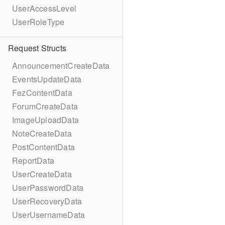
UserAccessLevel
UserRoleType
Request Structs
AnnouncementCreateData
EventsUpdateData
FezContentData
ForumCreateData
ImageUploadData
NoteCreateData
PostContentData
ReportData
UserCreateData
UserPasswordData
UserRecoveryData
UserUsernameData