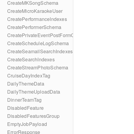
CreateMKSongSchema
CreateMicroKaraokeUser
CreatePerformanceIndexes
CreatePerformerSchema
CreatePrivateEventPostFormContent
CreateScheduleLogSchema
CreateSeamailSearchIndexes
CreateSearchIndexes
CreateStreamPhotoSchema
CruiseDayIndexTag
DailyThemeData
DailyThemeUploadData
DinnerTeamTag
DisabledFeature
DisabledFeaturesGroup
EmptyJobPayload
ErrorResponse