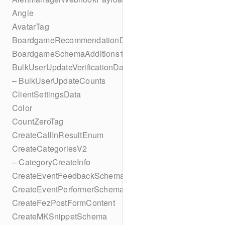
Angle
AvatarTag
BoardgameRecommendationData
BoardgameSchemaAdditions1
BulkUserUpdateVerificationData
– BulkUserUpdateCounts
ClientSettingsData
Color
CountZeroTag
CreateCallInResultEnum
CreateCategoriesV2
– CategoryCreateInfo
CreateEventFeedbackSchema
CreateEventPerformerSchema
CreateFezPostFormContent
CreateMKSnippetSchema