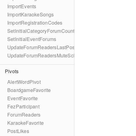
ImportEvents
ImportKaraokeSongs
ImportRegistrationCodes
SetInitialCategoryForumCounts
SetInitialEventForums
UpdateForumReadersLastPostReadSchema
UpdateForumReadersMuteSchema
Pivots
AlertWordPivot
BoardgameFavorite
EventFavorite
FezParticipant
ForumReaders
KaraokeFavorite
PostLikes