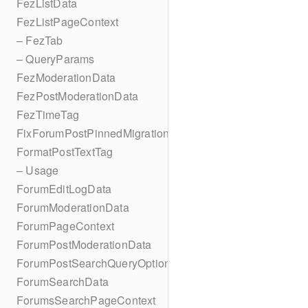
FezListData
FezListPageContext
– FezTab
– QueryParams
FezModerationData
FezPostModerationData
FezTimeTag
FixForumPostPinnedMigration
FormatPostTextTag
– Usage
ForumEditLogData
ForumModerationData
ForumPageContext
ForumPostModerationData
ForumPostSearchQueryOptions
ForumSearchData
ForumsSearchPageContext