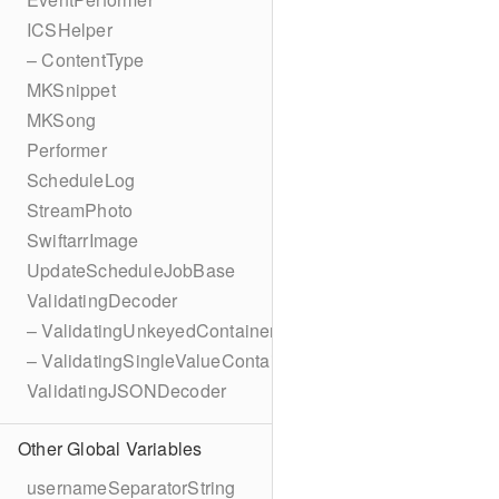
ICSHelper
– ContentType
MKSnippet
MKSong
Performer
ScheduleLog
StreamPhoto
SwiftarrImage
UpdateScheduleJobBase
ValidatingDecoder
– ValidatingUnkeyedContainer
– ValidatingSingleValueContainer
ValidatingJSONDecoder
Other Global Variables
usernameSeparatorString