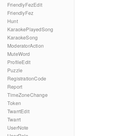
FriendlyFezEdit
FriendlyFez
Hunt
KaraokePlayedSong
KaraokeSong
ModeratorAction
MuteWord
ProfileEdit
Puzzle
RegistrationCode
Report
TimeZoneChange
Token
TwarrtEdit
Twarrt
UserNote
UserRole