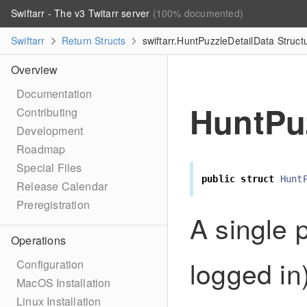
Swiftarr - The v3 Twitarr server
(100% documented)
Swiftarr
Return Structs
swiftarr.HuntPuzzleDetailData Struc
Overview
Documentation
HuntPu
Contributing
Development
Roadmap
Special Files
public
struct
Hunt
Release Calendar
Preregistration
A single p
Operations
logged in)
Configuration
MacOS Installation
Linux Installation