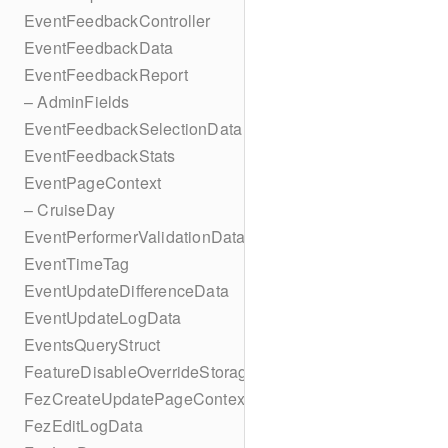
EventFeedbackController
EventFeedbackData
EventFeedbackReport
– AdminFields
EventFeedbackSelectionData
EventFeedbackStats
EventPageContext
– CruiseDay
EventPerformerValidationData
EventTimeTag
EventUpdateDifferenceData
EventUpdateLogData
EventsQueryStruct
FeatureDisableOverrideStorageKey
FezCreateUpdatePageContext
FezEditLogData