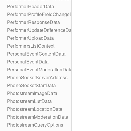
PerformerHeaderData
PerformerProfileFieldChangeData
PerformerResponseData
PerformerUpdateDifferenceData
PerformerUploadData
PerformersListContext
PersonalEventContentData
PersonalEventData
PersonalEventModerationData
PhoneSocketServerAddress
PhoneSocketStartData
PhotostreamImageData
PhotostreamListData
PhotostreamLocationData
PhotostreamModerationData
PhotostreamQueryOptions