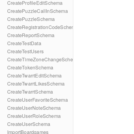
CreateProfileEditSchema
CreatePuzzleCallInSchema
CreatePuzzleSchema
CreateRegistrationCodeSchema
CreateReportSchema
CreateTestData
CreateTestUsers
CreateTimeZoneChangeSchema
CreateTokenSchema
CreateTwarrtEditSchema
CreateTwarrtLikesSchema
CreateTwarrtSchema
CreateUserFavoriteSchema
CreateUserNoteSchema
CreateUserRoleSchema
CreateUserSchema
ImportBoardgames