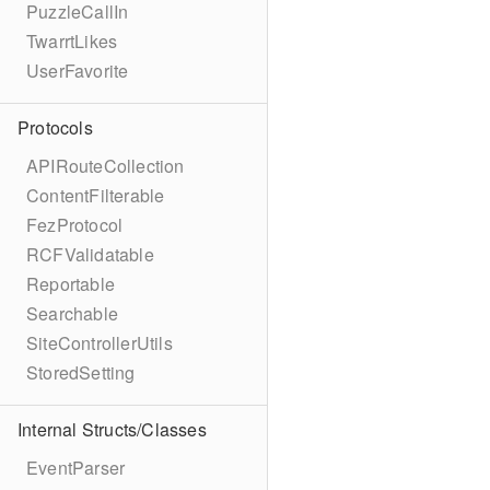
PuzzleCallIn
TwarrtLikes
UserFavorite
Protocols
APIRouteCollection
ContentFilterable
FezProtocol
RCFValidatable
Reportable
Searchable
SiteControllerUtils
StoredSetting
Internal Structs/Classes
EventParser