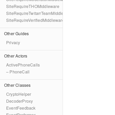
SiteRequireTHOMiddleware
SiteRequireTwitarrTeamMiddleware
SiteRequireVerifiedMiddleware
Other Guides
Privacy
Other Actors
ActivePhoneCalls
– PhoneCall
Other Classes
CryptoHelper
DecoderProxy
EventFeedback
EventPerformer