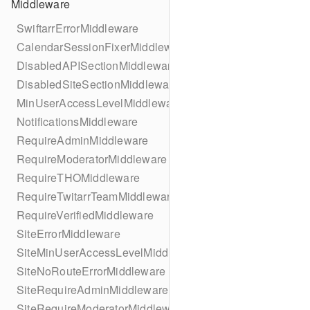
Middleware
SwiftarrErrorMiddleware
CalendarSessionFixerMiddleware
DisabledAPISectionMiddleware
DisabledSiteSectionMiddleware
MinUserAccessLevelMiddleware
NotificationsMiddleware
RequireAdminMiddleware
RequireModeratorMiddleware
RequireTHOMiddleware
RequireTwitarrTeamMiddleware
RequireVerifiedMiddleware
SiteErrorMiddleware
SiteMinUserAccessLevelMiddleware
SiteNoRouteErrorMiddleware
SiteRequireAdminMiddleware
SiteRequireModeratorMiddleware