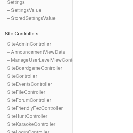
Settings
– SettingsValue
– StoredSettingsValue
Site Controllers
SiteAdminController
– AnnouncementViewData
– ManageUserLevelViewContext
SiteBoardgameController
SiteController
SiteEventsController
SiteFileController
SiteForumController
SiteFriendlyFezController
SiteHuntController
SiteKaraokeController
SiteLoginController