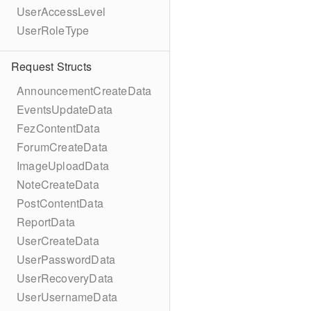
UserAccessLevel
UserRoleType
Request Structs
AnnouncementCreateData
EventsUpdateData
FezContentData
ForumCreateData
ImageUploadData
NoteCreateData
PostContentData
ReportData
UserCreateData
UserPasswordData
UserRecoveryData
UserUsernameData