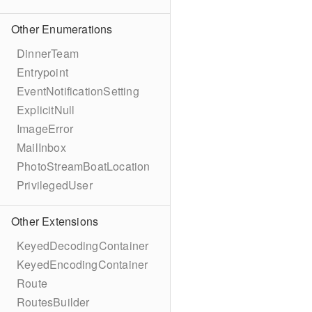
Other Enumerations
DinnerTeam
Entrypoint
EventNotificationSetting
ExplicitNull
ImageError
MailInbox
PhotoStreamBoatLocation
PrivilegedUser
Other Extensions
KeyedDecodingContainer
KeyedEncodingContainer
Route
RoutesBuilder