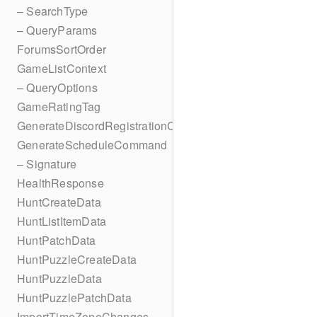
– SearchType
– QueryParams
ForumsSortOrder
GameListContext
– QueryOptions
GameRatingTag
GenerateDiscordRegistrationCodes
GenerateScheduleCommand
– Signature
HealthResponse
HuntCreateData
HuntListItemData
HuntPatchData
HuntPuzzleCreateData
HuntPuzzleData
HuntPuzzlePatchData
ImportTimeZoneChanges