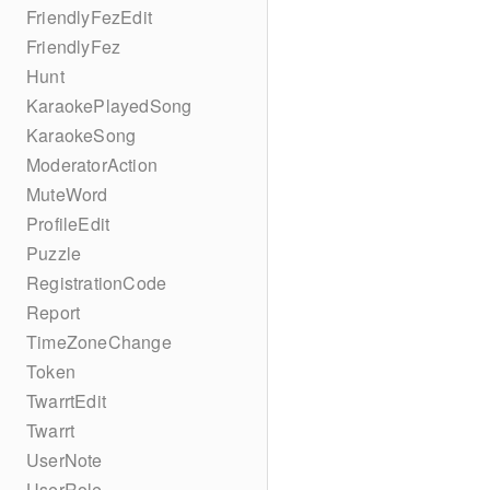
FriendlyFezEdit
FriendlyFez
Hunt
KaraokePlayedSong
KaraokeSong
ModeratorAction
MuteWord
ProfileEdit
Puzzle
RegistrationCode
Report
TimeZoneChange
Token
TwarrtEdit
Twarrt
UserNote
UserRole