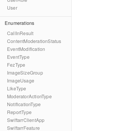
User
Enumerations
CallInResult
ContentModerationStatus
EventModification
EventType
FezType
ImageSizeGroup
ImageUsage
LikeType
ModeratorActionType
NotificationType
ReportType
SwiftarrClientApp
SwiftarrFeature