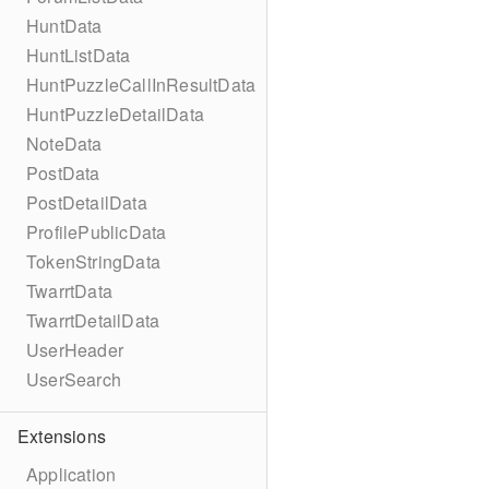
HuntData
HuntListData
HuntPuzzleCallInResultData
HuntPuzzleDetailData
NoteData
PostData
PostDetailData
ProfilePublicData
TokenStringData
TwarrtData
TwarrtDetailData
UserHeader
UserSearch
Extensions
Application