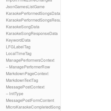
JsonGamesListGame
KaraokePerformedSongsData
KaraokePerformedSongsResult
KaraokeSongData
KaraokeSongResponseData
KeywordData
LFGLabelTag
LocalTimeTag
ManagePerformersContext
– ManagePerformerRow
MarkdownPageContext
MarkdownTextTag
MessagePostContext
– InitType
MessagePostFormContent
MicroKaraokeCompletedSong