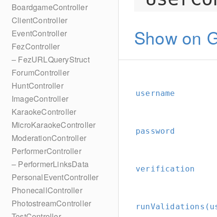
BoardgameController
ClientController
Show on G
EventController
FezController
– FezURLQueryStruct
ForumController
HuntController
username
ImageController
KaraokeController
MicroKaraokeController
password
ModerationController
PerformerController
– PerformerLinksData
verification
PersonalEventController
PhonecallController
PhotostreamController
runValidations(u
TestController