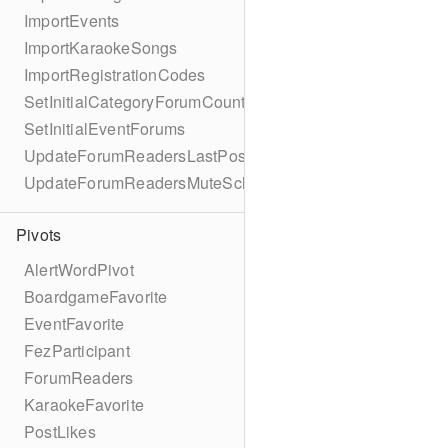
ImportEvents
ImportKaraokeSongs
ImportRegistrationCodes
SetInitialCategoryForumCounts
SetInitialEventForums
UpdateForumReadersLastPostReadSchema
UpdateForumReadersMuteSchema
Pivots
AlertWordPivot
BoardgameFavorite
EventFavorite
FezParticipant
ForumReaders
KaraokeFavorite
PostLikes