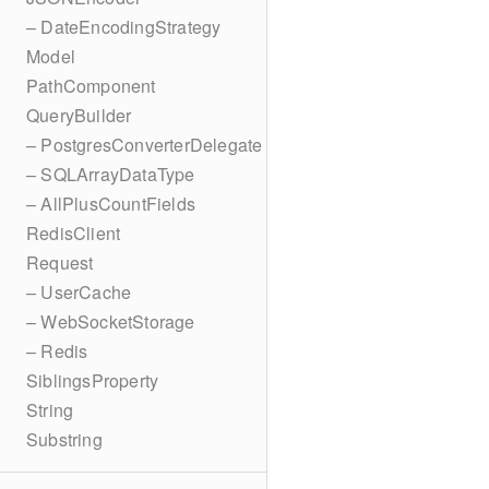
– DateEncodingStrategy
Model
PathComponent
QueryBuilder
– PostgresConverterDelegate
– SQLArrayDataType
– AllPlusCountFields
RedisClient
Request
– UserCache
– WebSocketStorage
– Redis
SiblingsProperty
String
Substring