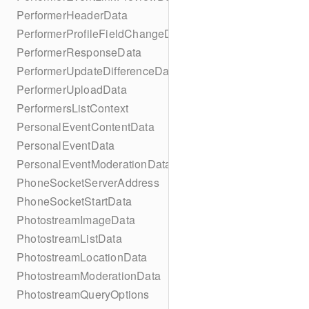
PerformerHeaderData
PerformerProfileFieldChangeData
PerformerResponseData
PerformerUpdateDifferenceData
PerformerUploadData
PerformersListContext
PersonalEventContentData
PersonalEventData
PersonalEventModerationData
PhoneSocketServerAddress
PhoneSocketStartData
PhotostreamImageData
PhotostreamListData
PhotostreamLocationData
PhotostreamModerationData
PhotostreamQueryOptions