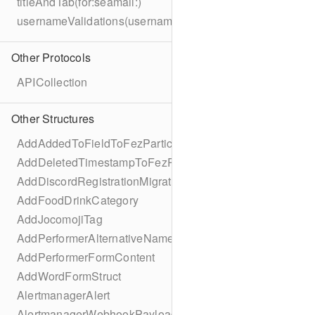
titleAndTab(for:seamail:)
usernameValidations(username:)
Other Protocols
APICollection
Other Structures
AddAddedToFieldToFezParticipantSchema
AddDeletedTimestampToFezParticipantSchema
AddDiscordRegistrationMigration
AddFoodDrinkCategory
AddJocomojiTag
AddPerformerAlternativeNamesMigration
AddPerformerFormContent
AddWordFormStruct
AlertmanagerAlert
AlertmanagerWebhookPayload