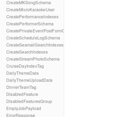
CreateMKSongSchema
CreateMicroKaraokeUser
CreatePerformanceIndexes
CreatePerformerSchema
CreatePrivateEventPostFormContent
CreateScheduleLogSchema
CreateSeamailSearchIndexes
CreateSearchIndexes
CreateStreamPhotoSchema
CruiseDayIndexTag
DailyThemeData
DailyThemeUploadData
DinnerTeamTag
DisabledFeature
DisabledFeaturesGroup
EmptyJobPayload
ErrorResponse