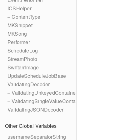
ICSHelper
– ContentType
MKSnippet
MKSong
Performer
ScheduleLog
StreamPhoto
SwiftarrImage
UpdateScheduleJobBase
ValidatingDecoder
– ValidatingUnkeyedContainer
– ValidatingSingleValueContainer
ValidatingJSONDecoder
Other Global Variables
usernameSeparatorString