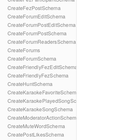
CreateFezPostSchema
CreateForumEditSchema
CreateForumPostEditSchema
CreateForumPostSchema
CreateForumReadersSchema
CreateForums
CreateForumSchema
CreateFriendlyFezEditSchema
CreateFriendlyFezSchema
CreateHuntSchema
CreateKaraokeFavoriteSchema
CreateKaraokePlayedSongSchema
CreateKaraokeSongSchema
CreateModeratorActionSchema
CreateMuteWordSchema
CreatePostLikesSchema