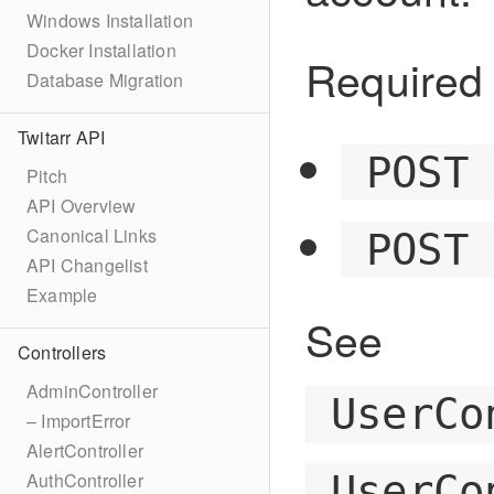
Windows Installation
Docker Installation
Required 
Database Migration
Twitarr API
POST
Pitch
API Overview
Canonical Links
POST
API Changelist
Example
See
Controllers
AdminController
UserCo
– ImportError
AlertController
UserCo
AuthController