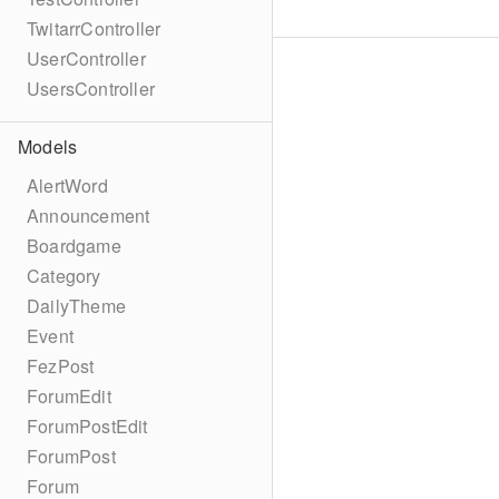
TwitarrController
UserController
UsersController
Models
AlertWord
Announcement
Boardgame
Category
DailyTheme
Event
FezPost
ForumEdit
ForumPostEdit
ForumPost
Forum