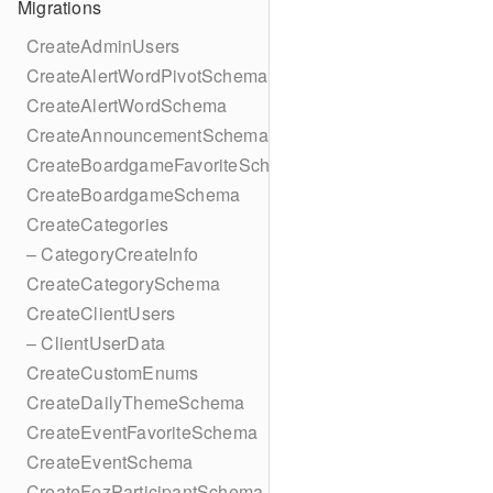
Migrations
CreateAdminUsers
CreateAlertWordPivotSchema
CreateAlertWordSchema
CreateAnnouncementSchema
CreateBoardgameFavoriteSchema
CreateBoardgameSchema
CreateCategories
– CategoryCreateInfo
CreateCategorySchema
CreateClientUsers
– ClientUserData
CreateCustomEnums
CreateDailyThemeSchema
CreateEventFavoriteSchema
CreateEventSchema
CreateFezParticipantSchema