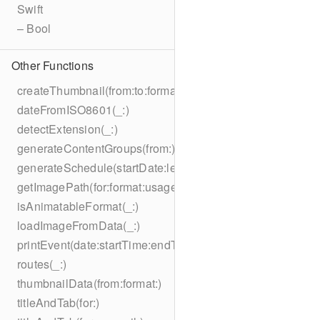
Swift
– Bool
Other Functions
createThumbnail(from:to:format:on:)
dateFromISO8601(_:)
detectExtension(_:)
generateContentGroups(from:)
generateSchedule(startDate:length:)
getImagePath(for:format:usage:size:on:)
isAnimatableFormat(_:)
loadImageFromData(_:)
printEvent(date:startTime:endTime:summary:description:loc
routes(_:)
thumbnailData(from:format:)
titleAndTab(for:)