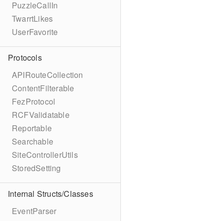
PuzzleCallIn
TwarrtLikes
UserFavorite
Protocols
APIRouteCollection
ContentFilterable
FezProtocol
RCFValidatable
Reportable
Searchable
SiteControllerUtils
StoredSetting
Internal Structs/Classes
EventParser