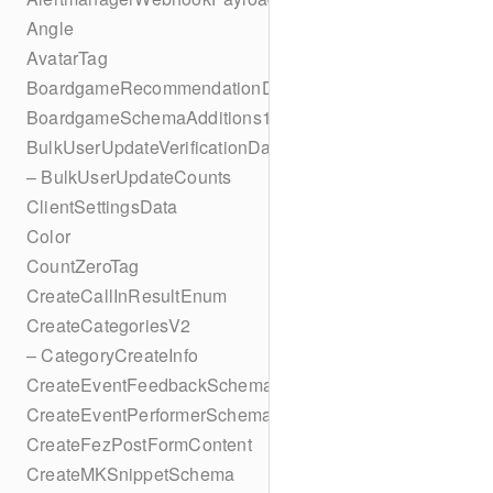
Angle
AvatarTag
BoardgameRecommendationData
BoardgameSchemaAdditions1
BulkUserUpdateVerificationData
– BulkUserUpdateCounts
ClientSettingsData
Color
CountZeroTag
CreateCallInResultEnum
CreateCategoriesV2
– CategoryCreateInfo
CreateEventFeedbackSchema
CreateEventPerformerSchema
CreateFezPostFormContent
CreateMKSnippetSchema