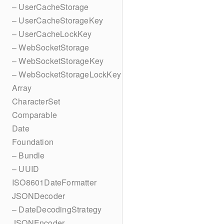
– UserCacheStorage
– UserCacheStorageKey
– UserCacheLockKey
– WebSocketStorage
– WebSocketStorageKey
– WebSocketStorageLockKey
Array
CharacterSet
Comparable
Date
Foundation
– Bundle
– UUID
ISO8601DateFormatter
JSONDecoder
– DateDecodingStrategy
JSONEncoder