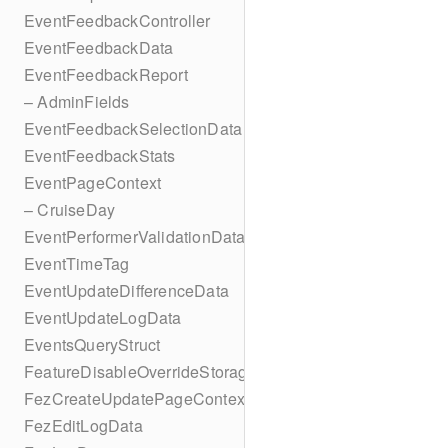
EventFeedbackController
EventFeedbackData
EventFeedbackReport
– AdminFields
EventFeedbackSelectionData
EventFeedbackStats
EventPageContext
– CruiseDay
EventPerformerValidationData
EventTimeTag
EventUpdateDifferenceData
EventUpdateLogData
EventsQueryStruct
FeatureDisableOverrideStorageKey
FezCreateUpdatePageContext
FezEditLogData