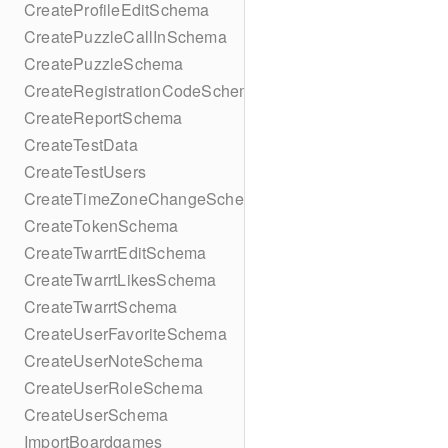
CreateProfileEditSchema
CreatePuzzleCallInSchema
CreatePuzzleSchema
CreateRegistrationCodeSchema
CreateReportSchema
CreateTestData
CreateTestUsers
CreateTimeZoneChangeSchema
CreateTokenSchema
CreateTwarrtEditSchema
CreateTwarrtLikesSchema
CreateTwarrtSchema
CreateUserFavoriteSchema
CreateUserNoteSchema
CreateUserRoleSchema
CreateUserSchema
ImportBoardgames