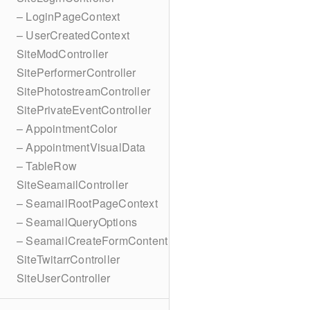
– LoginPageContext
– UserCreatedContext
SiteModController
SitePerformerController
SitePhotostreamController
SitePrivateEventController
– AppointmentColor
– AppointmentVisualData
– TableRow
SiteSeamailController
– SeamailRootPageContext
– SeamailQueryOptions
– SeamailCreateFormContent
SiteTwitarrController
SiteUserController