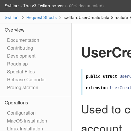
Swiftarr - The v3 Twitarr server
(100% documented)
Swiftarr
Request Structs
swiftarr.UserCreateData Structure
Overview
Documentation
UserCr
Contributing
Development
Roadmap
Special Files
public
struct
User
Release Calendar
Preregistration
extension
UserCrea
Operations
Used to c
Configuration
MacOS Installation
account.
Linux Installation