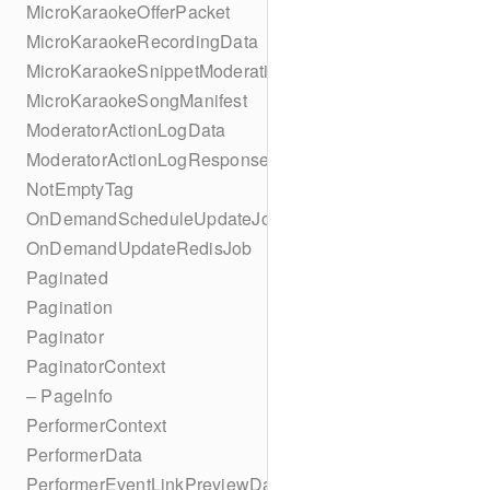
MicroKaraokeOfferPacket
MicroKaraokeRecordingData
MicroKaraokeSnippetModeration
MicroKaraokeSongManifest
ModeratorActionLogData
ModeratorActionLogResponseData
NotEmptyTag
OnDemandScheduleUpdateJob
OnDemandUpdateRedisJob
Paginated
Pagination
Paginator
PaginatorContext
– PageInfo
PerformerContext
PerformerData
PerformerEventLinkPreviewData