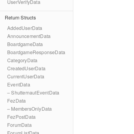
UserVerifyData
Return Structs
AddedUserData
AnnouncementData
BoardgameData
BoardgameResponseData
CategoryData
CreatedUserData
CurrentUserData
EventData
– ShutternautEventData
FezData
– MembersOnlyData
FezPostData
ForumData
ForumListData