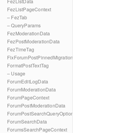
FezListData
FezListPageContext
– FezTab
– QueryParams
FezModerationData
FezPostModerationData
FezTimeTag
FixForumPostPinnedMigration
FormatPostTextTag
– Usage
ForumEditLogData
ForumModerationData
ForumPageContext
ForumPostModerationData
ForumPostSearchQueryOptions
ForumSearchData
ForumsSearchPageContext