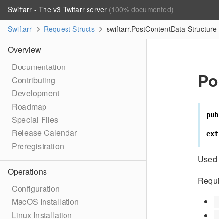
Swiftarr - The v3 Twitarr server
(100% documented)
Swiftarr
Request Structs
swiftarr.PostContentData Structure
Overview
Documentation
Po
Contributing
Development
Roadmap
pub
Special Files
Release Calendar
ext
Preregistration
Used 
Operations
Requi
Configuration
MacOS Installation
Linux Installation