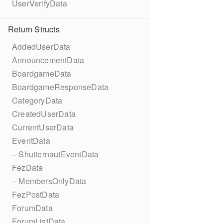
UserVerifyData
Return Structs
AddedUserData
AnnouncementData
BoardgameData
BoardgameResponseData
CategoryData
CreatedUserData
CurrentUserData
EventData
– ShutternautEventData
FezData
– MembersOnlyData
FezPostData
ForumData
ForumListData