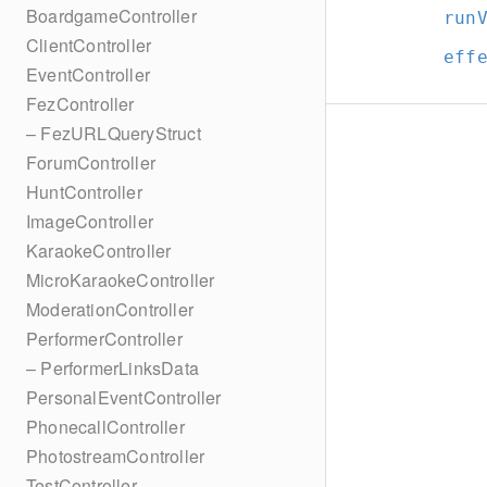
BoardgameController
run
ClientController
eff
EventController
FezController
– FezURLQueryStruct
ForumController
HuntController
ImageController
KaraokeController
MicroKaraokeController
ModerationController
PerformerController
– PerformerLinksData
PersonalEventController
PhonecallController
PhotostreamController
TestController