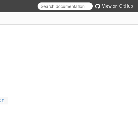
View on GitHub
.
st