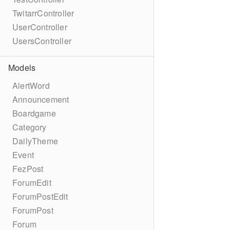
TwitarrController
UserController
UsersController
Models
AlertWord
Announcement
Boardgame
Category
DailyTheme
Event
FezPost
ForumEdit
ForumPostEdit
ForumPost
Forum