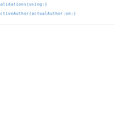
Validations(using:
)
ectiveAuthor(actualAuthor:
on:
)