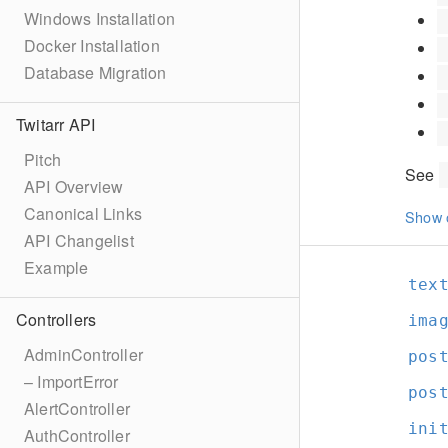
Windows Installation
Docker Installation
Database Migration
Twitarr API
Pitch
See
API Overview
Canonical Links
Show 
API Changelist
Example
tex
Controllers
ima
AdminController
pos
– ImportError
pos
AlertController
ini
AuthController