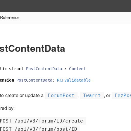
 Reference
stContentData
lic
struct
PostContentData
:
Content
ension
PostContentData
:
RCFValidatable
to create or update a
,
, or
ForumPost
Twarrt
FezPo
red by:
POST /api/v3/forum/ID/create
POST /api/v3/forum/post/ID