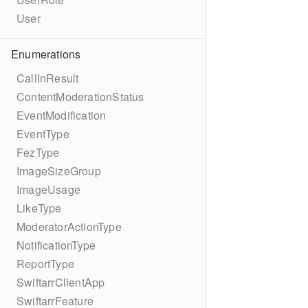
User
Enumerations
CallInResult
ContentModerationStatus
EventModification
EventType
FezType
ImageSizeGroup
ImageUsage
LikeType
ModeratorActionType
NotificationType
ReportType
SwiftarrClientApp
SwiftarrFeature