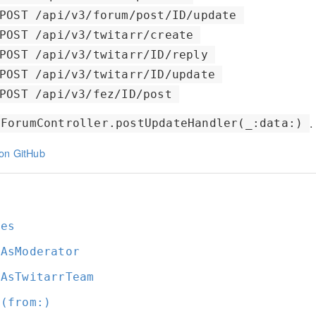
POST /api/v3/forum/post/ID/update
POST /api/v3/twitarr/create
POST /api/v3/twitarr/ID/reply
POST /api/v3/twitarr/ID/update
POST /api/v3/fez/ID/post
.
ForumController.postUpdateHandler(_:data:)
on GitHub
t
ges
tAsModerator
tAsTwitarrTeam
t(from:
)