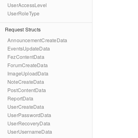
UserAccessLevel
UserRoleType
Request Structs
AnnouncementCreateData
EventsUpdateData
FezContentData
ForumCreateData
ImageUploadData
NoteCreateData
PostContentData
ReportData
UserCreateData
UserPasswordData
UserRecoveryData
UserUsernameData