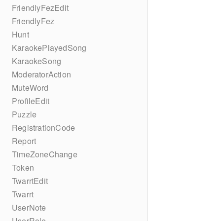
FriendlyFezEdit
FriendlyFez
Hunt
KaraokePlayedSong
KaraokeSong
ModeratorAction
MuteWord
ProfileEdit
Puzzle
RegistrationCode
Report
TimeZoneChange
Token
TwarrtEdit
Twarrt
UserNote
UserRole