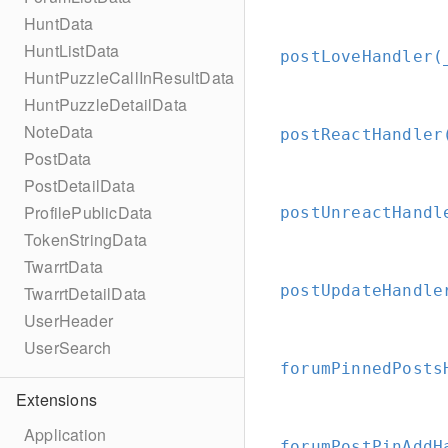
HuntData
HuntListData
postLoveHandler(
HuntPuzzleCallInResultData
HuntPuzzleDetailData
NoteData
postReactHandler
PostData
PostDetailData
ProfilePublicData
postUnreactHandl
TokenStringData
TwarrtData
postUpdateHandle
TwarrtDetailData
UserHeader
UserSearch
forumPinnedPosts
Extensions
Application
forumPostPinAddH