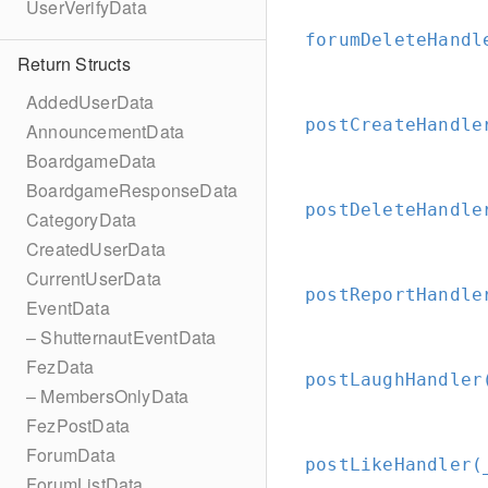
UserVerifyData
forumDeleteHandl
Return Structs
AddedUserData
postCreateHandle
AnnouncementData
BoardgameData
BoardgameResponseData
postDeleteHandle
CategoryData
CreatedUserData
CurrentUserData
postReportHandle
EventData
– ShutternautEventData
FezData
postLaughHandler
– MembersOnlyData
FezPostData
ForumData
postLikeHandler(
ForumListData