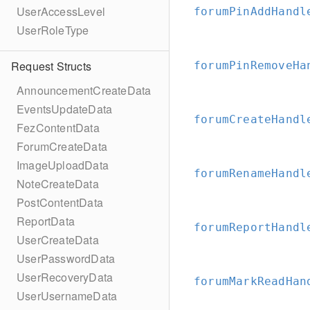
UserAccessLevel
forumPinAddHandl
UserRoleType
Request Structs
forumPinRemoveHa
AnnouncementCreateData
EventsUpdateData
forumCreateHandl
FezContentData
ForumCreateData
ImageUploadData
forumRenameHandl
NoteCreateData
PostContentData
ReportData
forumReportHandl
UserCreateData
UserPasswordData
UserRecoveryData
forumMarkReadHan
UserUsernameData