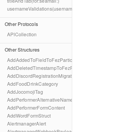
titleAndTab(for:seamail:)
usernameValidations(username:)
Other Protocols
APICollection
Other Structures
AddAddedToFieldToFezParticipantSchema
AddDeletedTimestampToFezParticipantSchema
AddDiscordRegistrationMigration
AddFoodDrinkCategory
AddJocomojiTag
AddPerformerAlternativeNamesMigration
AddPerformerFormContent
AddWordFormStruct
AlertmanagerAlert
AlertmanagerWebhookPayload