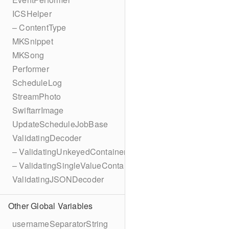
ICSHelper
– ContentType
MKSnippet
MKSong
Performer
ScheduleLog
StreamPhoto
SwiftarrImage
UpdateScheduleJobBase
ValidatingDecoder
– ValidatingUnkeyedContainer
– ValidatingSingleValueContainer
ValidatingJSONDecoder
Other Global Variables
usernameSeparatorString