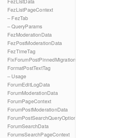
FezListData
FezListPageContext
– FezTab
– QueryParams
FezModerationData
FezPostModerationData
FezTimeTag
FixForumPostPinnedMigration
FormatPostTextTag
– Usage
ForumEditLogData
ForumModerationData
ForumPageContext
ForumPostModerationData
ForumPostSearchQueryOptions
ForumSearchData
ForumsSearchPageContext