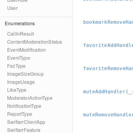
User
bookmarkRemoveHa
Enumerations
CallInResult
ContentModerationStatus
favoriteAddHandl
EventModification
EventType
FezType
favoriteRemoveHa
ImageSizeGroup
ImageUsage
LikeType
muteAddHandler(_
ModeratorActionType
NotificationType
ReportType
muteRemoveHandle
SwiftarrClientApp
SwiftarrFeature