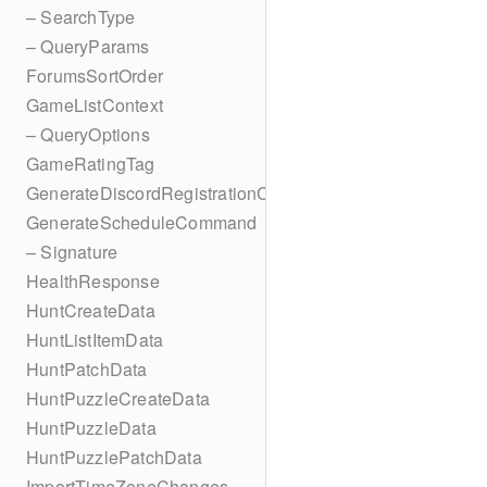
– SearchType
– QueryParams
ForumsSortOrder
GameListContext
– QueryOptions
GameRatingTag
GenerateDiscordRegistrationCodes
GenerateScheduleCommand
– Signature
HealthResponse
HuntCreateData
HuntListItemData
HuntPatchData
HuntPuzzleCreateData
HuntPuzzleData
HuntPuzzlePatchData
ImportTimeZoneChanges