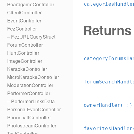
BoardgameController
categoriesHandle
ClientController
EventController
Returns
FezController
– FezURLQueryStruct
ForumController
HuntController
categoryForumsHa
ImageController
KaraokeController
MicroKaraokeController
forumSearchHandl
ModerationController
PerformerController
– PerformerLinksData
ownerHandler(_:
)
PersonalEventController
PhonecallController
PhotostreamController
favoritesHandler
TestController