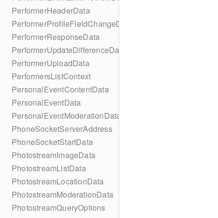
PerformerHeaderData
PerformerProfileFieldChangeData
PerformerResponseData
PerformerUpdateDifferenceData
PerformerUploadData
PerformersListContext
PersonalEventContentData
PersonalEventData
PersonalEventModerationData
PhoneSocketServerAddress
PhoneSocketStartData
PhotostreamImageData
PhotostreamListData
PhotostreamLocationData
PhotostreamModerationData
PhotostreamQueryOptions