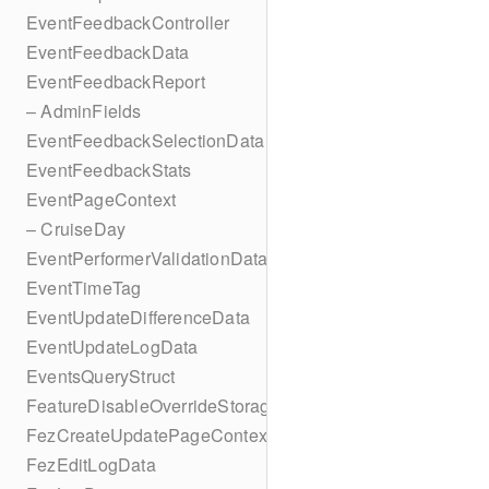
EventFeedbackController
EventFeedbackData
EventFeedbackReport
– AdminFields
EventFeedbackSelectionData
EventFeedbackStats
EventPageContext
– CruiseDay
EventPerformerValidationData
EventTimeTag
EventUpdateDifferenceData
EventUpdateLogData
EventsQueryStruct
FeatureDisableOverrideStorageKey
FezCreateUpdatePageContext
FezEditLogData