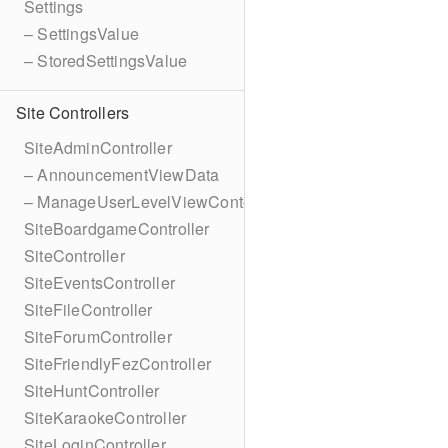
Settings
– SettingsValue
– StoredSettingsValue
Site Controllers
SiteAdminController
– AnnouncementViewData
– ManageUserLevelViewContext
SiteBoardgameController
SiteController
SiteEventsController
SiteFileController
SiteForumController
SiteFriendlyFezController
SiteHuntController
SiteKaraokeController
SiteLoginController