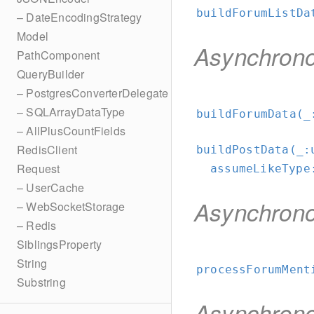
buildForumListDa
– DateEncodingStrategy
Model
Asynchron
PathComponent
QueryBuilder
– PostgresConverterDelegate
– SQLArrayDataType
buildForumData(_
– AllPlusCountFields
RedisClient
buildPostData(_:
Request
assumeLikeType
– UserCache
Asynchron
– WebSocketStorage
– Redis
SiblingsProperty
String
processForumMent
Substring
Asynchron