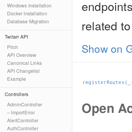
endpoints
Windows Installation
Docker Installation
related t
Database Migration
Twitarr API
Show on G
Pitch
API Overview
Canonical Links
API Changelist
Example
registerRoutes(_
Controllers
Open Ac
AdminController
– ImportError
AlertController
AuthController