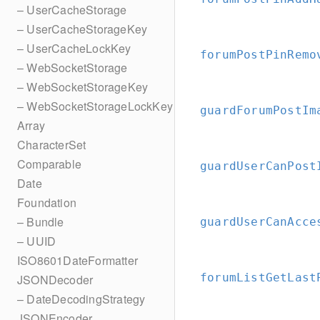
– UserCacheStorage
– UserCacheStorageKey
– UserCacheLockKey
forumPostPinRemo
– WebSocketStorage
– WebSocketStorageKey
– WebSocketStorageLockKey
guardForumPostIm
Array
CharacterSet
Comparable
guardUserCanPost
Date
Foundation
– Bundle
guardUserCanAcce
– UUID
ISO8601DateFormatter
forumListGetLast
JSONDecoder
– DateDecodingStrategy
JSONEncoder