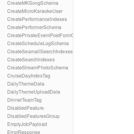
CreateMKSongSchema
CreateMicroKaraokeUser
CreatePerformanceIndexes
CreatePerformerSchema
CreatePrivateEventPostFormContent
CreateScheduleLogSchema
CreateSeamailSearchIndexes
CreateSearchIndexes
CreateStreamPhotoSchema
CruiseDayIndexTag
DailyThemeData
DailyThemeUploadData
DinnerTeamTag
DisabledFeature
DisabledFeaturesGroup
EmptyJobPayload
ErrorResponse