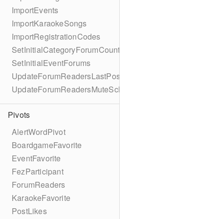
ImportEvents
ImportKaraokeSongs
ImportRegistrationCodes
SetInitialCategoryForumCounts
SetInitialEventForums
UpdateForumReadersLastPostReadSchema
UpdateForumReadersMuteSchema
Pivots
AlertWordPivot
BoardgameFavorite
EventFavorite
FezParticipant
ForumReaders
KaraokeFavorite
PostLikes