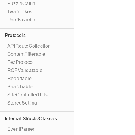
PuzzleCallIn
TwarrtLikes
UserFavorite
Protocols
APIRouteCollection
ContentFilterable
FezProtocol
RCFValidatable
Reportable
Searchable
SiteControllerUtils
StoredSetting
Internal Structs/Classes
EventParser