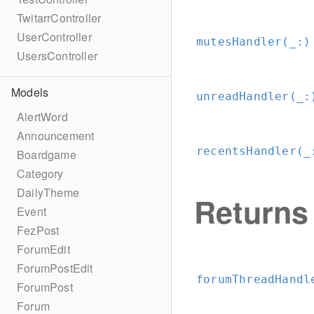
TwitarrController
UserController
mutesHandler(_:
)
UsersController
Models
unreadHandler(_:
AlertWord
Announcement
recentsHandler(_
Boardgame
Category
DailyTheme
Returns
Event
FezPost
ForumEdit
ForumPostEdit
forumThreadHandl
ForumPost
Forum