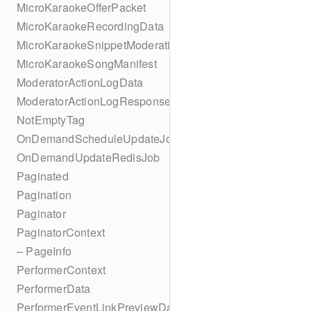
MicroKaraokeOfferPacket
MicroKaraokeRecordingData
MicroKaraokeSnippetModeration
MicroKaraokeSongManifest
ModeratorActionLogData
ModeratorActionLogResponseData
NotEmptyTag
OnDemandScheduleUpdateJob
OnDemandUpdateRedisJob
Paginated
Pagination
Paginator
PaginatorContext
– PageInfo
PerformerContext
PerformerData
PerformerEventLinkPreviewData