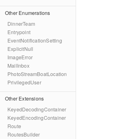
Other Enumerations
DinnerTeam
Entrypoint
EventNotificationSetting
ExplicitNull
ImageError
MailInbox
PhotoStreamBoatLocation
PrivilegedUser
Other Extensions
KeyedDecodingContainer
KeyedEncodingContainer
Route
RoutesBuilder