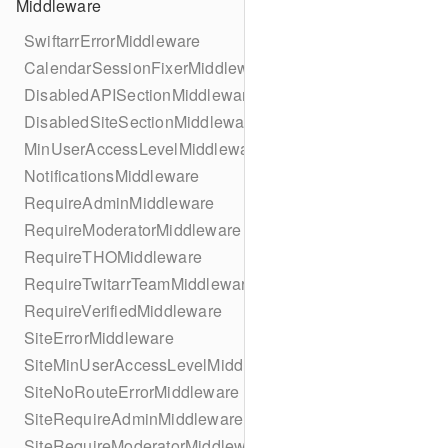
Middleware
SwiftarrErrorMiddleware
CalendarSessionFixerMiddleware
DisabledAPISectionMiddleware
DisabledSiteSectionMiddleware
MinUserAccessLevelMiddleware
NotificationsMiddleware
RequireAdminMiddleware
RequireModeratorMiddleware
RequireTHOMiddleware
RequireTwitarrTeamMiddleware
RequireVerifiedMiddleware
SiteErrorMiddleware
SiteMinUserAccessLevelMiddleware
SiteNoRouteErrorMiddleware
SiteRequireAdminMiddleware
SiteRequireModeratorMiddleware