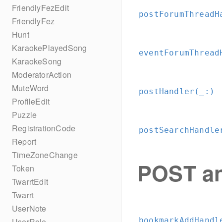
FriendlyFezEdit
postForumThreadH
FriendlyFez
Hunt
KaraokePlayedSong
eventForumThread
KaraokeSong
ModeratorAction
MuteWord
postHandler(_:
)
ProfileEdit
Puzzle
RegistrationCode
postSearchHandle
Report
TimeZoneChange
POST an
Token
TwarrtEdit
Twarrt
UserNote
bookmarkAddHandl
UserRole