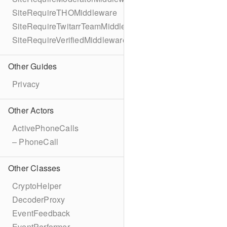
SiteRequireTHOMiddleware
SiteRequireTwitarrTeamMiddleware
SiteRequireVerifiedMiddleware
Other Guides
Privacy
Other Actors
ActivePhoneCalls
– PhoneCall
Other Classes
CryptoHelper
DecoderProxy
EventFeedback
EventPerformer