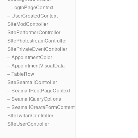
– LoginPageContext
– UserCreatedContext
SiteModController
SitePerformerController
SitePhotostreamController
SitePrivateEventController
– AppointmentColor
– AppointmentVisualData
– TableRow
SiteSeamailController
– SeamailRootPageContext
– SeamailQueryOptions
– SeamailCreateFormContent
SiteTwitarrController
SiteUserController