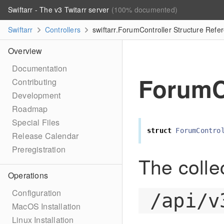
Swiftarr - The v3 Twitarr server
(100% documented)
Swiftarr
Controllers
swiftarr.ForumController Structure Refe
Overview
Documentation
ForumC
Contributing
Development
Roadmap
Special Files
struct
ForumContro
Release Calendar
Preregistration
The colle
Operations
Configuration
/api/v
MacOS Installation
Linux Installation