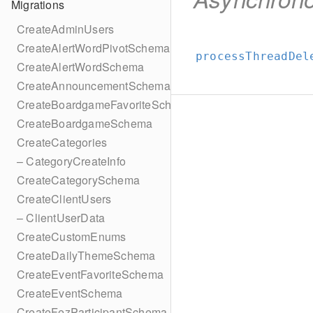
Migrations
CreateAdminUsers
CreateAlertWordPivotSchema
processThreadDel
CreateAlertWordSchema
CreateAnnouncementSchema
CreateBoardgameFavoriteSchema
CreateBoardgameSchema
CreateCategories
– CategoryCreateInfo
CreateCategorySchema
CreateClientUsers
– ClientUserData
CreateCustomEnums
CreateDailyThemeSchema
CreateEventFavoriteSchema
CreateEventSchema
CreateFezParticipantSchema