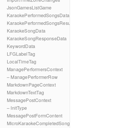
JsonGamesListGame
KaraokePerformedSongsData
KaraokePerformedSongsResult
KaraokeSongData
KaraokeSongResponseData
KeywordData
LFGLabelTag
LocalTimeTag
ManagePerformersContext
– ManagePerformerRow
MarkdownPageContext
MarkdownTextTag
MessagePostContext
– InitType
MessagePostFormContent
MicroKaraokeCompletedSong