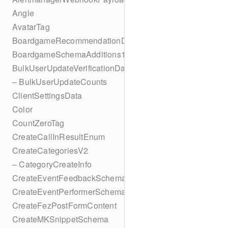
Angle
AvatarTag
BoardgameRecommendationData
BoardgameSchemaAdditions1
BulkUserUpdateVerificationData
– BulkUserUpdateCounts
ClientSettingsData
Color
CountZeroTag
CreateCallInResultEnum
CreateCategoriesV2
– CategoryCreateInfo
CreateEventFeedbackSchema
CreateEventPerformerSchema
CreateFezPostFormContent
CreateMKSnippetSchema