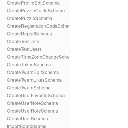
CreateProfileEditSchema
CreatePuzzleCallInSchema
CreatePuzzleSchema
CreateRegistrationCodeSchema
CreateReportSchema
CreateTestData
CreateTestUsers
CreateTimeZoneChangeSchema
CreateTokenSchema
CreateTwarrtEditSchema
CreateTwarrtLikesSchema
CreateTwarrtSchema
CreateUserFavoriteSchema
CreateUserNoteSchema
CreateUserRoleSchema
CreateUserSchema
ImportBoardgames