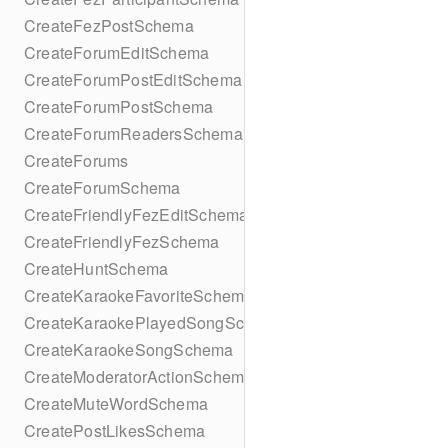
CreateFezPostSchema
CreateForumEditSchema
CreateForumPostEditSchema
CreateForumPostSchema
CreateForumReadersSchema
CreateForums
CreateForumSchema
CreateFriendlyFezEditSchema
CreateFriendlyFezSchema
CreateHuntSchema
CreateKaraokeFavoriteSchema
CreateKaraokePlayedSongSchema
CreateKaraokeSongSchema
CreateModeratorActionSchema
CreateMuteWordSchema
CreatePostLikesSchema