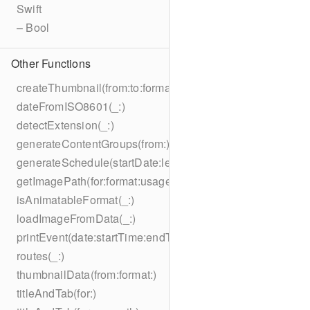
Swift
– Bool
Other Functions
createThumbnail(from:to:format:on:)
dateFromISO8601(_:)
detectExtension(_:)
generateContentGroups(from:)
generateSchedule(startDate:length:)
getImagePath(for:format:usage:size:on:)
isAnimatableFormat(_:)
loadImageFromData(_:)
printEvent(date:startTime:endTime:summary:description:loc
routes(_:)
thumbnailData(from:format:)
titleAndTab(for:)