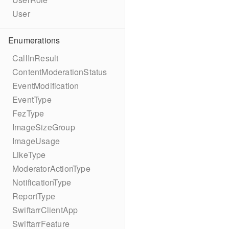
User
Enumerations
CallInResult
ContentModerationStatus
EventModification
EventType
FezType
ImageSizeGroup
ImageUsage
LikeType
ModeratorActionType
NotificationType
ReportType
SwiftarrClientApp
SwiftarrFeature