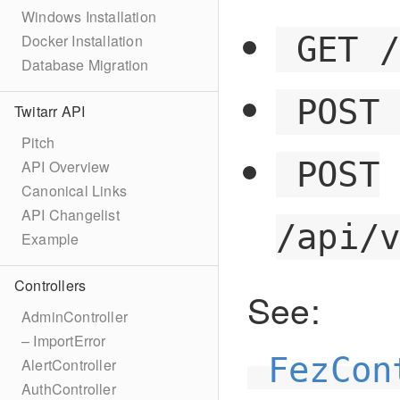
Windows Installation
GET 
Docker Installation
Database Migration
POST
Twitarr API
Pitch
POST
API Overview
Canonical Links
API Changelist
/api/
Example
Controllers
See:
AdminController
– ImportError
FezCon
AlertController
AuthController