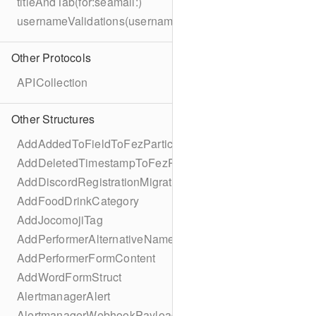
titleAndTab(for:seamail:)
usernameValidations(username:)
Other Protocols
APICollection
Other Structures
AddAddedToFieldToFezParticipantSchema
AddDeletedTimestampToFezParticipantSchema
AddDiscordRegistrationMigration
AddFoodDrinkCategory
AddJocomojiTag
AddPerformerAlternativeNamesMigration
AddPerformerFormContent
AddWordFormStruct
AlertmanagerAlert
AlertmanagerWebhookPayload