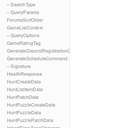
– SearchType
– QueryParams
ForumsSortOrder
GameListContext
– QueryOptions
GameRatingTag
GenerateDiscordRegistrationCodes
GenerateScheduleCommand
– Signature
HealthResponse
HuntCreateData
HuntListItemData
HuntPatchData
HuntPuzzleCreateData
HuntPuzzleData
HuntPuzzlePatchData
ImportTimeZoneChanges