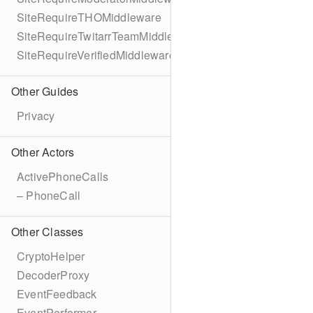
SiteRequireTHOMiddleware
SiteRequireTwitarrTeamMiddleware
SiteRequireVerifiedMiddleware
Other Guides
Privacy
Other Actors
ActivePhoneCalls
– PhoneCall
Other Classes
CryptoHelper
DecoderProxy
EventFeedback
EventPerformer