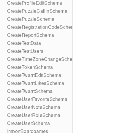
CreateProfileEditSchema
CreatePuzzleCallInSchema
CreatePuzzleSchema
CreateRegistrationCodeSchema
CreateReportSchema
CreateTestData
CreateTestUsers
CreateTimeZoneChangeSchema
CreateTokenSchema
CreateTwarrtEditSchema
CreateTwarrtLikesSchema
CreateTwarrtSchema
CreateUserFavoriteSchema
CreateUserNoteSchema
CreateUserRoleSchema
CreateUserSchema
ImportBoardgames