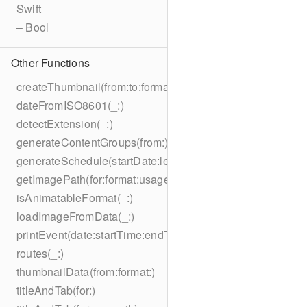
Swift
– Bool
Other Functions
createThumbnail(from:to:format:on:)
dateFromISO8601(_:)
detectExtension(_:)
generateContentGroups(from:)
generateSchedule(startDate:length:)
getImagePath(for:format:usage:size:on:)
isAnimatableFormat(_:)
loadImageFromData(_:)
printEvent(date:startTime:endTime:summary:description:loc
routes(_:)
thumbnailData(from:format:)
titleAndTab(for:)