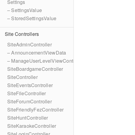
Settings
– SettingsValue
– StoredSettingsValue
Site Controllers
SiteAdminController
– AnnouncementViewData
– ManageUserLevelViewContext
SiteBoardgameController
SiteController
SiteEventsController
SiteFileController
SiteForumController
SiteFriendlyFezController
SiteHuntController
SiteKaraokeController
SiteLoginController