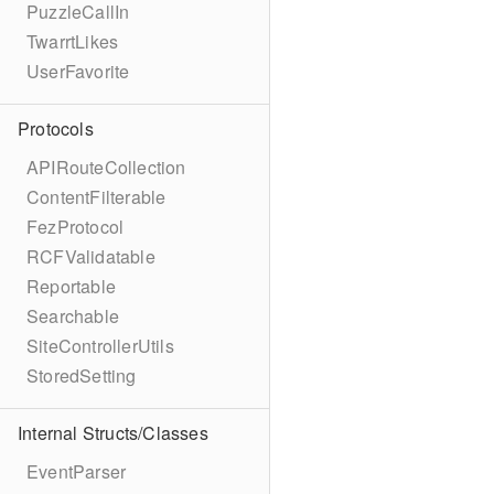
PuzzleCallIn
TwarrtLikes
UserFavorite
Protocols
APIRouteCollection
ContentFilterable
FezProtocol
RCFValidatable
Reportable
Searchable
SiteControllerUtils
StoredSetting
Internal Structs/Classes
EventParser