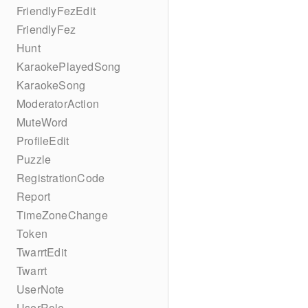
FriendlyFezEdit
FriendlyFez
Hunt
KaraokePlayedSong
KaraokeSong
ModeratorAction
MuteWord
ProfileEdit
Puzzle
RegistrationCode
Report
TimeZoneChange
Token
TwarrtEdit
Twarrt
UserNote
UserRole