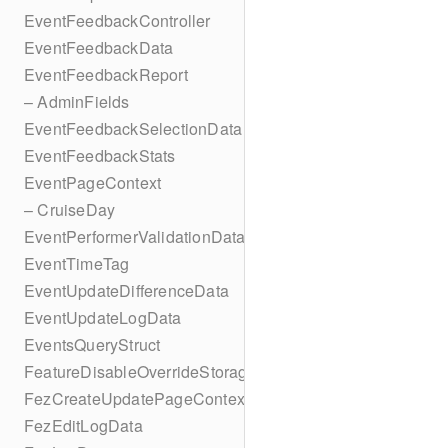
EventFeedbackController
EventFeedbackData
EventFeedbackReport
– AdminFields
EventFeedbackSelectionData
EventFeedbackStats
EventPageContext
– CruiseDay
EventPerformerValidationData
EventTimeTag
EventUpdateDifferenceData
EventUpdateLogData
EventsQueryStruct
FeatureDisableOverrideStorageKey
FezCreateUpdatePageContext
FezEditLogData