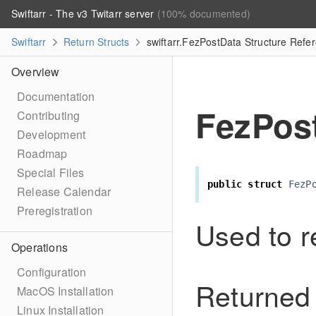
Swiftarr - The v3 Twitarr server
(100% documented)
Swiftarr
Return Structs
swiftarr.FezPostData Structure Refe
Overview
Documentation
FezPos
Contributing
Development
Roadmap
Special Files
public
struct
FezP
Release Calendar
Preregistration
Used to r
Operations
Configuration
Returned 
MacOS Installation
Linux Installation