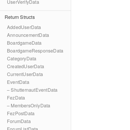
UserVerifyData
Return Structs
AddedUserData
AnnouncementData
BoardgameData
BoardgameResponseData
CategoryData
CreatedUserData
CurrentUserData
EventData
– ShutternautEventData
FezData
– MembersOnlyData
FezPostData
ForumData
ForumListData