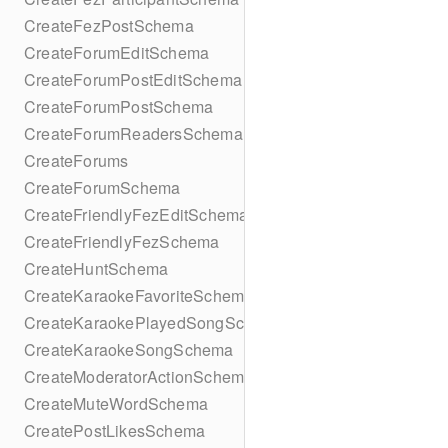
CreateFezPostSchema
CreateForumEditSchema
CreateForumPostEditSchema
CreateForumPostSchema
CreateForumReadersSchema
CreateForums
CreateForumSchema
CreateFriendlyFezEditSchema
CreateFriendlyFezSchema
CreateHuntSchema
CreateKaraokeFavoriteSchema
CreateKaraokePlayedSongSchema
CreateKaraokeSongSchema
CreateModeratorActionSchema
CreateMuteWordSchema
CreatePostLikesSchema