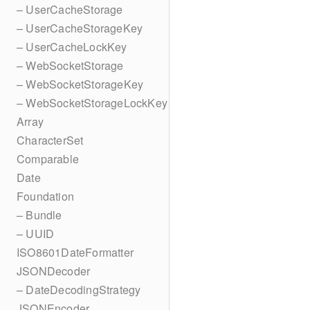
– UserCacheStorage
– UserCacheStorageKey
– UserCacheLockKey
– WebSocketStorage
– WebSocketStorageKey
– WebSocketStorageLockKey
Array
CharacterSet
Comparable
Date
Foundation
– Bundle
– UUID
ISO8601DateFormatter
JSONDecoder
– DateDecodingStrategy
JSONEncoder