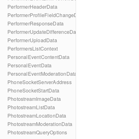
PerformerHeaderData
PerformerProfileFieldChangeData
PerformerResponseData
PerformerUpdateDifferenceData
PerformerUploadData
PerformersListContext
PersonalEventContentData
PersonalEventData
PersonalEventModerationData
PhoneSocketServerAddress
PhoneSocketStartData
PhotostreamImageData
PhotostreamListData
PhotostreamLocationData
PhotostreamModerationData
PhotostreamQueryOptions