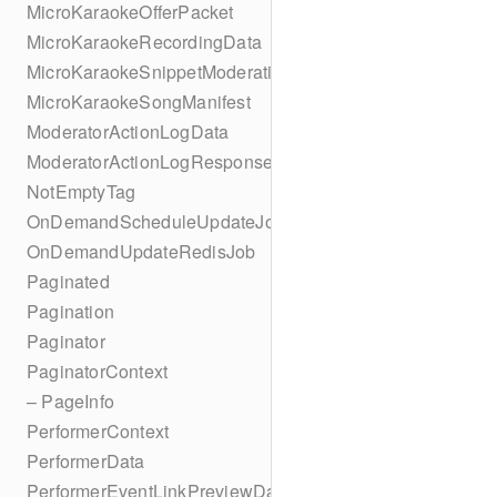
MicroKaraokeOfferPacket
MicroKaraokeRecordingData
MicroKaraokeSnippetModeration
MicroKaraokeSongManifest
ModeratorActionLogData
ModeratorActionLogResponseData
NotEmptyTag
OnDemandScheduleUpdateJob
OnDemandUpdateRedisJob
Paginated
Pagination
Paginator
PaginatorContext
– PageInfo
PerformerContext
PerformerData
PerformerEventLinkPreviewData