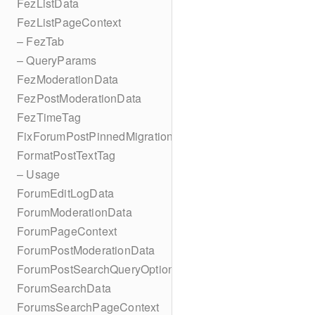
FezListData
FezListPageContext
– FezTab
– QueryParams
FezModerationData
FezPostModerationData
FezTimeTag
FixForumPostPinnedMigration
FormatPostTextTag
– Usage
ForumEditLogData
ForumModerationData
ForumPageContext
ForumPostModerationData
ForumPostSearchQueryOptions
ForumSearchData
ForumsSearchPageContext