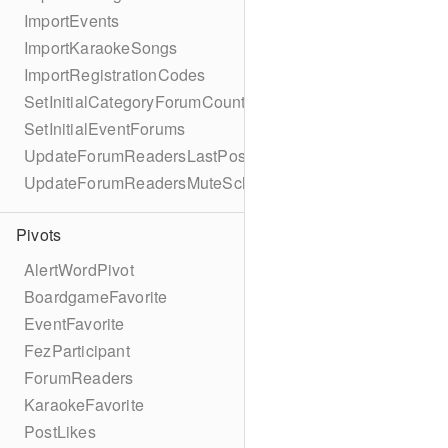
ImportEvents
ImportKaraokeSongs
ImportRegistrationCodes
SetInitialCategoryForumCounts
SetInitialEventForums
UpdateForumReadersLastPostReadSchema
UpdateForumReadersMuteSchema
Pivots
AlertWordPivot
BoardgameFavorite
EventFavorite
FezParticipant
ForumReaders
KaraokeFavorite
PostLikes