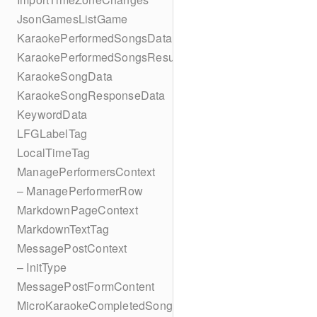
JsonGamesListGame
KaraokePerformedSongsData
KaraokePerformedSongsResult
KaraokeSongData
KaraokeSongResponseData
KeywordData
LFGLabelTag
LocalTimeTag
ManagePerformersContext
– ManagePerformerRow
MarkdownPageContext
MarkdownTextTag
MessagePostContext
– InitType
MessagePostFormContent
MicroKaraokeCompletedSong