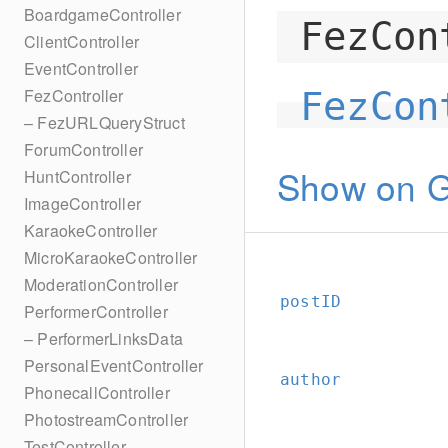
BoardgameController
FezCon
ClientController
EventController
FezController
FezCon
– FezURLQueryStruct
ForumController
Show on G
HuntController
ImageController
KaraokeController
MicroKaraokeController
ModerationController
postID
PerformerController
– PerformerLinksData
PersonalEventController
author
PhonecallController
PhotostreamController
TestController