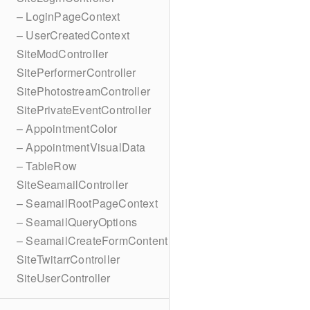
– LoginPageContext
– UserCreatedContext
SiteModController
SitePerformerController
SitePhotostreamController
SitePrivateEventController
– AppointmentColor
– AppointmentVisualData
– TableRow
SiteSeamailController
– SeamailRootPageContext
– SeamailQueryOptions
– SeamailCreateFormContent
SiteTwitarrController
SiteUserController