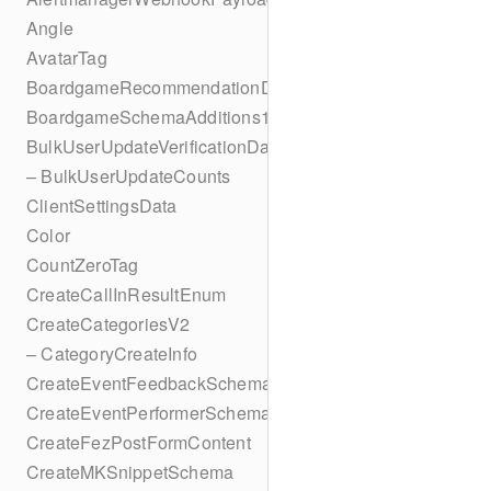
Angle
AvatarTag
BoardgameRecommendationData
BoardgameSchemaAdditions1
BulkUserUpdateVerificationData
– BulkUserUpdateCounts
ClientSettingsData
Color
CountZeroTag
CreateCallInResultEnum
CreateCategoriesV2
– CategoryCreateInfo
CreateEventFeedbackSchema
CreateEventPerformerSchema
CreateFezPostFormContent
CreateMKSnippetSchema