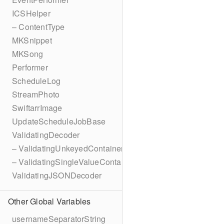
ICSHelper
– ContentType
MKSnippet
MKSong
Performer
ScheduleLog
StreamPhoto
SwiftarrImage
UpdateScheduleJobBase
ValidatingDecoder
– ValidatingUnkeyedContainer
– ValidatingSingleValueContainer
ValidatingJSONDecoder
Other Global Variables
usernameSeparatorString