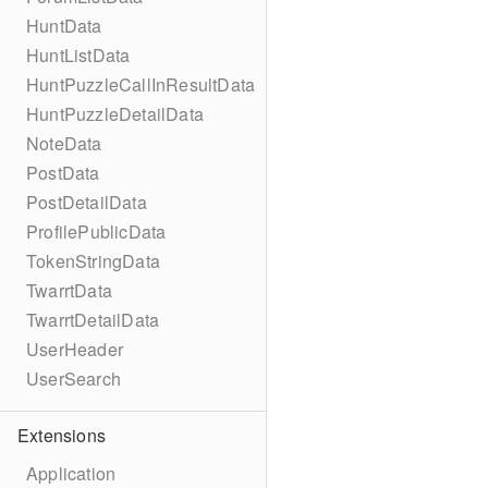
HuntData
HuntListData
HuntPuzzleCallInResultData
HuntPuzzleDetailData
NoteData
PostData
PostDetailData
ProfilePublicData
TokenStringData
TwarrtData
TwarrtDetailData
UserHeader
UserSearch
Extensions
Application