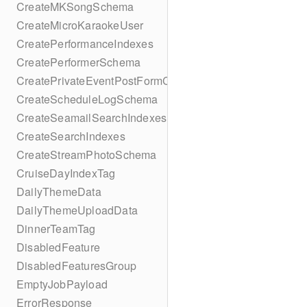
CreateMKSongSchema
CreateMicroKaraokeUser
CreatePerformanceIndexes
CreatePerformerSchema
CreatePrivateEventPostFormContent
CreateScheduleLogSchema
CreateSeamailSearchIndexes
CreateSearchIndexes
CreateStreamPhotoSchema
CruiseDayIndexTag
DailyThemeData
DailyThemeUploadData
DinnerTeamTag
DisabledFeature
DisabledFeaturesGroup
EmptyJobPayload
ErrorResponse