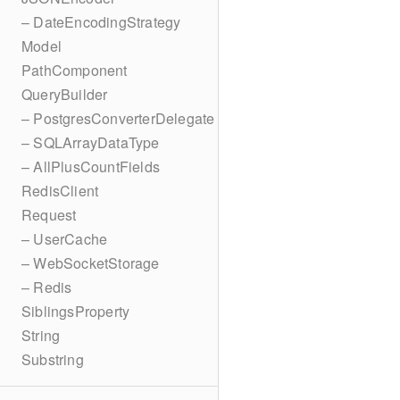
– DateEncodingStrategy
Model
PathComponent
QueryBuilder
– PostgresConverterDelegate
– SQLArrayDataType
– AllPlusCountFields
RedisClient
Request
– UserCache
– WebSocketStorage
– Redis
SiblingsProperty
String
Substring