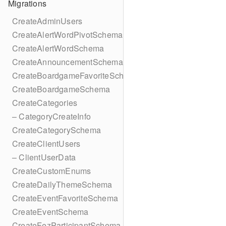
Migrations
CreateAdminUsers
CreateAlertWordPivotSchema
CreateAlertWordSchema
CreateAnnouncementSchema
CreateBoardgameFavoriteSchema
CreateBoardgameSchema
CreateCategories
– CategoryCreateInfo
CreateCategorySchema
CreateClientUsers
– ClientUserData
CreateCustomEnums
CreateDailyThemeSchema
CreateEventFavoriteSchema
CreateEventSchema
CreateFezParticipantSchema