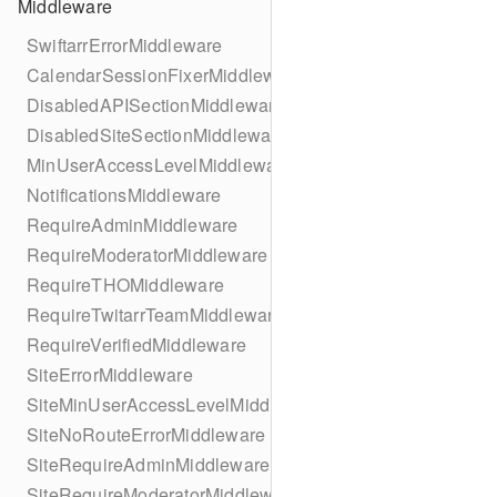
Middleware
SwiftarrErrorMiddleware
CalendarSessionFixerMiddleware
DisabledAPISectionMiddleware
DisabledSiteSectionMiddleware
MinUserAccessLevelMiddleware
NotificationsMiddleware
RequireAdminMiddleware
RequireModeratorMiddleware
RequireTHOMiddleware
RequireTwitarrTeamMiddleware
RequireVerifiedMiddleware
SiteErrorMiddleware
SiteMinUserAccessLevelMiddleware
SiteNoRouteErrorMiddleware
SiteRequireAdminMiddleware
SiteRequireModeratorMiddleware