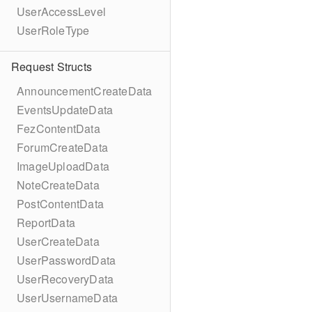
UserAccessLevel
UserRoleType
Request Structs
AnnouncementCreateData
EventsUpdateData
FezContentData
ForumCreateData
ImageUploadData
NoteCreateData
PostContentData
ReportData
UserCreateData
UserPasswordData
UserRecoveryData
UserUsernameData