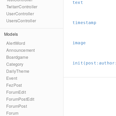
text
TwitarrController
UserController
UsersController
timestamp
Models
AlertWord
image
Announcement
Boardgame
init(post:
author
Category
DailyTheme
Event
FezPost
ForumEdit
ForumPostEdit
ForumPost
Forum