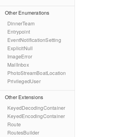
Other Enumerations
DinnerTeam
Entrypoint
EventNotificationSetting
ExplicitNull
ImageError
MailInbox
PhotoStreamBoatLocation
PrivilegedUser
Other Extensions
KeyedDecodingContainer
KeyedEncodingContainer
Route
RoutesBuilder