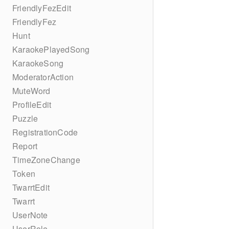
FriendlyFezEdit
FriendlyFez
Hunt
KaraokePlayedSong
KaraokeSong
ModeratorAction
MuteWord
ProfileEdit
Puzzle
RegistrationCode
Report
TimeZoneChange
Token
TwarrtEdit
Twarrt
UserNote
UserRole