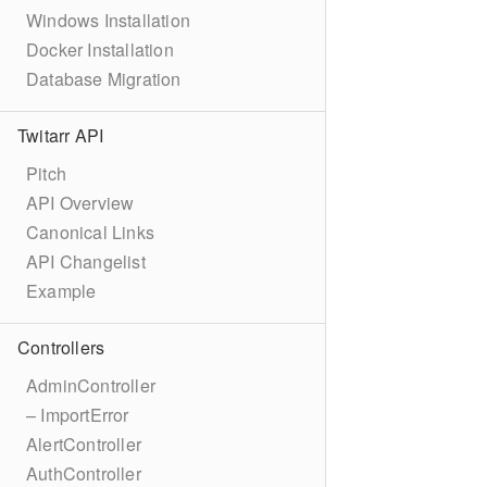
Windows Installation
Docker Installation
Database Migration
Twitarr API
Pitch
API Overview
Canonical Links
API Changelist
Example
Controllers
AdminController
– ImportError
AlertController
AuthController