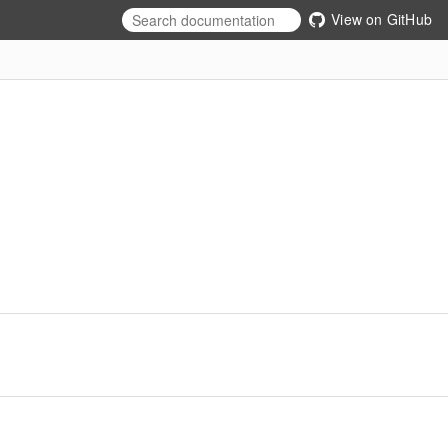
View on GitHub