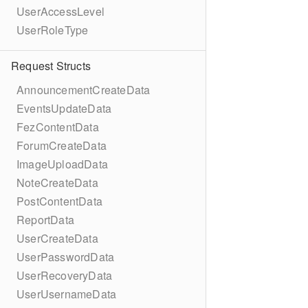
UserAccessLevel
UserRoleType
Request Structs
AnnouncementCreateData
EventsUpdateData
FezContentData
ForumCreateData
ImageUploadData
NoteCreateData
PostContentData
ReportData
UserCreateData
UserPasswordData
UserRecoveryData
UserUsernameData