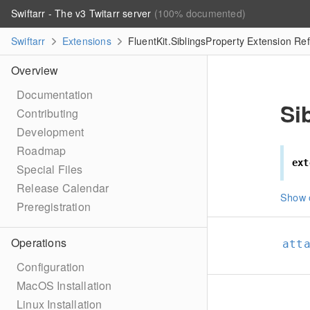
Swiftarr - The v3 Twitarr server
(100% documented)
Swiftarr
Extensions
FluentKit.SiblingsProperty Extension Re
Overview
Documentation
Si
Contributing
Development
Roadmap
ext
Special Files
Release Calendar
Show 
Preregistration
Operations
att
Configuration
MacOS Installation
Linux Installation