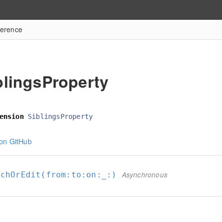
ference
blingsProperty
ension
SiblingsProperty
on GitHub
achOrEdit(from:
to:
on:
_:
)
Asynchronous