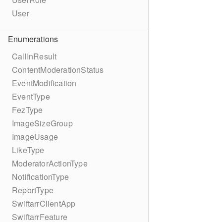
User
Enumerations
CallInResult
ContentModerationStatus
EventModification
EventType
FezType
ImageSizeGroup
ImageUsage
LikeType
ModeratorActionType
NotificationType
ReportType
SwiftarrClientApp
SwiftarrFeature