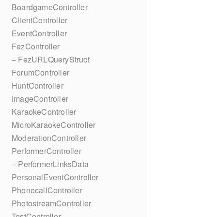
BoardgameController
ClientController
EventController
FezController
– FezURLQueryStruct
ForumController
HuntController
ImageController
KaraokeController
MicroKaraokeController
ModerationController
PerformerController
– PerformerLinksData
PersonalEventController
PhonecallController
PhotostreamController
TestController