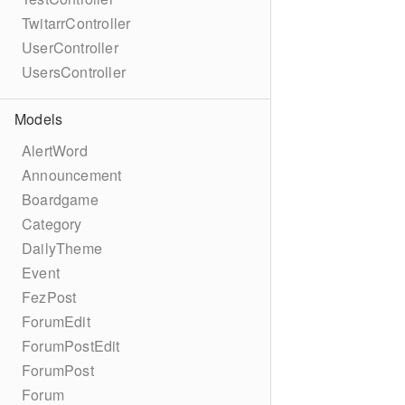
TwitarrController
UserController
UsersController
Models
AlertWord
Announcement
Boardgame
Category
DailyTheme
Event
FezPost
ForumEdit
ForumPostEdit
ForumPost
Forum