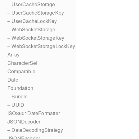
– UserCacheStorage
– UserCacheStorageKey
– UserCacheLockKey
– WebSocketStorage
– WebSocketStorageKey
– WebSocketStorageLockKey
Array
CharacterSet
Comparable
Date
Foundation
– Bundle
– UUID
ISO8601DateFormatter
JSONDecoder
– DateDecodingStrategy
JSONEncoder