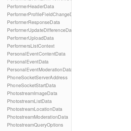
PerformerHeaderData
PerformerProfileFieldChangeData
PerformerResponseData
PerformerUpdateDifferenceData
PerformerUploadData
PerformersListContext
PersonalEventContentData
PersonalEventData
PersonalEventModerationData
PhoneSocketServerAddress
PhoneSocketStartData
PhotostreamImageData
PhotostreamListData
PhotostreamLocationData
PhotostreamModerationData
PhotostreamQueryOptions