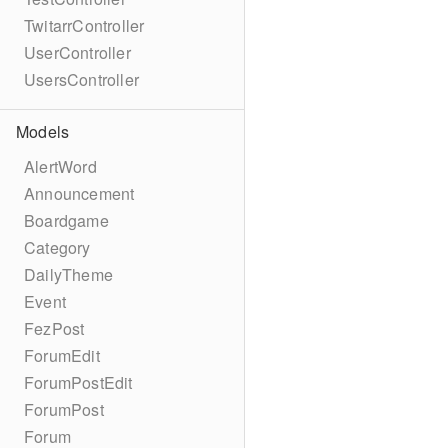
TwitarrController
UserController
UsersController
Models
AlertWord
Announcement
Boardgame
Category
DailyTheme
Event
FezPost
ForumEdit
ForumPostEdit
ForumPost
Forum