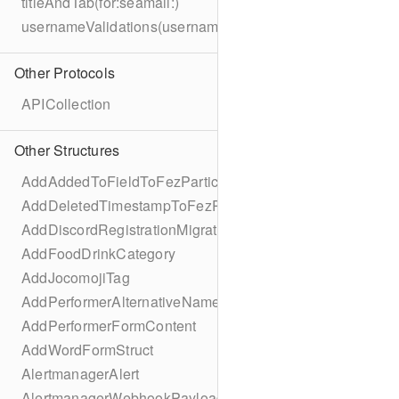
titleAndTab(for:seamail:)
usernameValidations(username:)
Other Protocols
APICollection
Other Structures
AddAddedToFieldToFezParticipantSchema
AddDeletedTimestampToFezParticipantSchema
AddDiscordRegistrationMigration
AddFoodDrinkCategory
AddJocomojiTag
AddPerformerAlternativeNamesMigration
AddPerformerFormContent
AddWordFormStruct
AlertmanagerAlert
AlertmanagerWebhookPayload