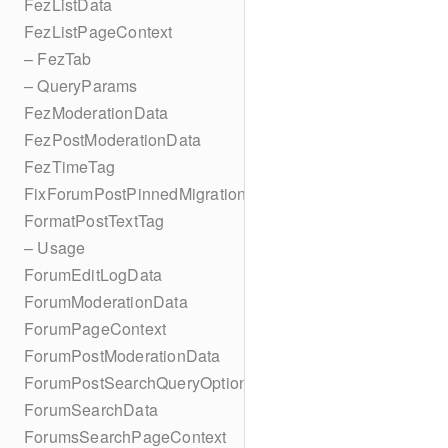
FezListData
FezListPageContext
– FezTab
– QueryParams
FezModerationData
FezPostModerationData
FezTimeTag
FixForumPostPinnedMigration
FormatPostTextTag
– Usage
ForumEditLogData
ForumModerationData
ForumPageContext
ForumPostModerationData
ForumPostSearchQueryOptions
ForumSearchData
ForumsSearchPageContext