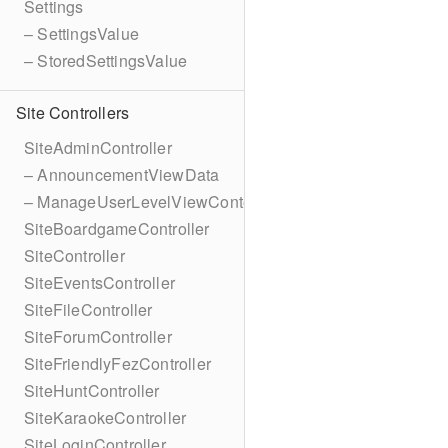
Settings
– SettingsValue
– StoredSettingsValue
Site Controllers
SiteAdminController
– AnnouncementViewData
– ManageUserLevelViewContext
SiteBoardgameController
SiteController
SiteEventsController
SiteFileController
SiteForumController
SiteFriendlyFezController
SiteHuntController
SiteKaraokeController
SiteLoginController