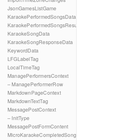
JsonGamesListGame
KaraokePerformedSongsData
KaraokePerformedSongsResult
KaraokeSongData
KaraokeSongResponseData
KeywordData
LFGLabelTag
LocalTimeTag
ManagePerformersContext
– ManagePerformerRow
MarkdownPageContext
MarkdownTextTag
MessagePostContext
– InitType
MessagePostFormContent
MicroKaraokeCompletedSong