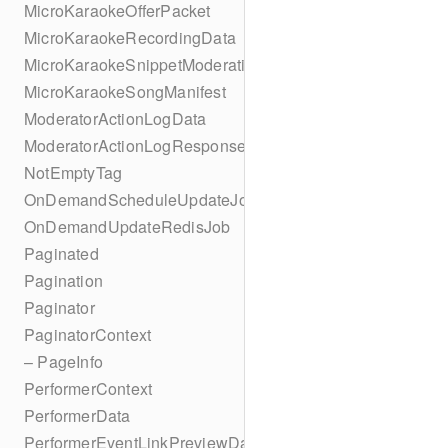
MicroKaraokeOfferPacket
MicroKaraokeRecordingData
MicroKaraokeSnippetModeration
MicroKaraokeSongManifest
ModeratorActionLogData
ModeratorActionLogResponseData
NotEmptyTag
OnDemandScheduleUpdateJob
OnDemandUpdateRedisJob
Paginated
Pagination
Paginator
PaginatorContext
– PageInfo
PerformerContext
PerformerData
PerformerEventLinkPreviewData