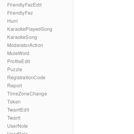
FriendlyFezEdit
FriendlyFez
Hunt
KaraokePlayedSong
KaraokeSong
ModeratorAction
MuteWord
ProfileEdit
Puzzle
RegistrationCode
Report
TimeZoneChange
Token
TwarrtEdit
Twarrt
UserNote
UserRole