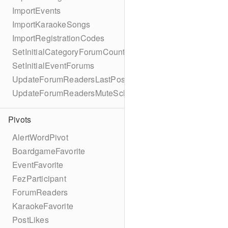
ImportEvents
ImportKaraokeSongs
ImportRegistrationCodes
SetInitialCategoryForumCounts
SetInitialEventForums
UpdateForumReadersLastPostReadSchema
UpdateForumReadersMuteSchema
Pivots
AlertWordPivot
BoardgameFavorite
EventFavorite
FezParticipant
ForumReaders
KaraokeFavorite
PostLikes