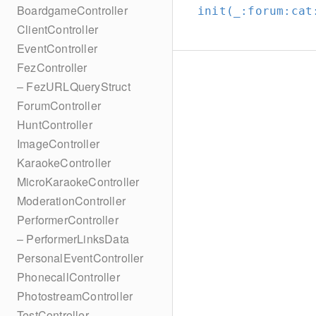
BoardgameController
init(_:
forum:
cat
ClientController
EventController
FezController
– FezURLQueryStruct
ForumController
HuntController
ImageController
KaraokeController
MicroKaraokeController
ModerationController
PerformerController
– PerformerLinksData
PersonalEventController
PhonecallController
PhotostreamController
TestController