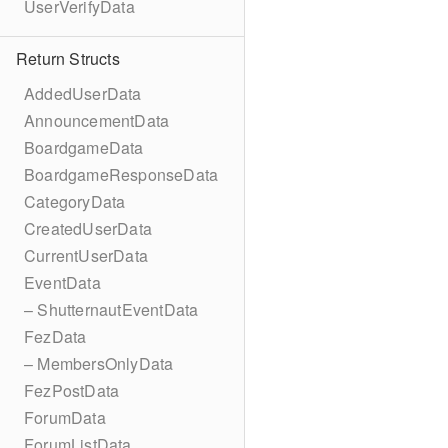
UserVerifyData
Return Structs
AddedUserData
AnnouncementData
BoardgameData
BoardgameResponseData
CategoryData
CreatedUserData
CurrentUserData
EventData
– ShutternautEventData
FezData
– MembersOnlyData
FezPostData
ForumData
ForumListData