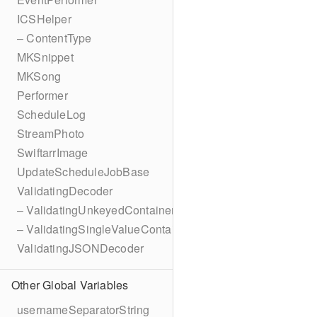
ICSHelper
– ContentType
MKSnippet
MKSong
Performer
ScheduleLog
StreamPhoto
SwiftarrImage
UpdateScheduleJobBase
ValidatingDecoder
– ValidatingUnkeyedContainer
– ValidatingSingleValueContainer
ValidatingJSONDecoder
Other Global Variables
usernameSeparatorString