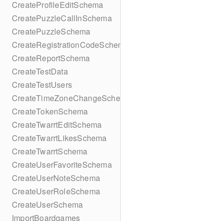
CreateProfileEditSchema
CreatePuzzleCallInSchema
CreatePuzzleSchema
CreateRegistrationCodeSchema
CreateReportSchema
CreateTestData
CreateTestUsers
CreateTimeZoneChangeSchema
CreateTokenSchema
CreateTwarrtEditSchema
CreateTwarrtLikesSchema
CreateTwarrtSchema
CreateUserFavoriteSchema
CreateUserNoteSchema
CreateUserRoleSchema
CreateUserSchema
ImportBoardgames