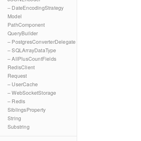
– DateEncodingStrategy
Model
PathComponent
QueryBuilder
– PostgresConverterDelegate
– SQLArrayDataType
– AllPlusCountFields
RedisClient
Request
– UserCache
– WebSocketStorage
– Redis
SiblingsProperty
String
Substring