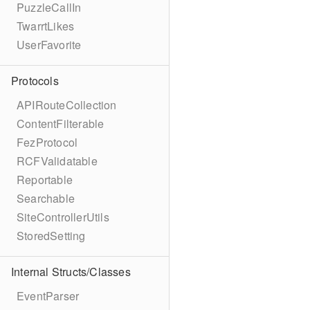
PuzzleCallIn
TwarrtLikes
UserFavorite
Protocols
APIRouteCollection
ContentFilterable
FezProtocol
RCFValidatable
Reportable
Searchable
SiteControllerUtils
StoredSetting
Internal Structs/Classes
EventParser