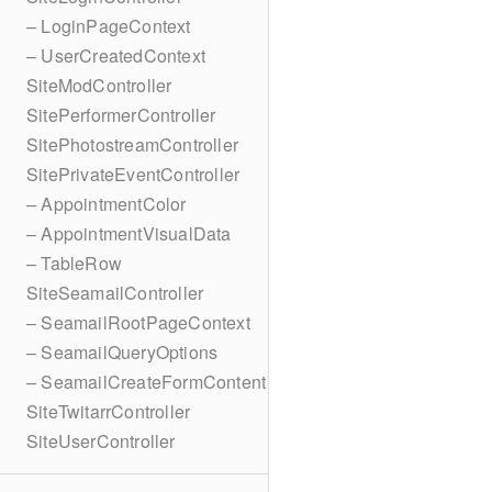
– LoginPageContext
– UserCreatedContext
SiteModController
SitePerformerController
SitePhotostreamController
SitePrivateEventController
– AppointmentColor
– AppointmentVisualData
– TableRow
SiteSeamailController
– SeamailRootPageContext
– SeamailQueryOptions
– SeamailCreateFormContent
SiteTwitarrController
SiteUserController