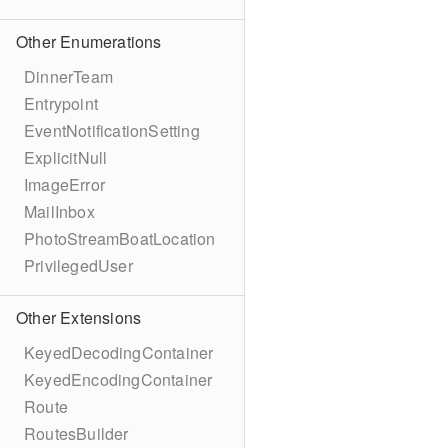
Other Enumerations
DinnerTeam
Entrypoint
EventNotificationSetting
ExplicitNull
ImageError
MailInbox
PhotoStreamBoatLocation
PrivilegedUser
Other Extensions
KeyedDecodingContainer
KeyedEncodingContainer
Route
RoutesBuilder