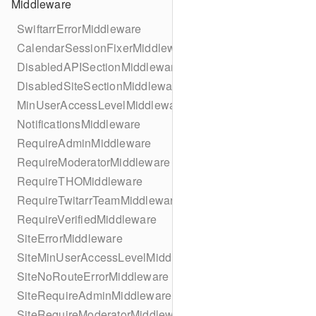
Middleware
SwiftarrErrorMiddleware
CalendarSessionFixerMiddleware
DisabledAPISectionMiddleware
DisabledSiteSectionMiddleware
MinUserAccessLevelMiddleware
NotificationsMiddleware
RequireAdminMiddleware
RequireModeratorMiddleware
RequireTHOMiddleware
RequireTwitarrTeamMiddleware
RequireVerifiedMiddleware
SiteErrorMiddleware
SiteMinUserAccessLevelMiddleware
SiteNoRouteErrorMiddleware
SiteRequireAdminMiddleware
SiteRequireModeratorMiddleware