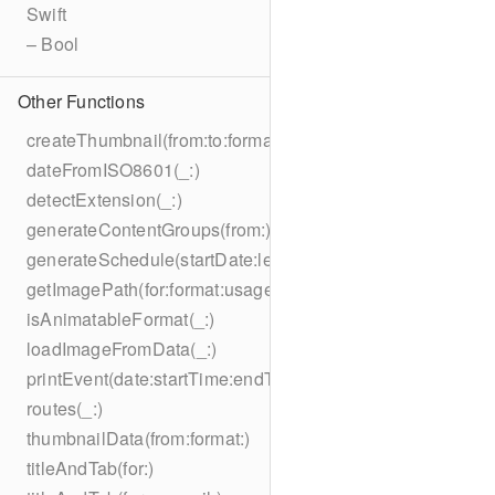
Swift
– Bool
Other Functions
createThumbnail(from:to:format:on:)
dateFromISO8601(_:)
detectExtension(_:)
generateContentGroups(from:)
generateSchedule(startDate:length:)
getImagePath(for:format:usage:size:on:)
isAnimatableFormat(_:)
loadImageFromData(_:)
printEvent(date:startTime:endTime:summary:description:loc
routes(_:)
thumbnailData(from:format:)
titleAndTab(for:)