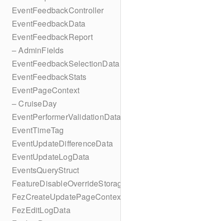
EventFeedbackController
EventFeedbackData
EventFeedbackReport
– AdminFields
EventFeedbackSelectionData
EventFeedbackStats
EventPageContext
– CruiseDay
EventPerformerValidationData
EventTimeTag
EventUpdateDifferenceData
EventUpdateLogData
EventsQueryStruct
FeatureDisableOverrideStorageKey
FezCreateUpdatePageContext
FezEditLogData