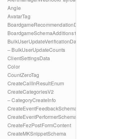
Angle
AvatarTag
BoardgameRecommendationData
BoardgameSchemaAdditions1
BulkUserUpdateVerificationData
– BulkUserUpdateCounts
ClientSettingsData
Color
CountZeroTag
CreateCallInResultEnum
CreateCategoriesV2
– CategoryCreateInfo
CreateEventFeedbackSchema
CreateEventPerformerSchema
CreateFezPostFormContent
CreateMKSnippetSchema