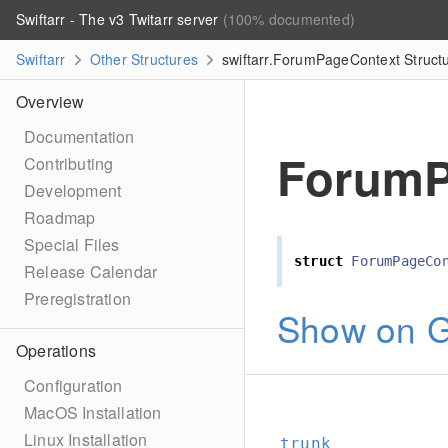
Swiftarr - The v3 Twitarr server
(100% documented)
Swiftarr
Other Structures
swiftarr.ForumPageContext Struct
Overview
Documentation
ForumP
Contributing
Development
Roadmap
Special Files
struct
ForumPageCo
Release Calendar
Preregistration
Show on G
Operations
Configuration
MacOS Installation
Linux Installation
trunk