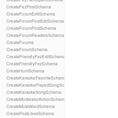
CreateFezPostSchema
CreateForumEditSchema
CreateForumPostEditSchema
CreateForumPostSchema
CreateForumReadersSchema
CreateForums
CreateForumSchema
CreateFriendlyFezEditSchema
CreateFriendlyFezSchema
CreateHuntSchema
CreateKaraokeFavoriteSchema
CreateKaraokePlayedSongSchema
CreateKaraokeSongSchema
CreateModeratorActionSchema
CreateMuteWordSchema
CreatePostLikesSchema