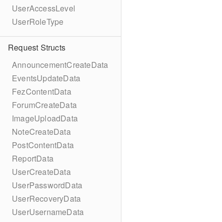
UserAccessLevel
UserRoleType
Request Structs
AnnouncementCreateData
EventsUpdateData
FezContentData
ForumCreateData
ImageUploadData
NoteCreateData
PostContentData
ReportData
UserCreateData
UserPasswordData
UserRecoveryData
UserUsernameData