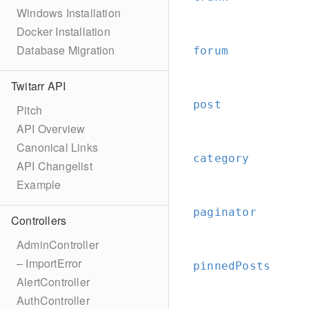
Windows Installation
Docker Installation
Database Migration
forum
Twitarr API
post
Pitch
API Overview
Canonical Links
category
API Changelist
Example
paginator
Controllers
AdminController
– ImportError
pinnedPosts
AlertController
AuthController