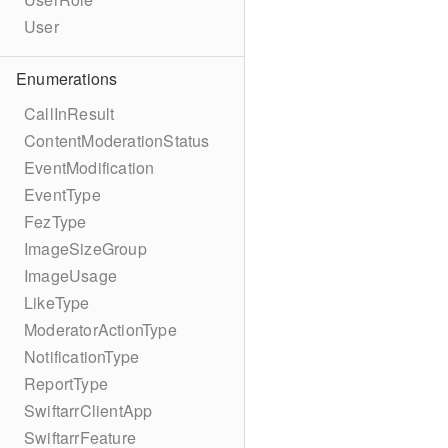
User
Enumerations
CallInResult
ContentModerationStatus
EventModification
EventType
FezType
ImageSizeGroup
ImageUsage
LikeType
ModeratorActionType
NotificationType
ReportType
SwiftarrClientApp
SwiftarrFeature