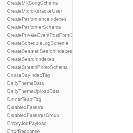
CreateMKSongSchema
CreateMicroKaraokeUser
CreatePerformanceIndexes
CreatePerformerSchema
CreatePrivateEventPostFormContent
CreateScheduleLogSchema
CreateSeamailSearchIndexes
CreateSearchIndexes
CreateStreamPhotoSchema
CruiseDayIndexTag
DailyThemeData
DailyThemeUploadData
DinnerTeamTag
DisabledFeature
DisabledFeaturesGroup
EmptyJobPayload
ErrorResponse