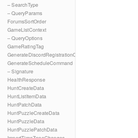
– SearchType
– QueryParams
ForumsSortOrder
GameListContext
– QueryOptions
GameRatingTag
GenerateDiscordRegistrationCodes
GenerateScheduleCommand
– Signature
HealthResponse
HuntCreateData
HuntListItemData
HuntPatchData
HuntPuzzleCreateData
HuntPuzzleData
HuntPuzzlePatchData
ImportTimeZoneChanges