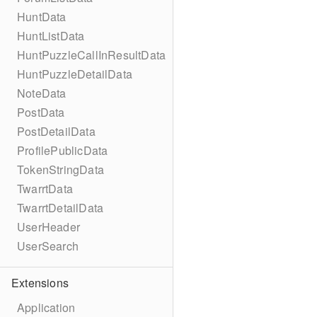
HuntData
HuntListData
HuntPuzzleCallInResultData
HuntPuzzleDetailData
NoteData
PostData
PostDetailData
ProfilePublicData
TokenStringData
TwarrtData
TwarrtDetailData
UserHeader
UserSearch
Extensions
Application