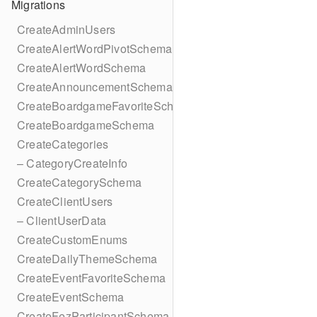
Migrations
CreateAdminUsers
CreateAlertWordPivotSchema
CreateAlertWordSchema
CreateAnnouncementSchema
CreateBoardgameFavoriteSchema
CreateBoardgameSchema
CreateCategories
– CategoryCreateInfo
CreateCategorySchema
CreateClientUsers
– ClientUserData
CreateCustomEnums
CreateDailyThemeSchema
CreateEventFavoriteSchema
CreateEventSchema
CreateFezParticipantSchema