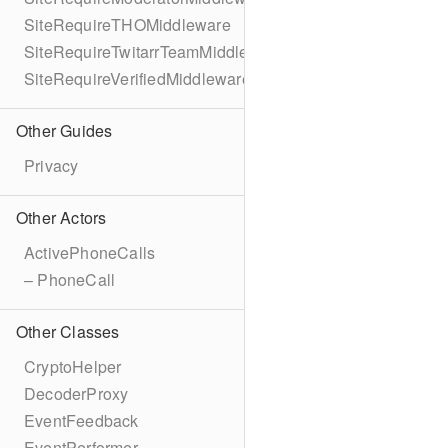
SiteRequireTHOMiddleware
SiteRequireTwitarrTeamMiddleware
SiteRequireVerifiedMiddleware
Other Guides
Privacy
Other Actors
ActivePhoneCalls
– PhoneCall
Other Classes
CryptoHelper
DecoderProxy
EventFeedback
EventPerformer