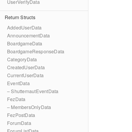
UserVerifyData
Return Structs
AddedUserData
AnnouncementData
BoardgameData
BoardgameResponseData
CategoryData
CreatedUserData
CurrentUserData
EventData
– ShutternautEventData
FezData
– MembersOnlyData
FezPostData
ForumData
ForumListData