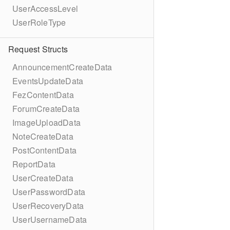
UserAccessLevel
UserRoleType
Request Structs
AnnouncementCreateData
EventsUpdateData
FezContentData
ForumCreateData
ImageUploadData
NoteCreateData
PostContentData
ReportData
UserCreateData
UserPasswordData
UserRecoveryData
UserUsernameData