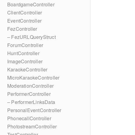
BoardgameController
ClientController
EventController
FezController
– FezURLQueryStruct
ForumController
HuntController
ImageController
KaraokeController
MicroKaraokeController
ModerationController
PerformerController
– PerformerLinksData
PersonalEventController
PhonecallController
PhotostreamController
TestController