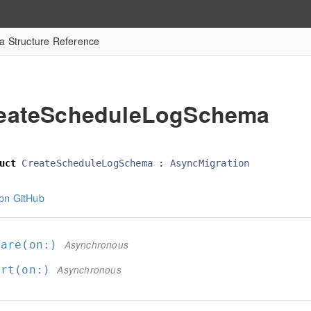
 Structure Reference
eateScheduleLogSchema
uct
CreateScheduleLogSchema
:
AsyncMigration
on GitHub
pare(on:
)
Asynchronous
ert(on:
)
Asynchronous