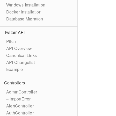
Windows Installation
Docker Installation
Database Migration
Twitarr API
Pitch
API Overview
Canonical Links
API Changelist
Example
Controllers
AdminController
– ImportError
AlertController
AuthController