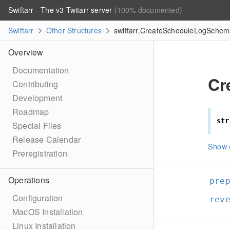
Swiftarr - The v3 Twitarr server
(100% documented)
Swiftarr
Other Structures
swiftarr.CreateScheduleLogSchema
Overview
Documentation
Cr
Contributing
Development
Roadmap
str
Special Files
Release Calendar
Show 
Preregistration
Operations
pre
Configuration
rev
MacOS Installation
Linux Installation