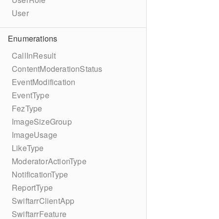
User
Enumerations
CallInResult
ContentModerationStatus
EventModification
EventType
FezType
ImageSizeGroup
ImageUsage
LikeType
ModeratorActionType
NotificationType
ReportType
SwiftarrClientApp
SwiftarrFeature