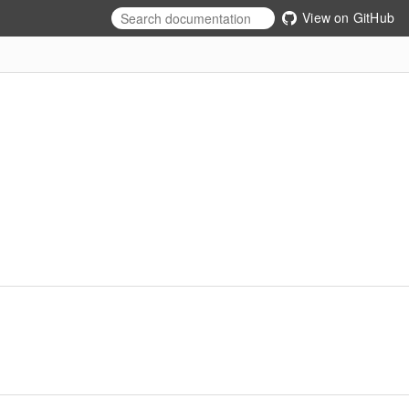
View on GitHub