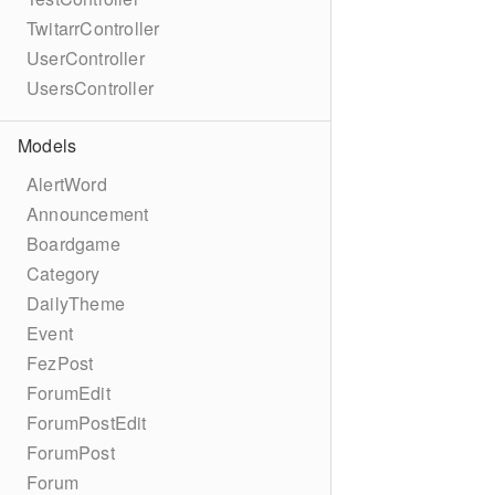
TwitarrController
UserController
UsersController
Models
AlertWord
Announcement
Boardgame
Category
DailyTheme
Event
FezPost
ForumEdit
ForumPostEdit
ForumPost
Forum