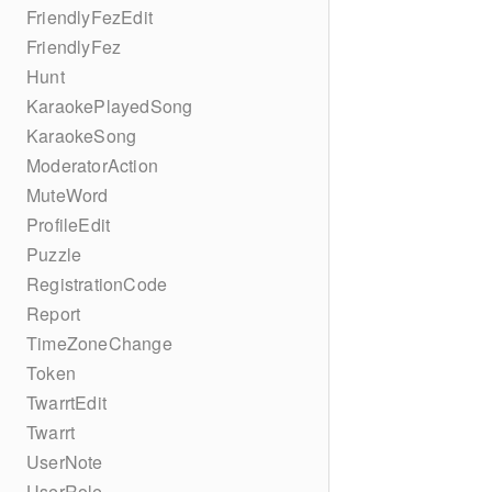
FriendlyFezEdit
FriendlyFez
Hunt
KaraokePlayedSong
KaraokeSong
ModeratorAction
MuteWord
ProfileEdit
Puzzle
RegistrationCode
Report
TimeZoneChange
Token
TwarrtEdit
Twarrt
UserNote
UserRole